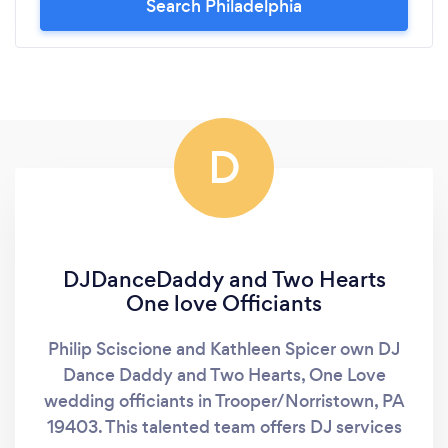
Search Philadelphia
D
DJDanceDaddy and Two Hearts
One love Officiants
Philip Sciscione and Kathleen Spicer own DJ
Dance Daddy and Two Hearts, One Love
wedding officiants in Trooper/Norristown, PA
19403. This talented team offers DJ services