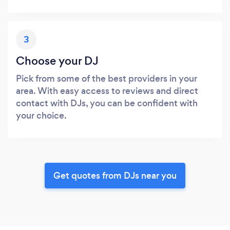
3
Choose your DJ
Pick from some of the best providers in your
area. With easy access to reviews and direct
contact with DJs, you can be confident with
your choice.
Get quotes from DJs near you