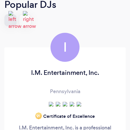
Popular DJs
I
I.M. Entertainment, Inc.
Pennsylvania
Certificate of Excellence
‘21
I.M. Entertainment, Inc. is a professional