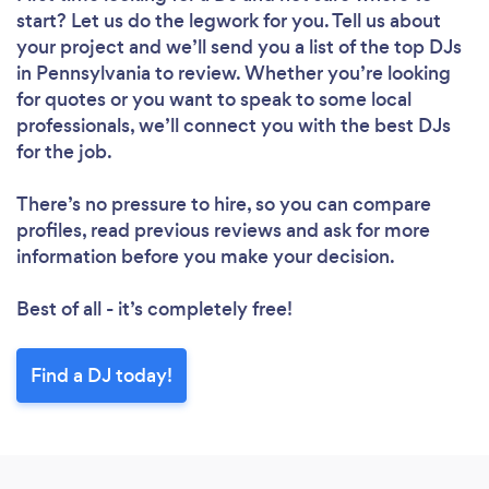
start? Let us do the legwork for you. Tell us about
your project and we’ll send you a list of the top DJs
in Pennsylvania to review. Whether you’re looking
for quotes or you want to speak to some local
professionals, we’ll connect you with the best DJs
for the job.
There’s no pressure to hire, so you can compare
profiles, read previous reviews and ask for more
information before you make your decision.
Best of all - it’s completely free!
Find a DJ today!