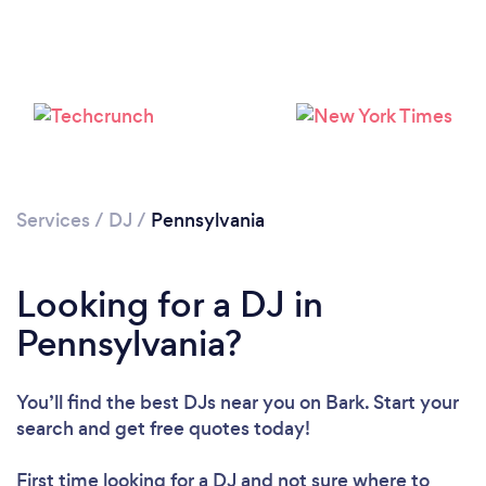
Loading...
Services
/
DJ
/
Pennsylvania
Please wait ...
Looking for a DJ in
Pennsylvania?
You’ll find the best DJs near you
on Bark. Start your
search and get free quotes today!
First time looking for a DJ
and not sure where to