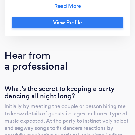
and wedding officiant services separately or
together for a wedding. You will experience a
unique ceremony and perfect reception
View Profile
music to create lasting memories. Over the
last 14 years, Wedding Wire and The Knot
have gotten 160+ 5-star ratings for Philip and
Kathleen. Read on to hire DJ Dance Daddy
Hear from
(Philip) or Officiant Reverend Kathleen
a professional
separately. Dj Dance Daddy (Philip)
recognizes that your wedding day deserves
his finest preparation and believes only in
What’s the secret to keeping a party
delightful surprises, leaving nothing to
dancing all night long?
chance. This expert provides a polished
emcee and distinctive music to rejoice and
Initially by meeting the couple or person hiring me
dance the night away. He DJs weddings,
to know details of guests i.e. ages, cultures, type of
birthdays, Karaoke parties, fundraisers, and
music expected. At the party to instinctively select
nightclubs. Philip is college-educated and also
and segway songs to fit dancers reactions by
a professional musician, vocalist officiant, and