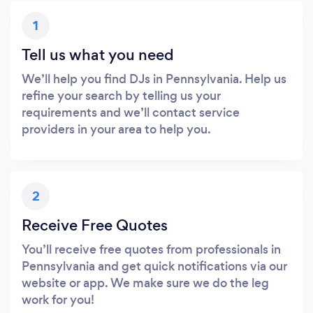
1
Tell us what you need
We’ll help you find DJs in Pennsylvania. Help us
refine your search by telling us your
requirements and we’ll contact service
providers in your area to help you.
2
Receive Free Quotes
You’ll receive free quotes from professionals in
Pennsylvania and get quick notifications via our
website or app. We make sure we do the leg
work for you!