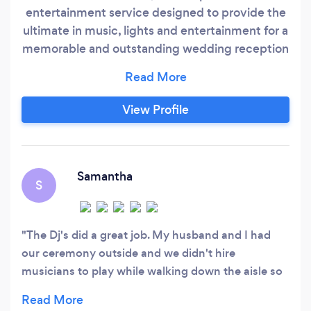
entertainment service designed to provide the
ultimate in music, lights and entertainment for a
memorable and outstanding wedding reception
or special event. We customize our service to
your personal preferences and play the music
you wish to hear. Our disc jockeys are
View Profile
professional entertainers with great
personalities and extensive wedding
experience.
Samantha
S
The Dj's did a great job. My husband and I had
our ceremony outside and we didn't hire
musicians to play while walking down the aisle so
the Dj's brought outdoor speakers and played
canon in D major, then when my husband and I