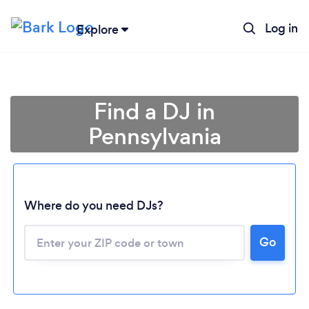
Log in
Explore
Find a DJ in
Pennsylvania
Where do you need DJs?
Go