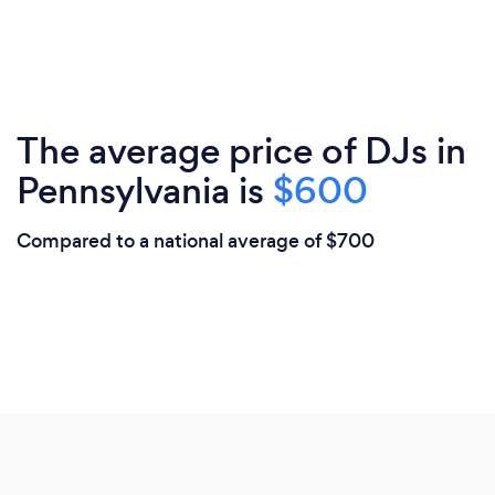
The average price of DJs in
Pennsylvania is
$600
Compared to a national average of $700