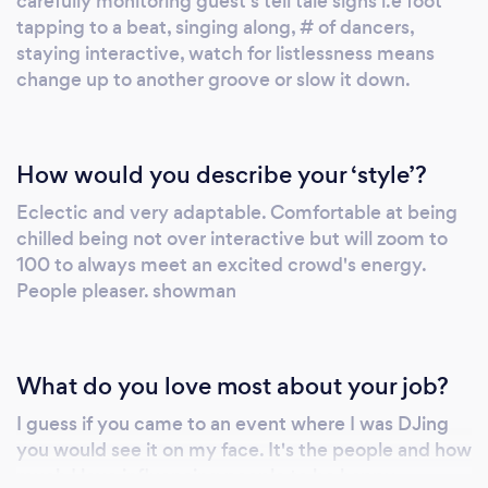
carefully monitoring guest's tell tale signs i.e foot
tapping to a beat, singing along, # of dancers,
certified wedding and event planner. He
staying interactive, watch for listlessness means
believes in meeting each customer in person
change up to another groove or slow it down.
(at our Norristown office), through FaceTime,
or Zoom). Since everyone and event is unique.
the DJ will not be content unless you are, so
he wants to understand your needs, style and
How would you describe your ‘style’?
expectations to provide you with the best
Eclectic and very adaptable. Comfortable at being
music services. FOR MORE INFORMATION
chilled being not over interactive but will zoom to
AND prices, visit www.DJDanceDaddy.com.
100 to always meet an excited crowd's energy.
Rev. Kathleen Spicer of Two Hearts, One Love
People pleaser. showman
wedding officiants is a professional, beloved
wedding officiant. Reverend Kathleen is a 5-
star wedding officiant who adores marrying all
What do you love most about your job?
loving couples.A non-denominational
I guess if you came to an event where I was DJing
Christian minister, she marries couples with
you would see it on my face. It's the people and how
innovative, nonjudgmental, and positive
much I love influencing people to be happy.
energy. Each ceremony reflects the couple's