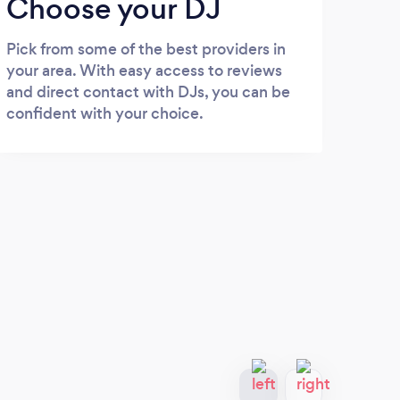
Choose your DJ
Pick from some of the best providers in
your area. With easy access to reviews
and direct contact with DJs, you can be
confident with your choice.