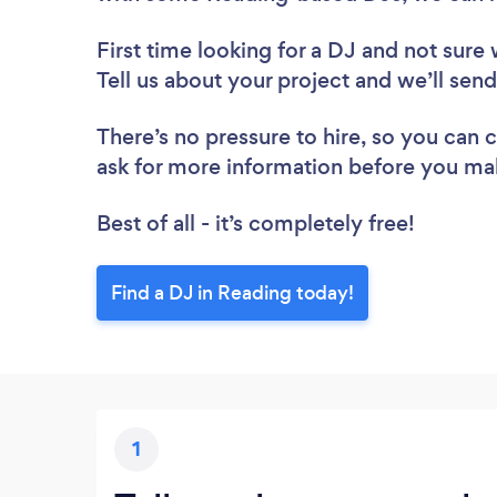
First time looking for a DJ
and not sure 
Tell us about your project and we’ll sen
There’s no pressure to hire, so you can
ask for more information before you ma
Best of all - it’s completely free!
Find a DJ in Reading today!
1