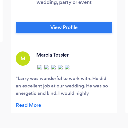
wedding, party or event
View Profile
Marcia Tessier
M
Larry was wonderful to work with. He did
an excellent job at our wedding. He was so
energetic and kind. I would highly
recommend him to anyone who wants to
party and have a great time!