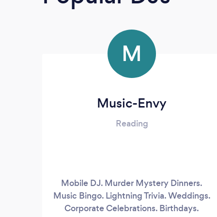
M
Music-Envy
Reading
Mobile DJ. Murder Mystery Dinners.
Music Bingo. Lightning Trivia. Weddings.
Corporate Celebrations. Birthdays.