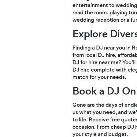
entertainment to weddings
read the room, playing tu
wedding reception or a fun-f
Explore Diver
Finding a DJ near you in Re
from local DJ hire, afforda
DJ for hire near me? You’l
DJ hire complete with elega
match for your needs.
Book a DJ Onl
Gone are the days of endle
us what you need, and we’
to life. Receive free quote
occasion. From cheap DJ hi
your style and budget.