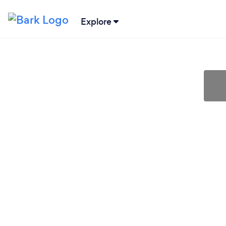
Explore