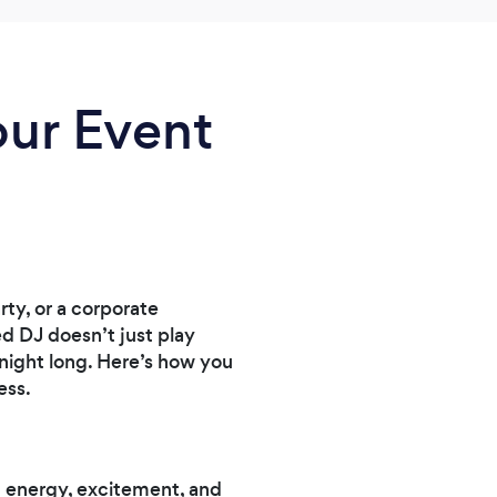
our Event
ty, or a corporate
ed DJ doesn’t just play
night long. Here’s how you
ess.
g energy, excitement, and