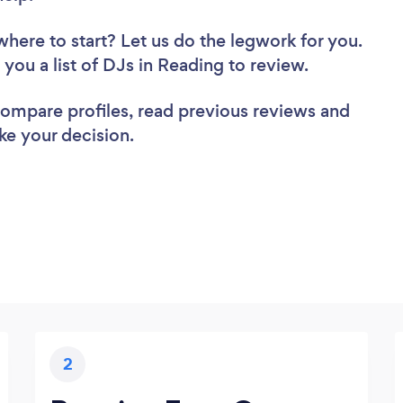
where to start? Let us do the legwork for you.
d you a list of DJs in Reading to review.
 compare profiles, read previous reviews and
ke your decision.
2