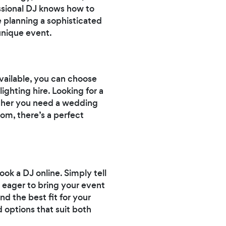
ssional DJ knows how to
 planning a sophisticated
 unique event.
available, you can choose
ighting hire. Looking for a
hether you need a wedding
rom, there’s a perfect
ok a DJ online. Simply tell
 eager to bring your event
nd the best fit for your
 options that suit both