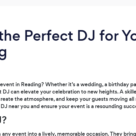
the Perfect DJ for Y
ng
event in Reading? Whether it’s a wedding, a birthday par
t DJ can elevate your celebration to new heights. A skill
 create the atmosphere, and keep your guests moving all 
t DJ near you and ensure your event is a resounding succ
J?
 any event into a lively, memorable occasion. They brin