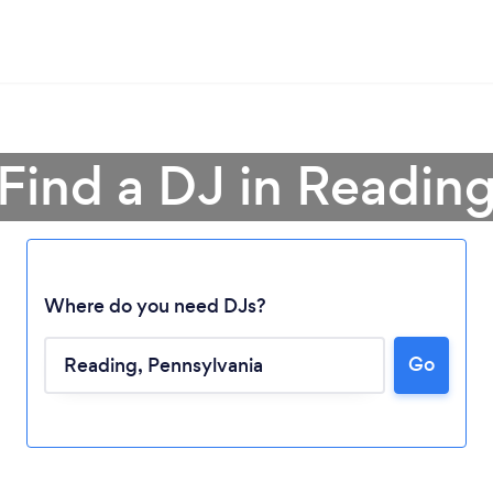
Find a DJ in Readin
Where do you need DJs?
Go