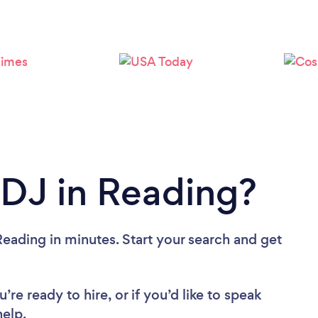
Loading...
Please wait ...
 DJ in Reading?
eading in minutes. Start your search and get
re ready to hire, or if you’d like to speak
elp.