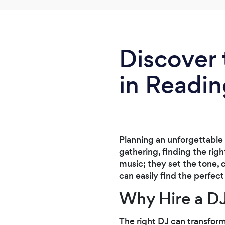
Discover 
in Readi
Planning an unforgettable 
gathering, finding the righ
music; they set the tone,
can easily find the perfec
Why Hire a D
The right DJ can transform