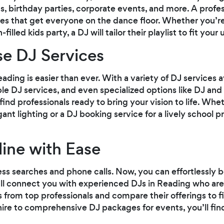
, birthday parties, corporate events, and more. A profe
nes that get everyone on the dance floor. Whether you’re
illed kids party, a DJ will tailor their playlist to fit your
se DJ Services
ading is easier than ever. With a variety of DJ services 
ble DJ services, and even specialized options like DJ and l
l find professionals ready to bring your vision to life. W
nt lighting or a DJ booking service for a lively school p
ine with Ease
ss searches and phone calls. Now, you can effortlessly bo
ll connect you with experienced DJs in Reading who are
s from top professionals and compare their offerings to fi
re to comprehensive DJ packages for events, you’ll find