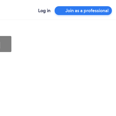
Log in
Join as a professional
g