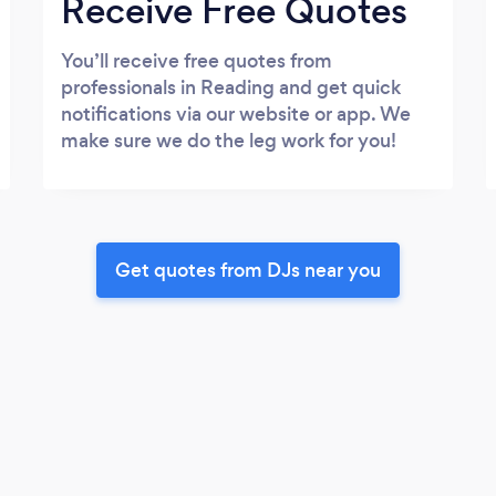
Receive Free Quotes
You’ll receive free quotes from
professionals in Reading and get quick
notifications via our website or app. We
make sure we do the leg work for you!
Get quotes from DJs near you