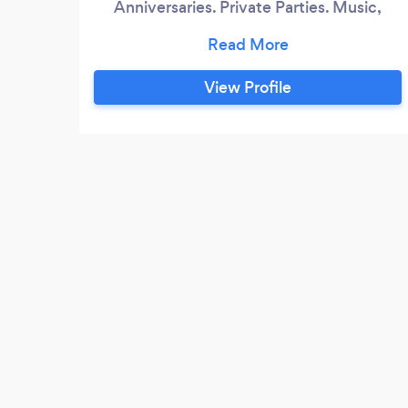
Anniversaries. Private Parties. Music,
Lights, Fun!
View Profile