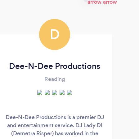
D
Dee-N-Dee Productions
FM
Reading
Dee-N-Dee Productions is a premier DJ
Yo
and entertainment service. DJ Lady D!
Make
(Demetra Risper) has worked in the
real