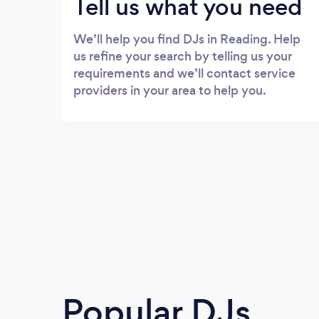
Tell us what you need
We’ll help you find DJs in Reading. Help
us refine your search by telling us your
requirements and we’ll contact service
providers in your area to help you.
Popular DJs