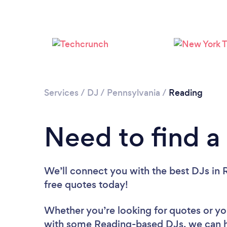
Services
/
DJ
/
Pennsylvania
/
Reading
Need to find a
We’ll connect you with the best DJs in R
free quotes today!
Whether you’re looking for quotes or you’
with some Reading-based DJs, we can h