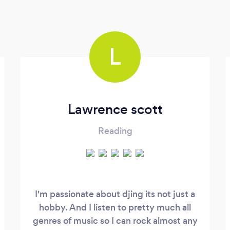
L
Lawrence scott
Reading
I'm passionate about djing its not just a
hobby. And I listen to pretty much all
genres of music so I can rock almost any