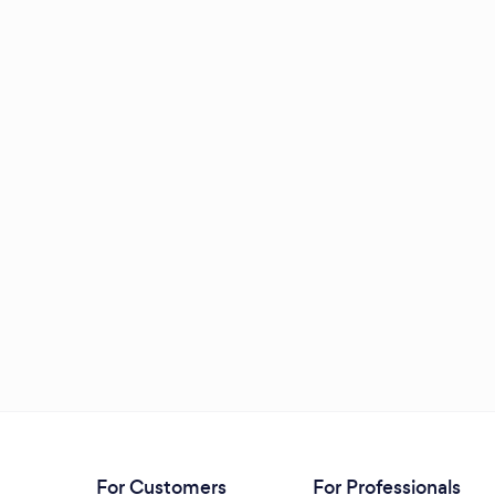
For Customers
For Professionals