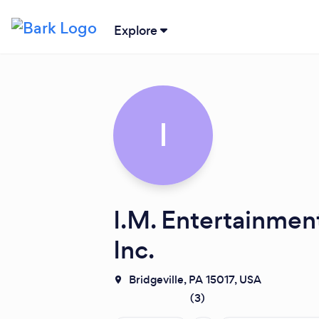
Explore
I
I.M. Entertainmen
Inc.
Bridgeville, PA 15017, USA
(
3
)