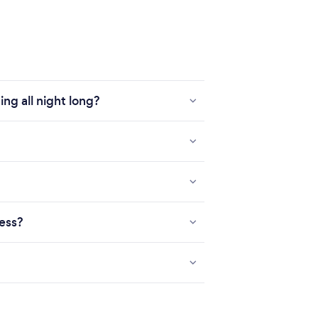
ng all night long?
ness?