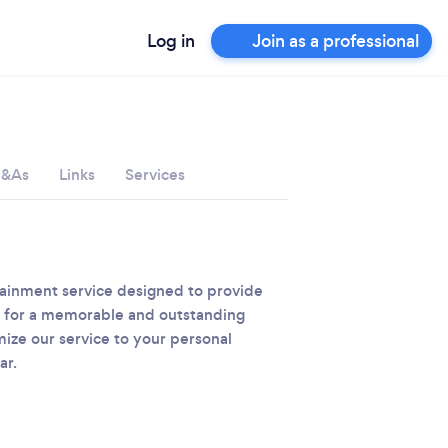
Log in
Join as a professional
&As
Links
Services
rtainment service designed to provide
nt for a memorable and outstanding
ize our service to your personal
ar.