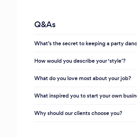
Q&As
What’s the secret to keeping a party danci
How would you describe your ‘style’?
What do you love most about your job?
What inspired you to start your own busi
Why should our clients choose you?