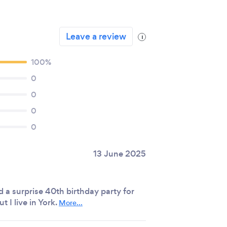
Leave a review
i
100%
0
0
0
0
13 June 2025
id a surprise 40th birthday party for
t I live in York.
More...