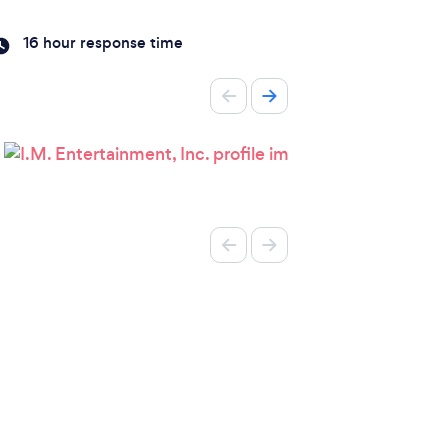
16 hour response time