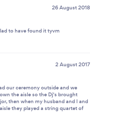
26 August 2018
glad to have found it tyvm
2 August 2017
 had our ceremony outside and we
down the aisle so the Dj's brought
jor, then when my husband and I and
aisle they played a string quartet of