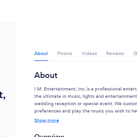
About
Photos
Videos
Reviews
Q
About
I.M. Entertainment, Inc. is a professional ente
t,
the ultimate in music, lights and entertainme
wedding reception or special event. We custom
Loading...
preferences and play the music you wish to he
Please wait ...
Show more
Overview