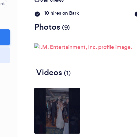
ent
10 hires on Bark
Photos
(9)
Videos
(1)