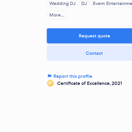
Wedding DJ
DJ
Event Entertainm
More...
Request quote
Contact
Report this profile
Certificate of Excellence, 2021
‘21