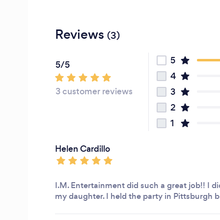
Reviews
(3)
5
5/5
4
3 customer reviews
3
2
1
Helen Cardillo
I.M. Entertainment did such a great job!! I d
my daughter. I held the party in Pittsburgh bu