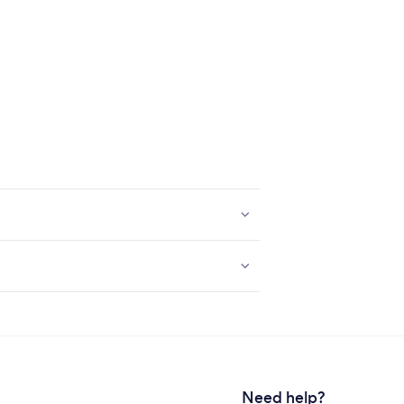
Need help?