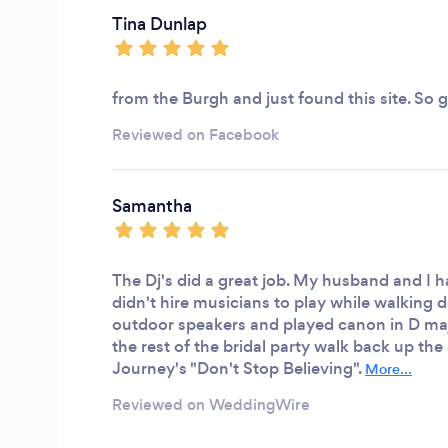
Tina Dunlap
from the Burgh and just found this site. So 
Reviewed on Facebook
Samantha
The Dj's did a great job. My husband and I
didn't hire musicians to play while walking 
outdoor speakers and played canon in D ma
the rest of the bridal party walk back up the 
Journey's "Don't Stop Believing".
More...
Reviewed on WeddingWire