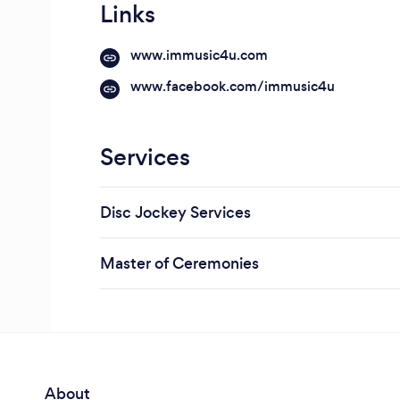
Links
www.immusic4u.com
www.facebook.com/immusic4u
Services
Disc Jockey Services
Master of Ceremonies
About