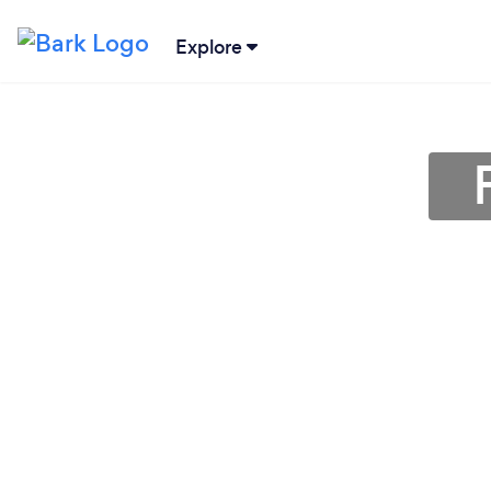
Explore