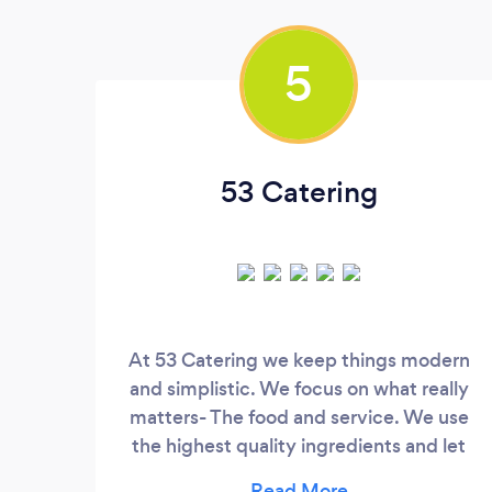
5
53 Catering
At 53 Catering we keep things modern
and simplistic. We focus on what really
matters- The food and service. We use
the highest quality ingredients and let
them be the star of the show so that you