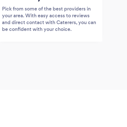
Pick from some of the best providers in
your area. With easy access to reviews
and direct contact with Caterers, you can
be confident with your choice.