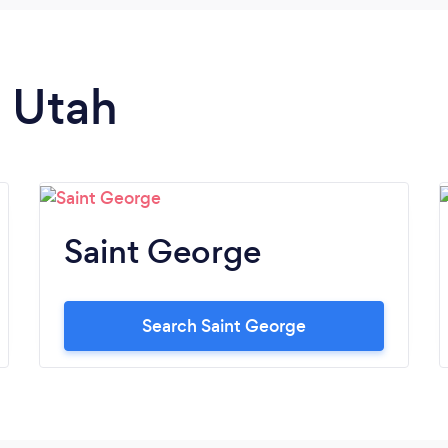
n Utah
Saint George
Search Saint George