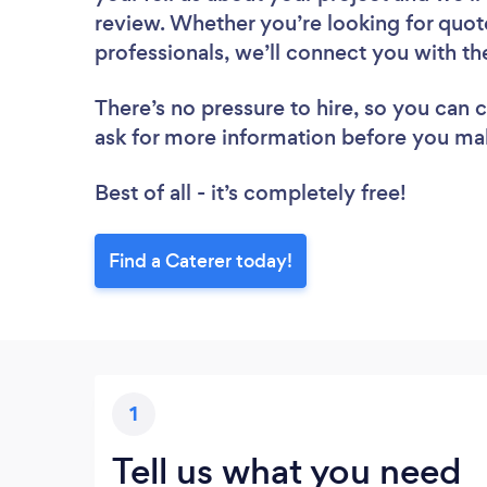
review. Whether you’re looking for quot
professionals, we’ll connect you with th
There’s no pressure to hire, so you can
ask for more information before you ma
Best of all - it’s completely free!
Find a Caterer today!
1
Tell us what you need