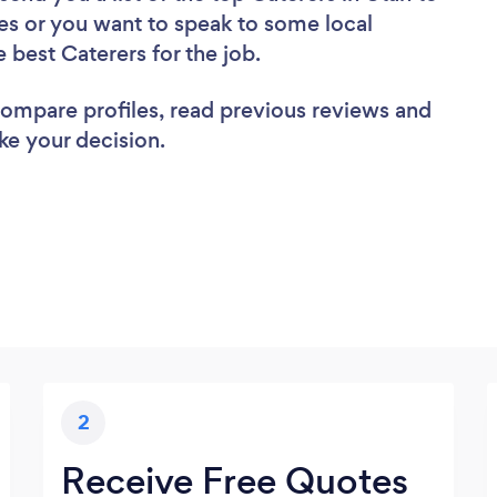
es or you want to speak to some local
e best Caterers for the job.
 compare profiles, read previous reviews and
ke your decision.
2
Receive Free Quotes