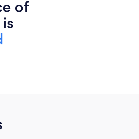
ce of
 is
d
s