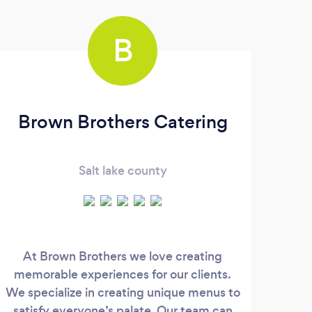
B
Brown Brothers Catering
Salt lake county
At Brown Brothers we love creating
memorable experiences for our clients.
Ser
We specialize in creating unique menus to
We s
satisfy everyone’s palate. Our team can
su