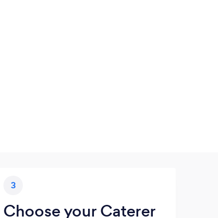
3
Choose your Caterer