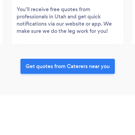
You’ll receive free quotes from
professionals in Utah and get quick
notifications via our website or app. We
make sure we do the leg work for you!
Get quotes from Caterers near you