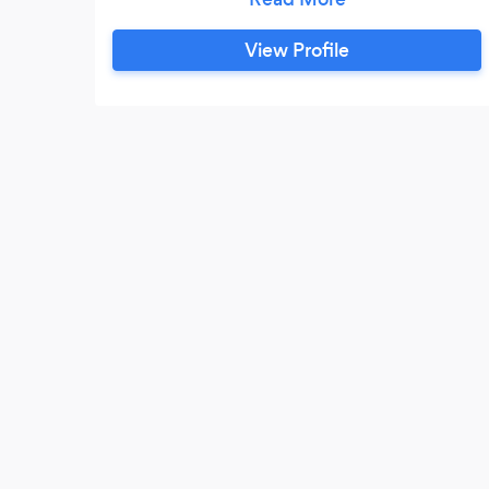
and your guests can enjoy the food and
each others company.
View Profile