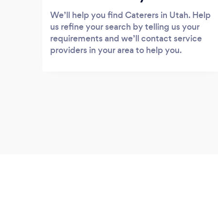
We’ll help you find Caterers in Utah. Help
us refine your search by telling us your
requirements and we’ll contact service
providers in your area to help you.