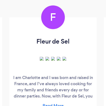
F
Fleur de Sel
I am Charlotte and I was born and raised in
France, and I’ve always loved cooking for
my family and friends every day or for
dinner parties. Now, with Fleur de Sel, you
can also treat yourself to authentic