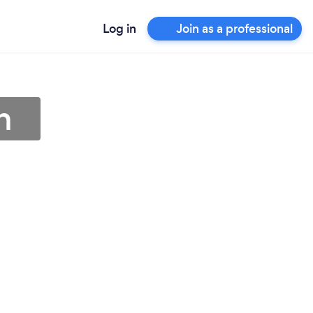
Log in
Join as a professional
h