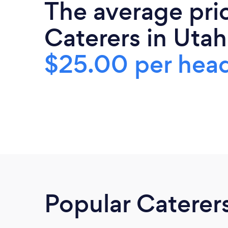
The average pri
Caterers in Utah
$25.00 per hea
Popular Caterer