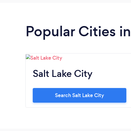
Popular Cities i
Salt Lake City
Search Salt Lake City