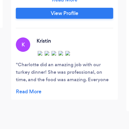
French-inspired healthy comfort food!
Don't let my roots stop you, I'm happy
View Profile
and comfortable cooking any type of
cuisine you'd like and craft a menu that
would fit your needs.
Kristin
K
Charlotte did an amazing job with our
turkey dinner! She was professional, on
time, and the food was amazing. Everyone
was raving about how delicious it was.