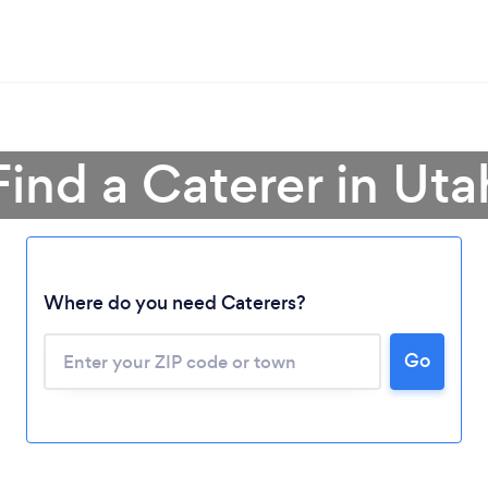
Find a Caterer in Uta
Where do you need Caterers?
Go