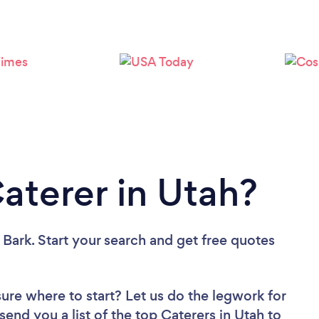
Loading...
Please wait ...
Caterer in Utah?
 Bark. Start your search and get free quotes
sure where to start? Let us do the legwork for
send you a list of the top Caterers in Utah to