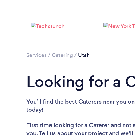
Services
/
Catering
/
Utah
Looking for a 
You’ll find the best Caterers near you
on
today!
First time looking for a Caterer
and not 
you. Tell us about your project and we’ll 