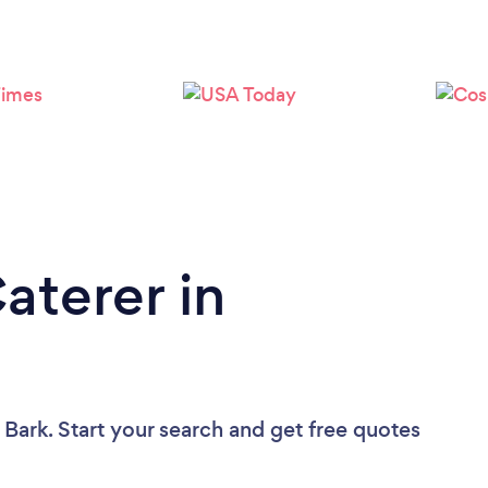
Loading...
Please wait ...
aterer in
 Bark. Start your search and get free quotes