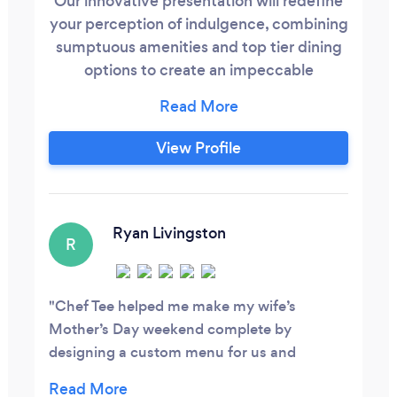
Our innovative presentation will redefine
your perception of indulgence, combining
sumptuous amenities and top tier dining
options to create an impeccable
experience tailored to your personal taste.
Our culinary acumen with proficiency in
contemporary cooking and commitment
View Profile
to sourcing the highest quality ingredient.
With the service ranging from meal prep
for individual and daily need, personal
chef services for your intimate dinner, to
Ryan Livingston
R
gastronomic delight up to silver spoon
class matrimonial soirees.
Chef Tee helped me make my wife’s
Mother’s Day weekend complete by
designing a custom menu for us and
preparing the food ahead of time. It only