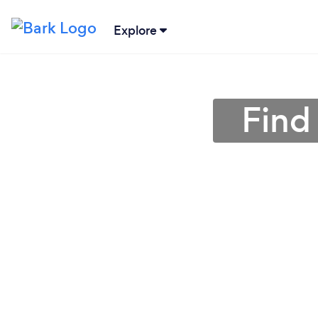
Explore
Find