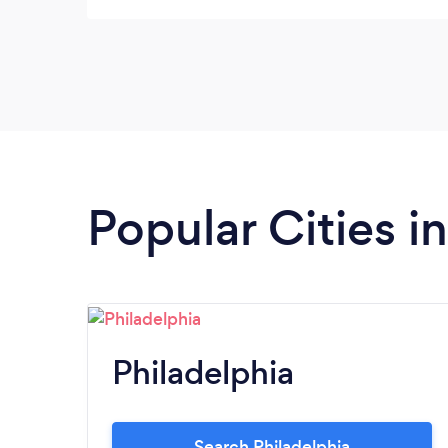
Popular Cities i
Philadelphia
Search Philadelphia