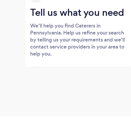
Tell us what you need
We’ll help you find Caterers in
Pennsylvania. Help us refine your search
by telling us your requirements and we’ll
contact service providers in your area to
help you.