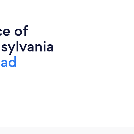
ce of
sylvania
ead