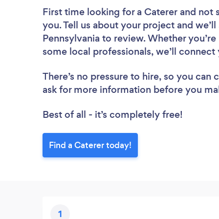
First time looking for a Caterer
and not 
you. Tell us about your project and we’ll 
Pennsylvania to review. Whether you’re 
some local professionals, we’ll connect 
There’s no pressure to hire, so you can
ask for more information before you ma
Best of all - it’s completely free!
Find a Caterer today!
1