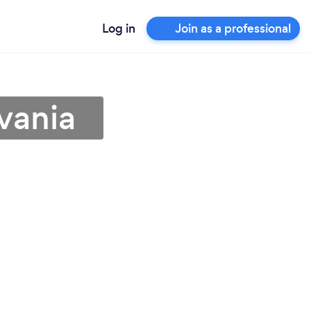
Log in
Join as a professional
vania