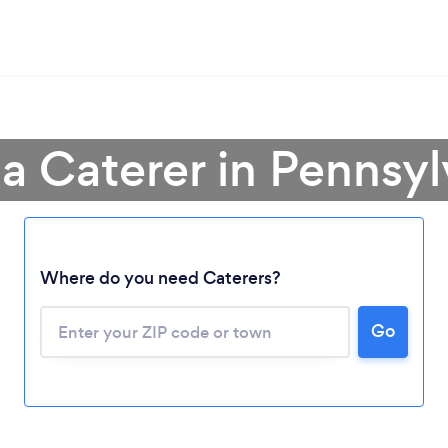
 a Caterer in Pennsyl
Where do you need Caterers?
Go