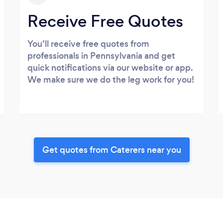
Receive Free Quotes
You’ll receive free quotes from
professionals in Pennsylvania and get
quick notifications via our website or app.
We make sure we do the leg work for you!
Get quotes from Caterers near you