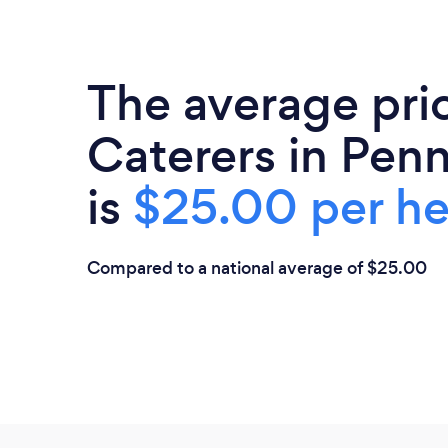
The average pri
Caterers in Penn
is
$25.00 per h
Compared to a national average of $25.00