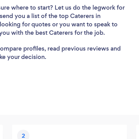
sure where to start? Let us do the legwork for
send you a list of the top Caterers in
looking for quotes or you want to speak to
you with the best Caterers for the job.
 compare profiles, read previous reviews and
ke your decision.
2