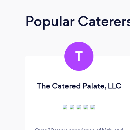
Popular Caterer
T
The Catered Palate, LLC