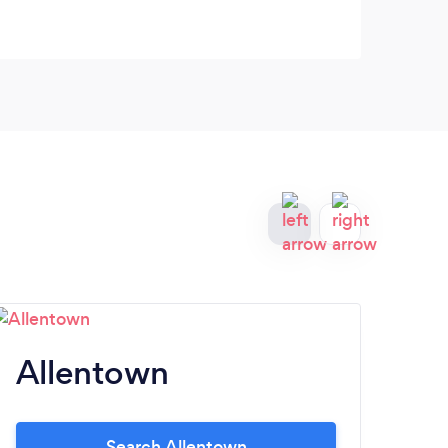
Allentown
L
Search Allentown