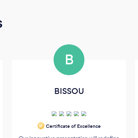
s
B
BISSOU
Certificate of Excellence
‘21