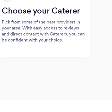
Choose your Caterer
Pick from some of the best providers in
your area. With easy access to reviews
and direct contact with Caterers, you can
be confident with your choice.