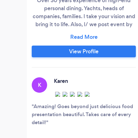
Over 30 years experience of high-end
personal dining. Yachts, heads of
companies, families. I take your vision and
bring it to life. Also, I/ we post event by
event on my Instagram page...
@thecateredpalate. Please take a look!
My website: www.thecateredpalate.com,
View Profile
check it out and send a message! Thanks
Karen
K
Amazing! Goes beyond just delicious food
presentation beautiful. Takes care of every
detail!