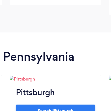
took a few minutes to heat and plate and
the food was as good as dining in-person at
a 5-star restaurant. Please check them out
and give it a try...you won’t be disappointed!
And you’ll be supporting a local business
with NEPAs best kept secret chef!
n Pennsylvania
Pittsburgh
Search Pittsburgh