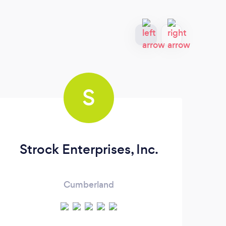
S
Strock Enterprises, Inc.
Cumberland