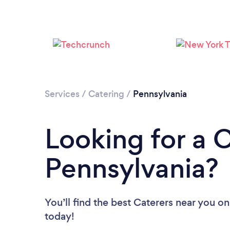
Services
/
Catering
/
Pennsylvania
Looking for a C
Pennsylvania?
You’ll find the best Caterers near you
on
today!