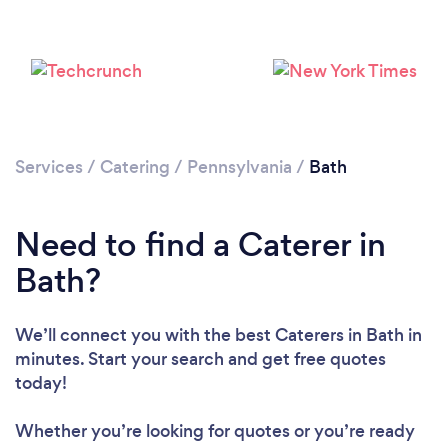
Services
/
Catering
/
Pennsylvania
/
Bath
Need to find a Caterer in
Bath?
We’ll connect you with the best Caterers in Bath in
minutes. Start your search and get free quotes
today!
Whether you’re looking for quotes or you’re ready