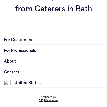
from Caterers in Bath
For Customers
For Professionals
About
Contact
United States