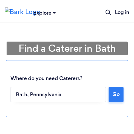
Log in
Explore
Find a Caterer in Bath
Where do you need Caterers?
Go
Loading...
Please wait ...