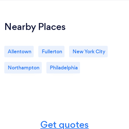
Nearby Places
Allentown
Fullerton
New York City
Northampton
Philadelphia
Get quotes