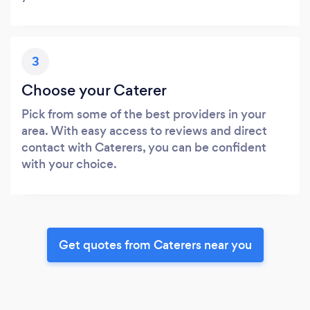
3
Choose your Caterer
Pick from some of the best providers in your
area. With easy access to reviews and direct
contact with Caterers, you can be confident
with your choice.
Get quotes from Caterers near you