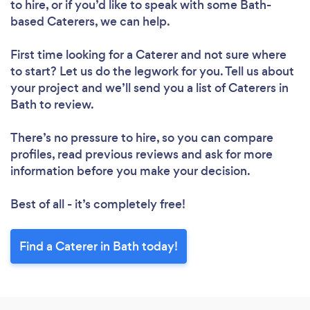
to hire, or if you’d like to speak with some Bath-
based Caterers, we can help.
First time looking for a Caterer
and not sure where
to start? Let us do the legwork for you. Tell us about
your project and we’ll send you a list of Caterers in
Bath to review.
There’s no pressure to hire, so you can compare
profiles, read previous reviews and ask for more
information before you make your decision.
Best of all - it’s completely free!
Find a Caterer in Bath today!