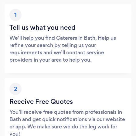
1
Tell us what you need
We’ll help you find Caterers in Bath. Help us
refine your search by telling us your
requirements and we’ll contact service
providers in your area to help you.
2
Receive Free Quotes
You’ll receive free quotes from professionals in
Bath and get quick notifications via our website
or app. We make sure we do the leg work for
you!