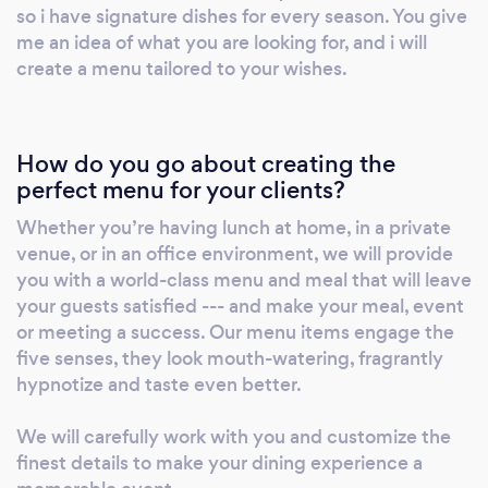
so i have signature dishes for every season. You give
me an idea of what you are looking for, and i will
create a menu tailored to your wishes.
How do you go about creating the
perfect menu for your clients?
Whether you’re having lunch at home, in a private
venue, or in an office environment, we will provide
you with a world-class menu and meal that will leave
your guests satisfied --- and make your meal, event
or meeting a success. Our menu items engage the
five senses, they look mouth-watering, fragrantly
hypnotize and taste even better.
We will carefully work with you and customize the
finest details to make your dining experience a