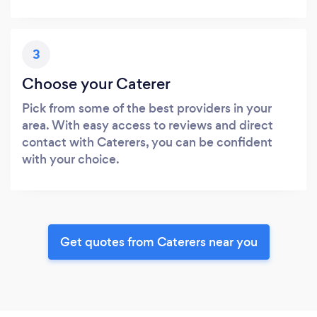
3
Choose your Caterer
Pick from some of the best providers in your
area. With easy access to reviews and direct
contact with Caterers, you can be confident
with your choice.
Get quotes from Caterers near you