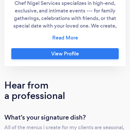
Chef Nigel Services specializes in high-end,
exclusive, and intimate events --- for family
gatherings, celebrations with friends, or that
special date with your loved one. We create,
with attention to the most minute detail, the
intimacy you desire. Our pledge and our
business thrives on our ability to oversee and
View Profile
ensure your events are delicious, satisfying
and memorable. With Chef Nigel, every guest
will be treated with this world-class service
promise, as he designs a menu for the event
Hear from
around you and your guests’ preferences.
a professional
What’s your signature dish?
All of the menus i create for my clients are seasonal,