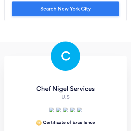
Search New York City
C
Chef Nigel Services
U.S
Certificate of Excellence
‘21