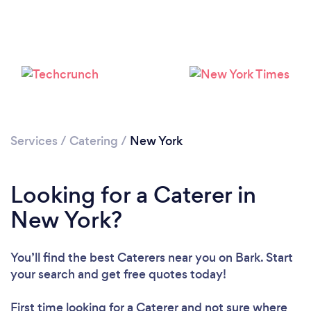
Services
/
Catering
/
New York
Loading...
Please wait ...
Looking for a Caterer in
New York?
You’ll find the best Caterers near you
on Bark. Start
your search and get free quotes today!
First time looking for a Caterer
and not sure where