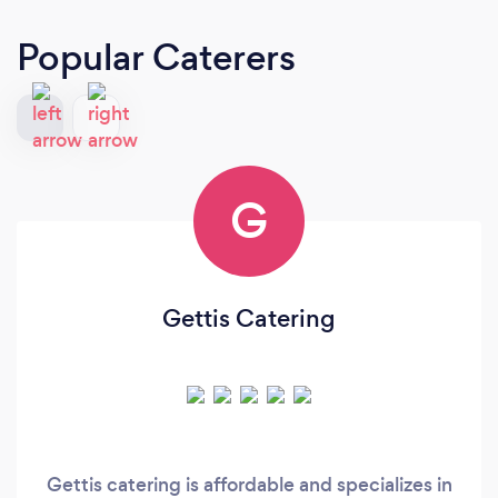
Popular Caterers
G
Gettis Catering
Gettis catering is affordable and specializes in