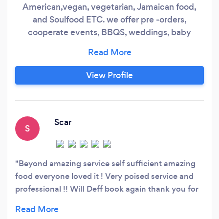
American,vegan, vegetarian, Jamaican food,
and Soulfood ETC. we offer pre -orders,
cooperate events, BBQS, weddings, baby
showers, date night, sit down dinners,
funeral,private chef, daily and weekly meal
prep. Everything at gettis catering is cooked
View Profile
freshly with perfection. We cover NYC AREAS,
yonkers,some areas in Jersey. Please fill free to
call or text if any questions.
Scar
S
Beyond amazing service self sufficient amazing
food everyone loved it ! Very poised service and
professional !! Will Deff book again thank you for
everything ❤️❤️