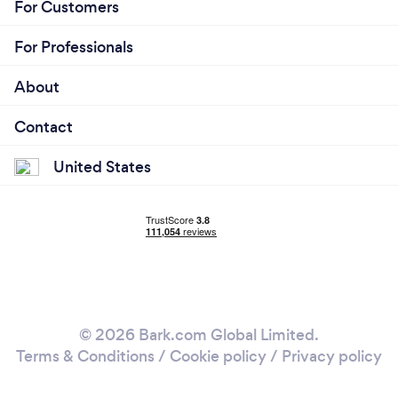
For Customers
For Professionals
About
Contact
United States
© 2026 Bark.com Global Limited.
Terms & Conditions
/
Cookie policy
/
Privacy policy