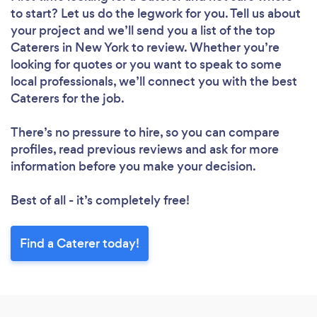
to start? Let us do the legwork for you. Tell us about
your project and we’ll send you a list of the top
Caterers in New York to review. Whether you’re
looking for quotes or you want to speak to some
local professionals, we’ll connect you with the best
Caterers for the job.
There’s no pressure to hire, so you can compare
profiles, read previous reviews and ask for more
information before you make your decision.
Best of all - it’s completely free!
Find a Caterer today!