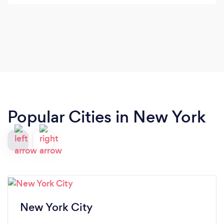
Popular Cities in New York
New York City