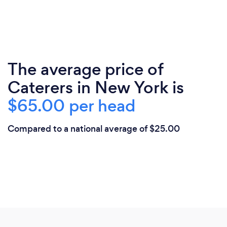
The average price of
Caterers in New York is
$65.00 per head
Compared to a national average of $25.00