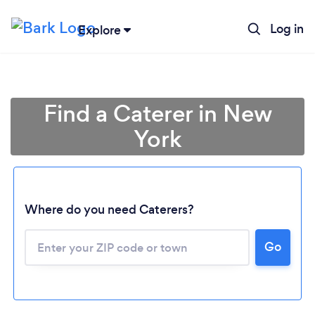
Log in
Explore
Find a Caterer in New
York
Where do you need Caterers?
Go