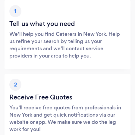
1
Tell us what you need
We’ll help you find Caterers in New York. Help
us refine your search by telling us your
requirements and we’ll contact service
providers in your area to help you.
2
Receive Free Quotes
You’ll receive free quotes from professionals in
New York and get quick notifications via our
website or app. We make sure we do the leg
work for you!