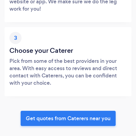
website or app. We make sure we do the leg
work for you!
3
Choose your Caterer
Pick from some of the best providers in your
area. With easy access to reviews and direct
contact with Caterers, you can be confident
with your choice.
Get quotes from Caterers near you