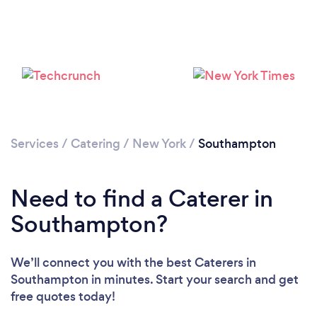
Loading...
Please wait ...
Services
/
Catering
/
New York
/
Southampton
Need to find a Caterer in
Southampton?
We’ll connect you with the best Caterers in
Southampton in minutes. Start your search and get
free quotes today!