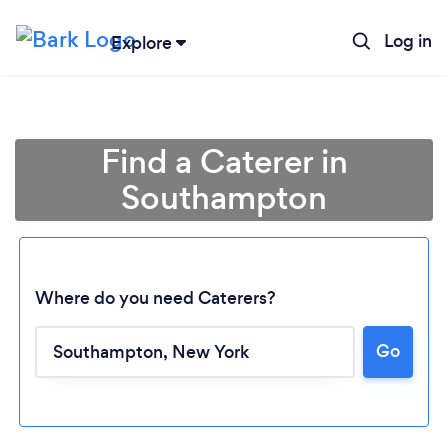
Log in
Explore
Find a Caterer in
Southampton
Where do you need Caterers?
Go