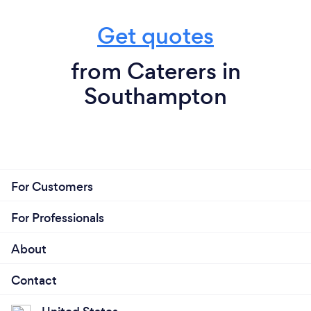
Get quotes
from Caterers in
Southampton
For Customers
For Professionals
About
Contact