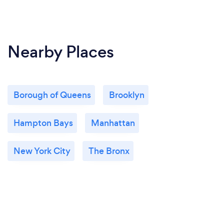
Nearby Places
Borough of Queens
Brooklyn
Hampton Bays
Manhattan
New York City
The Bronx