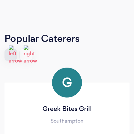
Popular Caterers
G
Greek Bites Grill
Southampton