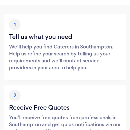
1
Tell us what you need
We’ll help you find Caterers in Southampton.
Help us refine your search by telling us your
requirements and we’ll contact service
providers in your area to help you.
2
Receive Free Quotes
You’ll receive free quotes from professionals in
Southampton and get quick notifications via our