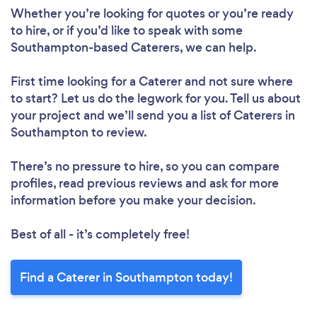
Whether you’re looking for quotes or you’re ready
to hire, or if you’d like to speak with some
Southampton-based Caterers, we can help.
First time looking for a Caterer
and not sure where
to start? Let us do the legwork for you. Tell us about
your project and we’ll send you a list of Caterers in
Southampton to review.
There’s no pressure to hire, so you can compare
profiles, read previous reviews and ask for more
information before you make your decision.
Best of all - it’s completely free!
Find a Caterer in Southampton today!