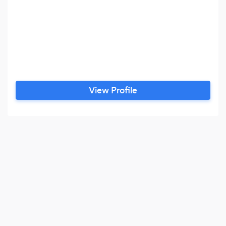
View Profile