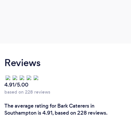
Reviews
4.91/5.00
based on 228 reviews
The average rating for Bark Caterers in
Southampton is 4.91, based on 228 reviews.