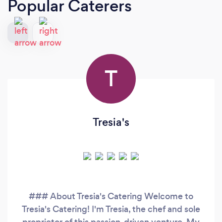
Popular Caterers
T
Tresia's
### About Tresia's Catering Welcome to
Tresia's Catering! I'm Tresia, the chef and sole
proprietor of this passion-driven venture. My