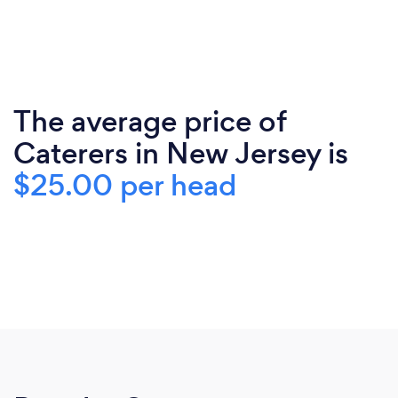
The average price of
Caterers in New Jersey is
$25.00 per head