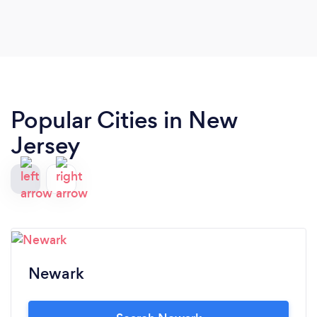
Popular Cities in New
Jersey
Newark