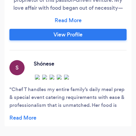
love affair with food began out of necessity—
my mom wasn't the greatest cook, so I took
matters into my own hands. With the Food
Network as my mentor and the kitchen as my
View Profile
playground, I started experimenting and
discovered the joy of cooking.
Shónese
S
Chef T handles my entire family’s daily meal prep
& special event catering requirements with ease &
professionalism that is unmatched. Her food is
flavorful, fresh and will have you coming back for
more . You will get caught at 2am eating her
brussel sprouts straight out the fridge ?