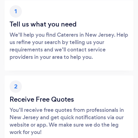
1
Tell us what you need
We’ll help you find Caterers in New Jersey. Help
us refine your search by telling us your
requirements and we’ll contact service
providers in your area to help you.
2
Receive Free Quotes
You’ll receive free quotes from professionals in
New Jersey and get quick notifications via our
website or app. We make sure we do the leg
work for you!