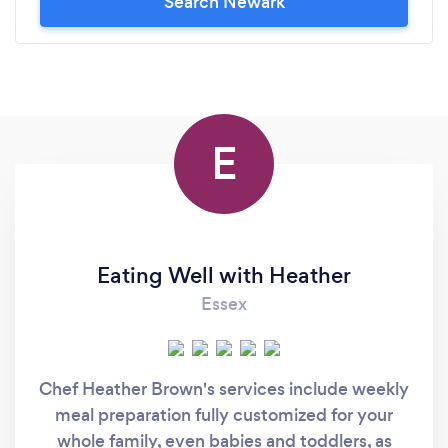
Search Newark
E
Eating Well with Heather
Essex
Chef Heather Brown's services include weekly
meal preparation fully customized for your
whole family, even babies and toddlers, as