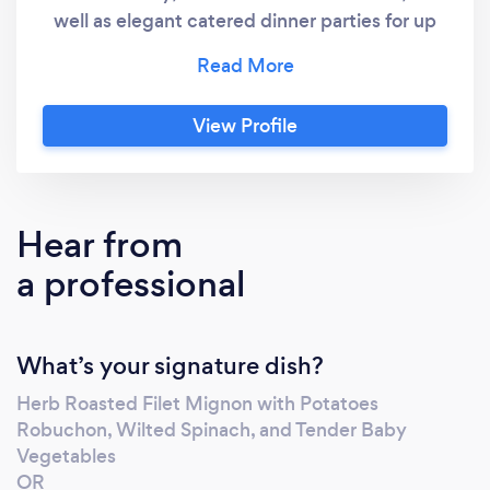
well as elegant catered dinner parties for up
to 25 people prepared and served in your
home. Chef Heather's services feature
sophisticated and fully customizable menus
View Profile
that highlight a rainbow of vegetables, fruits,
and whole grains vital to overall health. Kosher
and other dietary requirements and allergies
are fully respected and always
Hear from
accommodated.
a professional
What’s your signature dish?
Herb Roasted Filet Mignon with Potatoes
Robuchon, Wilted Spinach, and Tender Baby
Vegetables
OR