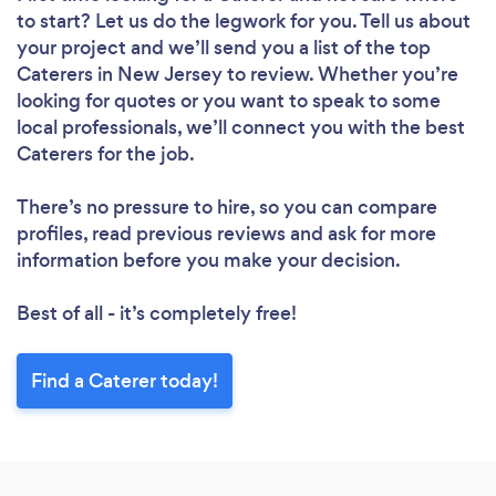
to start? Let us do the legwork for you. Tell us about
your project and we’ll send you a list of the top
Caterers in New Jersey to review. Whether you’re
looking for quotes or you want to speak to some
local professionals, we’ll connect you with the best
Caterers for the job.
There’s no pressure to hire, so you can compare
profiles, read previous reviews and ask for more
information before you make your decision.
Best of all - it’s completely free!
Find a Caterer today!