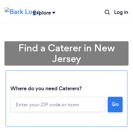
Log in
Explore
Find a Caterer in New
Jersey
Where do you need Caterers?
Go