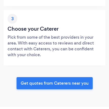
3
Choose your Caterer
Pick from some of the best providers in your
area. With easy access to reviews and direct
contact with Caterers, you can be confident
with your choice.
Get quotes from Caterers near you