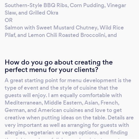
Southern-Style BBQ Ribs, Corn Pudding, Vinegar
Slaw, and Grilled Okra
OR
Salmon with Sweet Mustard Chutney, Wild Rice
Pilaf, and Lemon Chili Roasted Broccolini, and
How do you go about creating the
perfect menu for your clients?
A great starting point for menu development is the
type of event and the style of cuisine that the
guests will enjoy. I am equally comfortable with
Mediterranean, Middle Eastern, Asian, French,
German, and American cuisines and love to get
creative when putting ideas on the table. Details are
very important as well as arranging for guests with
allergies, vegetarian or vegan options, and finding