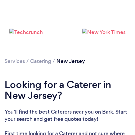
Services
/
Catering
/
New Jersey
Loading...
Please wait ...
Looking for a Caterer in
New Jersey?
You’ll find the best Caterers near you
on Bark. Start
your search and get free quotes today!
First time looking for a Caterer
and not sure where