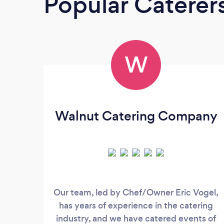
Popular Caterer
W
Walnut Catering Company
Our team, led by Chef/Owner Eric Vogel,
has years of experience in the catering
industry, and we have catered events of