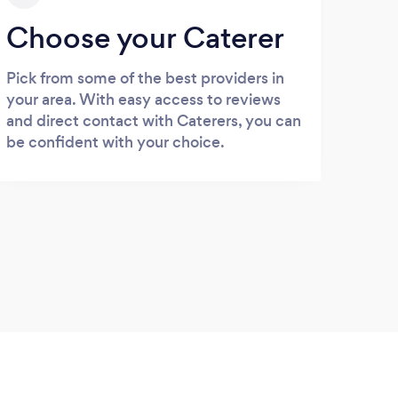
Choose your Caterer
Pick from some of the best providers in
your area. With easy access to reviews
and direct contact with Caterers, you can
be confident with your choice.