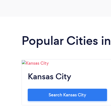
Popular Cities i
Kansas City
Search Kansas City