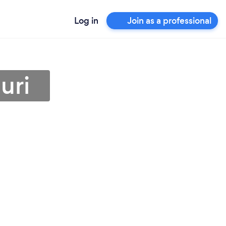
Log in
Join as a professional
uri