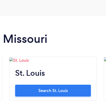
n Missouri
St. Louis
Search St. Louis