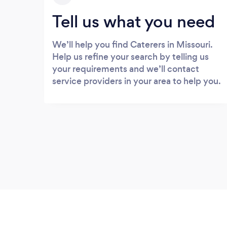
Tell us what you need
We’ll help you find Caterers in Missouri.
Help us refine your search by telling us
your requirements and we’ll contact
service providers in your area to help you.