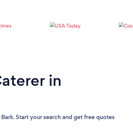
Loading...
Please wait ...
aterer in
 Bark. Start your search and get free quotes