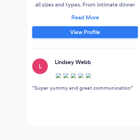
all sizes and types. From intimate dinner
parties to large corporate events, we have
the expertise and experience to handle
any event with ease. You will work directly
View Profile
with Chef Eric from start to finish for your
event. Weddings and large social and
corporate events, Chef Eric will be on site
the day of your event to make sure
Lindsey Webb
L
everything exceeds your expectations
and is a 10+!
Super yummy and great communication