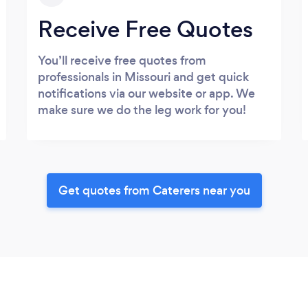
Receive Free Quotes
You’ll receive free quotes from
professionals in Missouri and get quick
notifications via our website or app. We
make sure we do the leg work for you!
Get quotes from Caterers near you