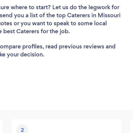
sure where to start? Let us do the legwork for
 send you a list of the top Caterers in Missouri
uotes or you want to speak to some local
e best Caterers for the job.
 compare profiles, read previous reviews and
ke your decision.
2