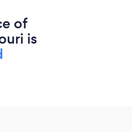
ce of
uri is
d