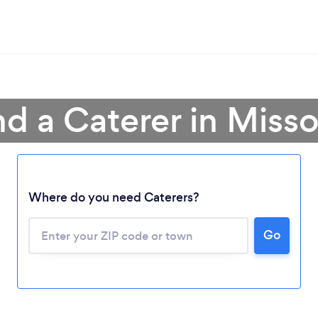
nd a Caterer in Misso
Where do you need Caterers?
Go