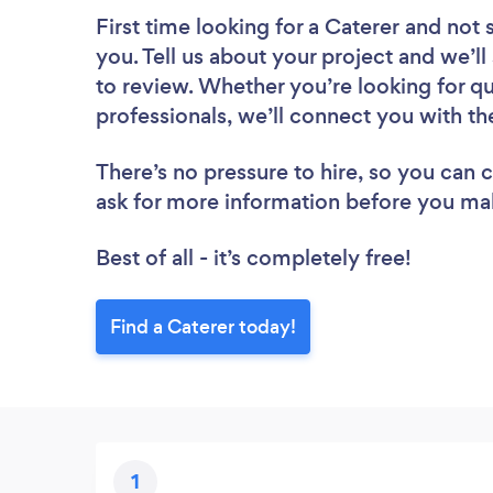
First time looking for a Caterer
and not 
you. Tell us about your project and we’ll
to review. Whether you’re looking for q
professionals, we’ll connect you with th
There’s no pressure to hire, so you can
ask for more information before you ma
Best of all - it’s completely free!
Find a Caterer today!
1