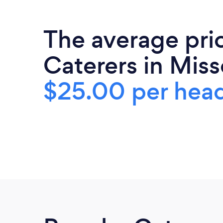
The average pri
Caterers in Misso
$25.00 per hea