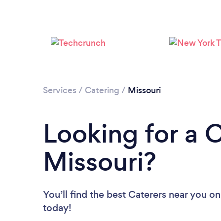
Services
/
Catering
/
Missouri
Looking for a C
Missouri?
You’ll find the best Caterers near you
on
today!