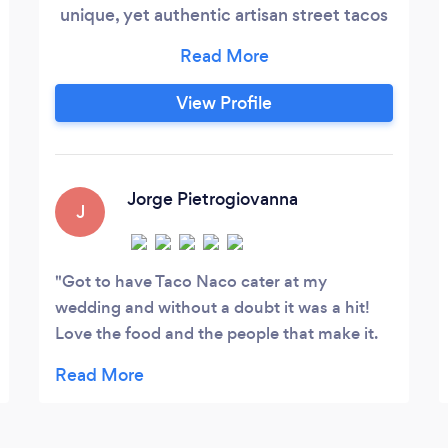
unique, yet authentic artisan street tacos
made from the clean ingredients and
handcrafted by a career international
chef. With a wide variety of delicious and
View Profile
affordable options, Taco Naco KC never
disappoints.
Jorge Pietrogiovanna
J
Got to have Taco Naco cater at my
wedding and without a doubt it was a hit!
Love the food and the people that make it.
Thank you, guys, so much!