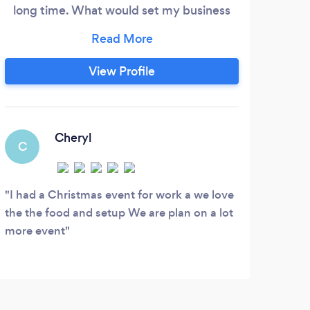
long time. What would set my business
hot
apart from others is that my boards are
unive
healthier and delightful foods for any
l
celebration or event. My work is going to
Giova
View Profile
be a fun and memorable new experience
Phil
for my clientele. the art of my boards are
Lum
really captivating iam so proud of myself
and so are my new ongoing clients.
Cheryl
C
J
I had a Christmas event for work a we love
10/
the the food and setup We are plan on a lot
Cuisi
more event
thing
comp
nice 
Women
bett