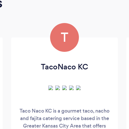
s
T
TacoNaco KC
Taco Naco KC is a gourmet taco, nacho
and fajita catering service based in the
Greater Kansas City Area that offers