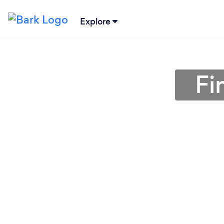
Explore
Fi