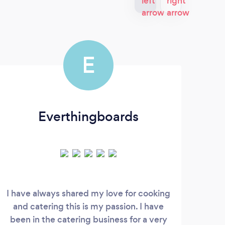
E
Everthingboards
I have always shared my love for cooking
and catering this is my passion. I have
Pro
been in the catering business for a very
ex