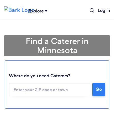
Log in
Explore
Find a Caterer in
Minnesota
Where do you need Caterers?
Go