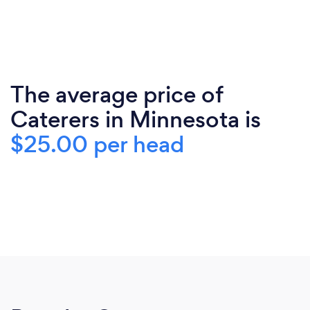
The average price of
Caterers in Minnesota is
$25.00 per head