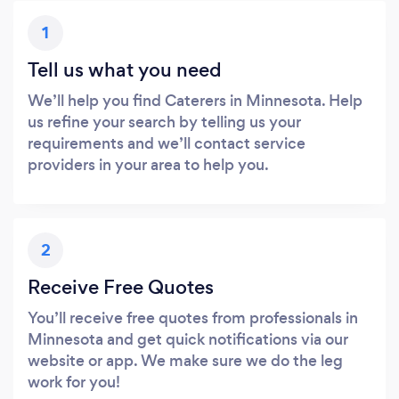
1
Tell us what you need
We’ll help you find Caterers in Minnesota. Help
us refine your search by telling us your
requirements and we’ll contact service
providers in your area to help you.
2
Receive Free Quotes
You’ll receive free quotes from professionals in
Minnesota and get quick notifications via our
website or app. We make sure we do the leg
work for you!