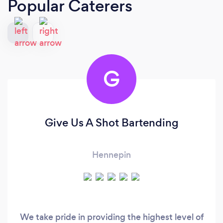
Popular Caterers
G
Give Us A Shot Bartending
Hennepin
We take pride in providing the highest level of