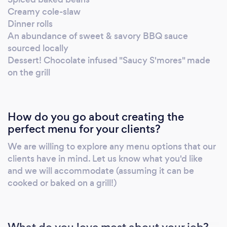
Creamy cole-slaw
Dinner rolls
An abundance of sweet & savory BBQ sauce
sourced locally
Dessert! Chocolate infused "Saucy S'mores" made
on the grill
How do you go about creating the
perfect menu for your clients?
We are willing to explore any menu options that our
clients have in mind. Let us know what you'd like
and we will accommodate (assuming it can be
cooked or baked on a grill!)