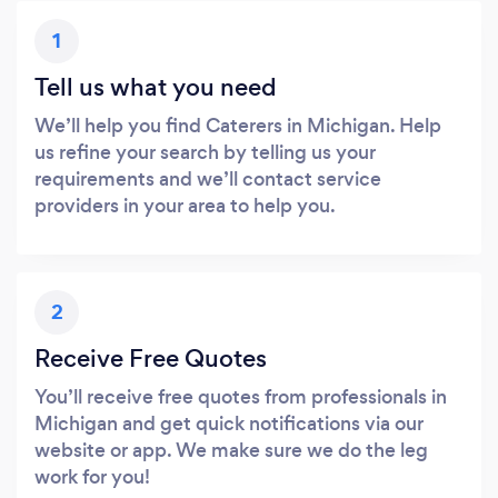
1
Tell us what you need
We’ll help you find Caterers in Michigan. Help
us refine your search by telling us your
requirements and we’ll contact service
providers in your area to help you.
2
Receive Free Quotes
You’ll receive free quotes from professionals in
Michigan and get quick notifications via our
website or app. We make sure we do the leg
work for you!