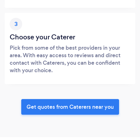
3
Choose your Caterer
Pick from some of the best providers in your
area. With easy access to reviews and direct
contact with Caterers, you can be confident
with your choice.
Get quotes from Caterers near you