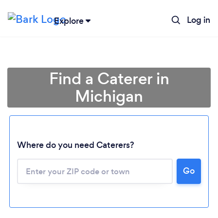
Log in
Explore
Find a Caterer in
Michigan
Where do you need Caterers?
Go