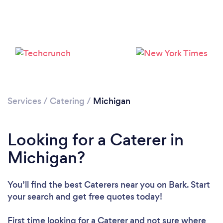
Loading...
Please wait ...
Services
/
Catering
/
Michigan
Looking for a Caterer in
Michigan?
You’ll find the best Caterers near you
on Bark. Start
your search and get free quotes today!
First time looking for a Caterer
and not sure where