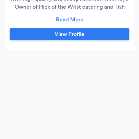
Owner of Flick of the Wrist catering and Tish
Owner of Privy Mixed Mobile bartending have
been working together for the past several
years to create a one stop shop event service
View Profile
company. After many years of working
independently the pair decided to finally
combine their services and add additional
services to ensure that their clients have the
best experience possible!