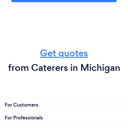
Get quotes
from Caterers in Michigan
For Customers
For Professionals