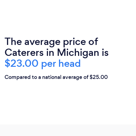
The average price of
Caterers in Michigan is
$23.00 per head
Compared to a national average of $25.00