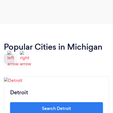
Popular Cities in Michigan
Detroit
Search Detroit