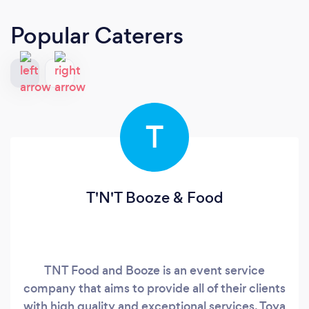
Popular Caterers
T
T'N'T Booze & Food
TNT Food and Booze is an event service
company that aims to provide all of their clients
with high quality and exceptional services. Toya