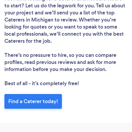
to start? Let us do the legwork for you. Tell us about
your project and we’ll send you a list of the top
Caterers in Michigan to review. Whether you’re
looking for quotes or you want to speak to some
local professionals, we’ll connect you with the best
Caterers for the job.
There’s no pressure to hire, so you can compare
profiles, read previous reviews and ask for more
information before you make your decision.
Best of all - it’s completely free!
Find a Caterer today!