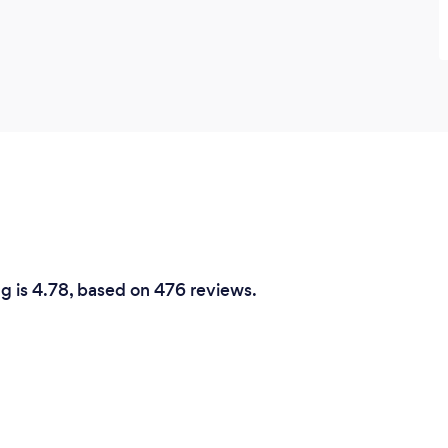
ng is 4.78, based on 476 reviews.