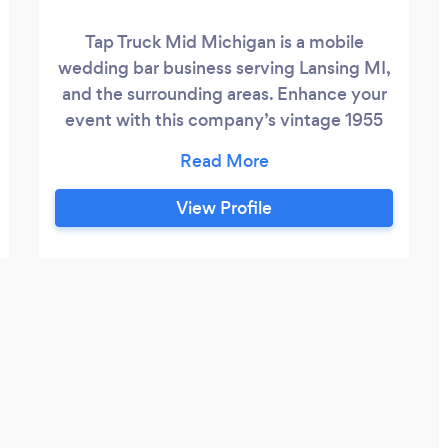
Tap Truck Mid Michigan is a mobile
wedding bar business serving Lansing MI,
and the surrounding areas. Enhance your
event with this company’s vintage 1955
Dodge Panel Truck mobile bar.
Affectionately named Sandra D, the retro
truck has been lovingly restored and
View Profile
expertly fitted to provide refreshing
beverages and an eye-catching aesthetic
for your special day. Tap Truck Mid
Michigan owner and operator Mary Breier
will take away some of the stress that can
come with wedding planning.