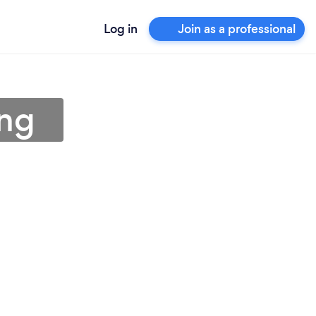
Log in
Join as a professional
ing