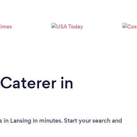
Loading...
Please wait ...
Caterer in
 in Lansing in minutes. Start your search and