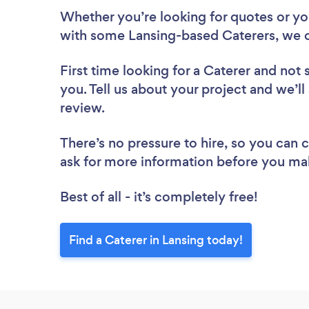
Whether you’re looking for quotes or you’
with some Lansing-based Caterers, we c
First time looking for a Caterer
and not 
you. Tell us about your project and we’ll 
review.
There’s no pressure to hire, so you can
ask for more information before you ma
Best of all - it’s completely free!
Find a Caterer in Lansing today!