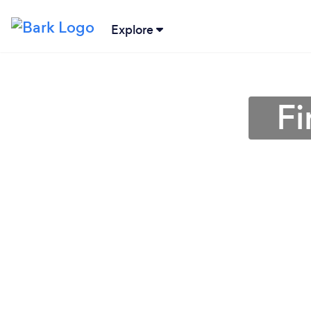
Explore
Fi