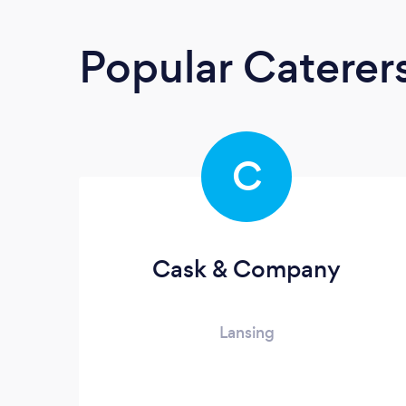
Popular Caterer
C
Cask & Company
Lansing