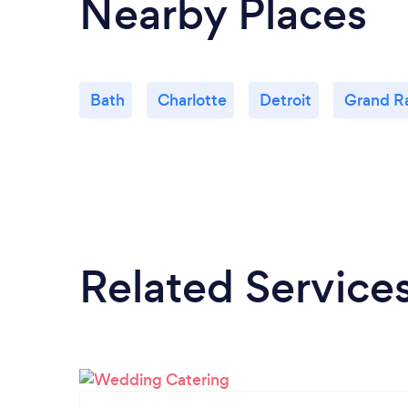
Nearby Places
Bath
Charlotte
Detroit
Grand R
Related Service