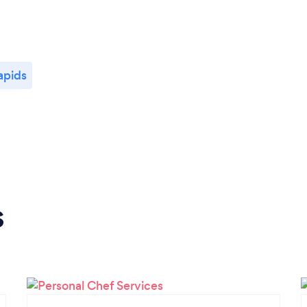
apids
s