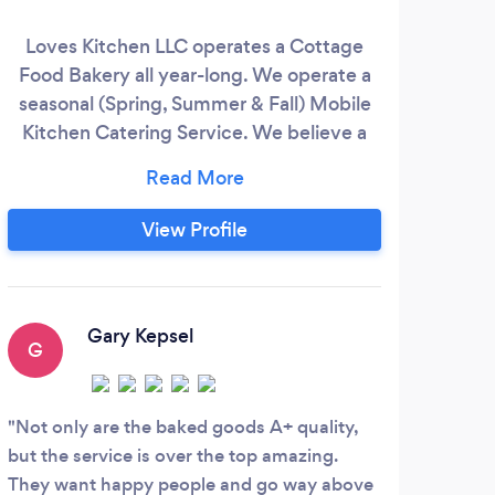
Loves Kitchen LLC operates a Cottage
Food Bakery all year-long. We operate a
seasonal (Spring, Summer & Fall) Mobile
Kitchen Catering Service. We believe a
Happy Palate makes a Happy Person. We
are professionally trained chefs with
experience in a variety of businesses in
View Profile
the culinary world. We combine a fusion
of home cooking with gourmet culinary
techniques and equipment.
Gary Kepsel
G
L
Not only are the baked goods A+ quality,
Awes
but the service is over the top amazing.
need 
They want happy people and go way above