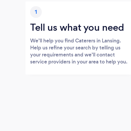
1
Tell us what you need
We’ll help you find Caterers in Lansing.
Help us refine your search by telling us
your requirements and we’ll contact
service providers in your area to help you.