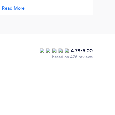
and beyond. As a chef I can say I wish my
cheesecake even held a candle to theirs,
and don’t get me started on the whoopie
pies. Get yourselves some amazing local
baked goods!
4.78/5.00
based on 476 reviews