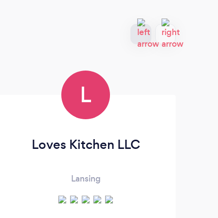
L
Loves Kitchen LLC
Lansing