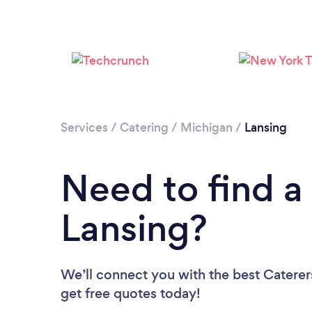
Services
/
Catering
/
Michigan
/
Lansing
Need to find a 
Lansing?
We’ll connect you with the best Caterers
get free quotes today!