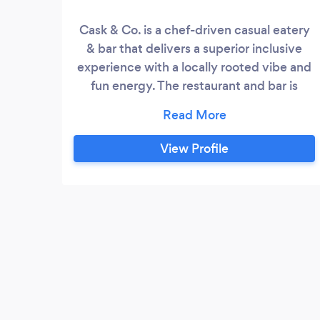
Cask & Co. is a chef-driven casual eatery
& bar that delivers a superior inclusive
experience with a locally rooted vibe and
fun energy. The restaurant and bar is
driven by an innate inclination for
hospitality and a core tenet that one can
enjoy fresh executed cocktails and
View Profile
delicious, elevated food, served in a
beautiful space without pretense.