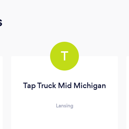
s
T
Tap Truck Mid Michigan
Lansing