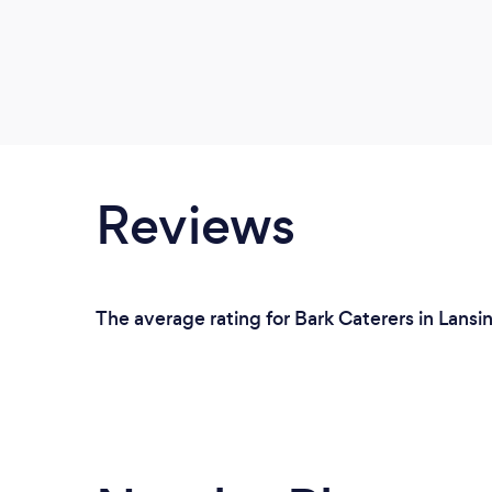
Reviews
The average rating for Bark Caterers in Lansi