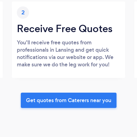
2
Receive Free Quotes
You’ll receive free quotes from
professionals in Lansing and get quick
notifications via our website or app. We
make sure we do the leg work for you!
Get quotes from Caterers near you