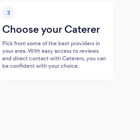
3
Choose your Caterer
Pick from some of the best providers in
your area. With easy access to reviews
and direct contact with Caterers, you can
be confident with your choice.