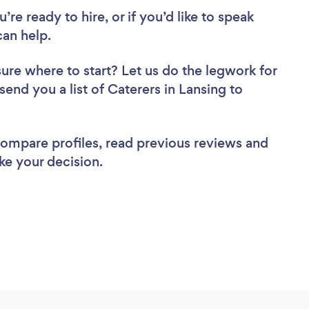
re ready to hire, or if you’d like to speak
an help.
sure where to start? Let us do the legwork for
send you a list of Caterers in Lansing to
 compare profiles, read previous reviews and
ke your decision.