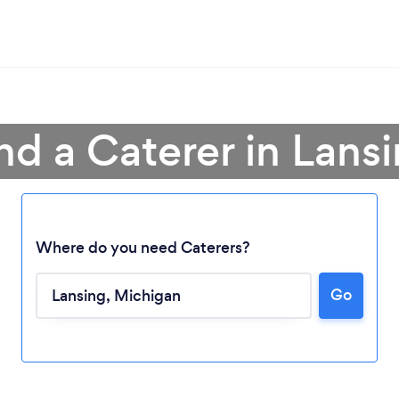
nd a Caterer in Lans
Where do you need Caterers?
Go