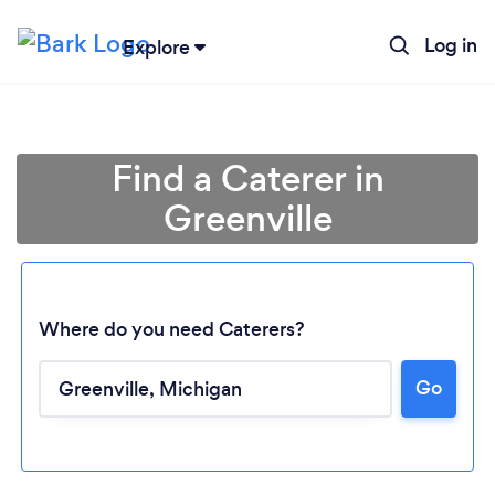
Log in
Explore
Find a Caterer in
Greenville
Where do you need Caterers?
Go
Loading...
Please wait ...