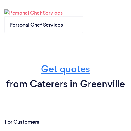
Personal Chef Services
Get quotes
from Caterers in Greenville
For Customers