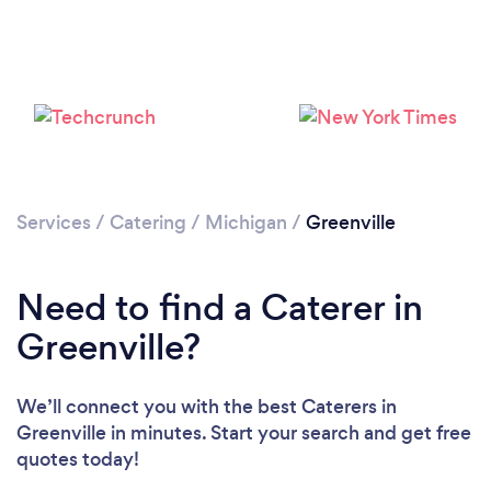
Services
/
Catering
/
Michigan
/
Greenville
Need to find a Caterer in
Greenville?
We’ll connect you with the best Caterers in
Greenville in minutes. Start your search and get free
quotes today!