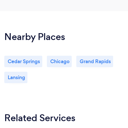
Nearby Places
Cedar Springs
Chicago
Grand Rapids
Lansing
Related Services