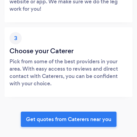
website or app. We make sure we do the leg
work for you!
3
Choose your Caterer
Pick from some of the best providers in your
area. With easy access to reviews and direct
contact with Caterers, you can be confident
with your choice.
Get quotes from Caterers near you