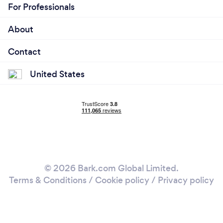
For Professionals
About
Contact
United States
© 2026 Bark.com Global Limited.
Terms & Conditions
/
Cookie policy
/
Privacy policy