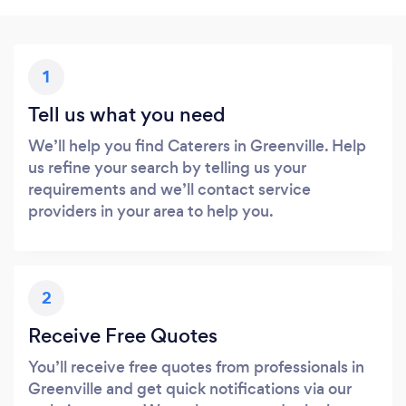
1
Tell us what you need
We’ll help you find Caterers in Greenville. Help
us refine your search by telling us your
requirements and we’ll contact service
providers in your area to help you.
2
Receive Free Quotes
You’ll receive free quotes from professionals in
Greenville and get quick notifications via our