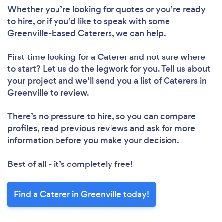
Whether you’re looking for quotes or you’re ready
to hire, or if you’d like to speak with some
Greenville-based Caterers, we can help.
First time looking for a Caterer
and not sure where
to start? Let us do the legwork for you. Tell us about
your project and we’ll send you a list of Caterers in
Greenville to review.
There’s no pressure to hire, so you can compare
profiles, read previous reviews and ask for more
information before you make your decision.
Best of all - it’s completely free!
Find a Caterer in Greenville today!