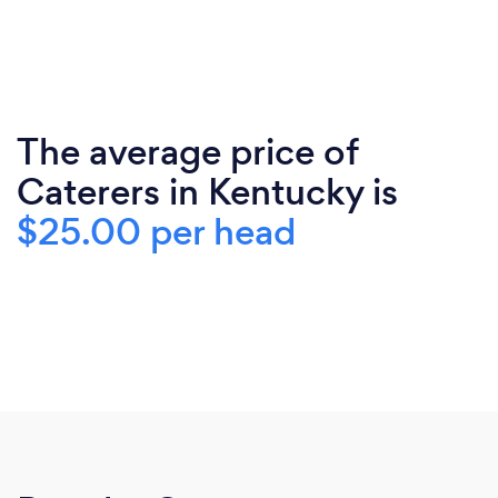
The average price of
Caterers in Kentucky is
$25.00 per head