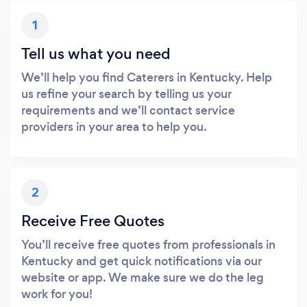
1
Tell us what you need
We’ll help you find Caterers in Kentucky. Help
us refine your search by telling us your
requirements and we’ll contact service
providers in your area to help you.
2
Receive Free Quotes
You’ll receive free quotes from professionals in
Kentucky and get quick notifications via our
website or app. We make sure we do the leg
work for you!