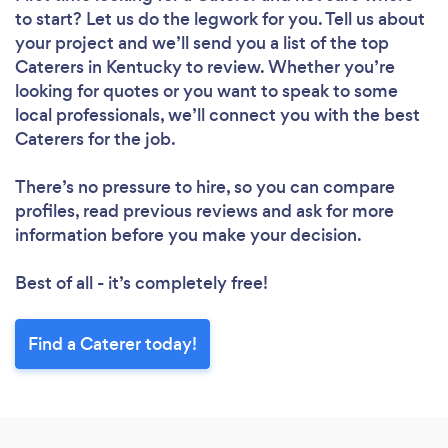
to start? Let us do the legwork for you. Tell us about
your project and we’ll send you a list of the top
Caterers in Kentucky to review. Whether you’re
looking for quotes or you want to speak to some
local professionals, we’ll connect you with the best
Caterers for the job.
There’s no pressure to hire, so you can compare
profiles, read previous reviews and ask for more
information before you make your decision.
Best of all - it’s completely free!
Find a Caterer today!