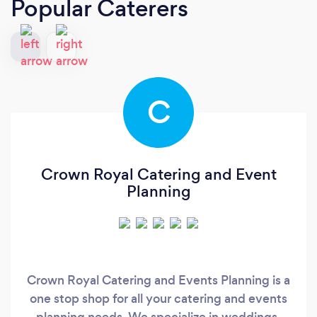
Popular Caterers
C
Crown Royal Catering and Event
Planning
Crown Royal Catering and Events Planning is a
one stop shop for all your catering and events
planning needs. We specialize in weddings,