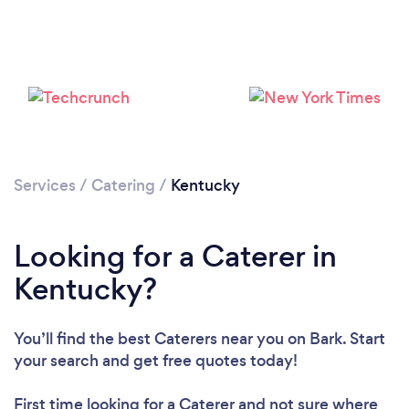
Loading...
Please wait ...
Services
/
Catering
/
Kentucky
Looking for a Caterer in
Kentucky?
You’ll find the best Caterers near you
on Bark. Start
your search and get free quotes today!
First time looking for a Caterer
and not sure where