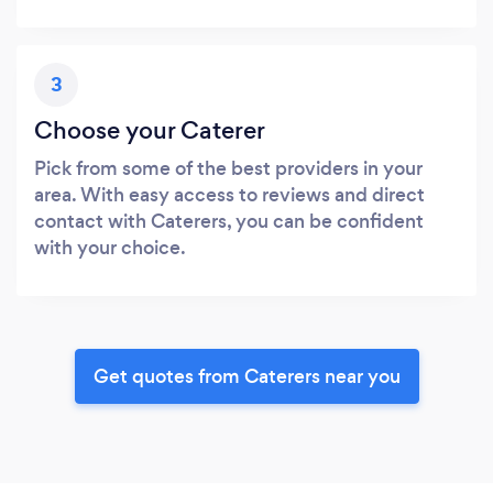
3
Choose your Caterer
Pick from some of the best providers in your
area. With easy access to reviews and direct
contact with Caterers, you can be confident
with your choice.
Get quotes from Caterers near you