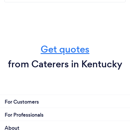
Get quotes
from Caterers in Kentucky
For Customers
For Professionals
About