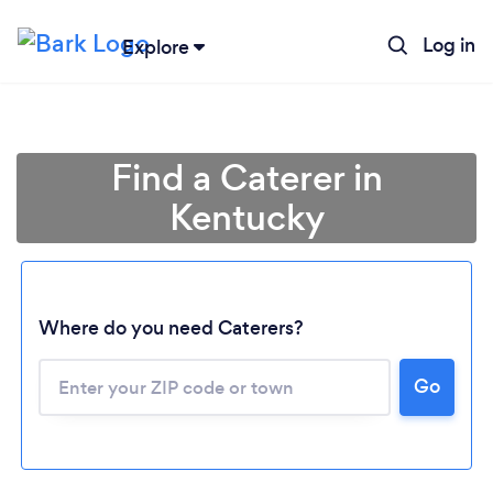
Log in
Explore
Find a Caterer in
Kentucky
Where do you need Caterers?
Go