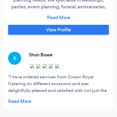
parties, event planning, funeral, anniversaries,
gender reveal parties, etc. Our professional and
knowledgeable staff will work with you in every
way shape or form to make your event a
View Profile
memorable one. We love and enjoy what we do
and that even makes the process very easy for
both our clients and our staff.
Shon Bowe
S
I have ordered services from Crown Royal
Catering on different occasions and was
delightfully pleased and satisfied with not just the
food but with the professionalism of the team. The
food was breathtaking and amazing. I will utilize
this company for each occasion i host in yhe