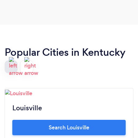
future.
Popular Cities in Kentucky
Louisville
Search Louisville