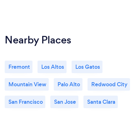
Nearby Places
Fremont
Los Altos
Los Gatos
Mountain View
Palo Alto
Redwood City
San Francisco
San Jose
Santa Clara