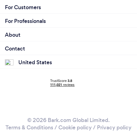
For Customers
For Professionals
About
Contact
United States
© 2026 Bark.com Global Limited.
Terms & Conditions
/
Cookie policy
/
Privacy policy