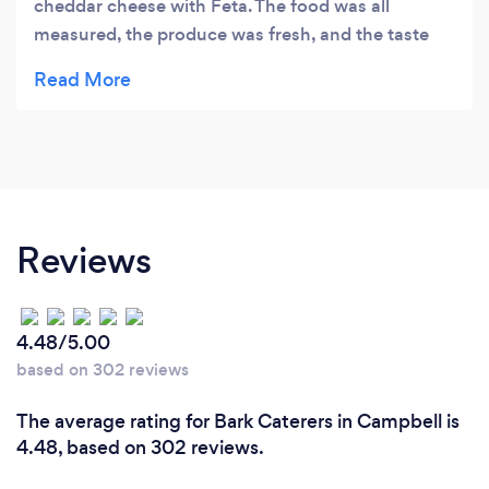
cheddar cheese with Feta. The food was all
measured, the produce was fresh, and the taste
was fantastic! I will definitely use them again
Reviews
4.48/5.00
based on 302 reviews
The average rating for Bark Caterers in Campbell is
4.48, based on 302 reviews.