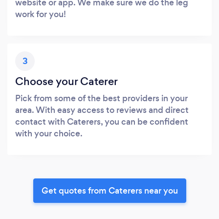
website or app. We make sure we do the leg
work for you!
3
Choose your Caterer
Pick from some of the best providers in your
area. With easy access to reviews and direct
contact with Caterers, you can be confident
with your choice.
Get quotes from Caterers near you