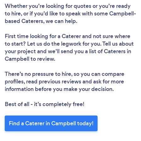
Whether you’re looking for quotes or you’re ready
to hire, or if you’d like to speak with some Campbell-
based Caterers, we can help.
First time looking for a Caterer
and not sure where
to start? Let us do the legwork for you. Tell us about
your project and we’ll send you a list of Caterers in
Campbell to review.
There’s no pressure to hire, so you can compare
profiles, read previous reviews and ask for more
information before you make your decision.
Best of all - it’s completely free!
Find a Caterer in Campbell today!