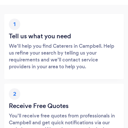
1
Tell us what you need
We’ll help you find Caterers in Campbell. Help
us refine your search by telling us your
requirements and we’ll contact service
providers in your area to help you.
2
Receive Free Quotes
You’ll receive free quotes from professionals in
Campbell and get quick notifications via our