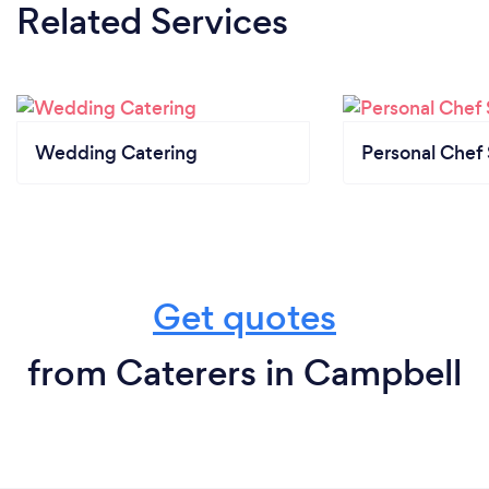
Related Services
Wedding Catering
Personal Chef 
Get quotes
from Caterers in Campbell