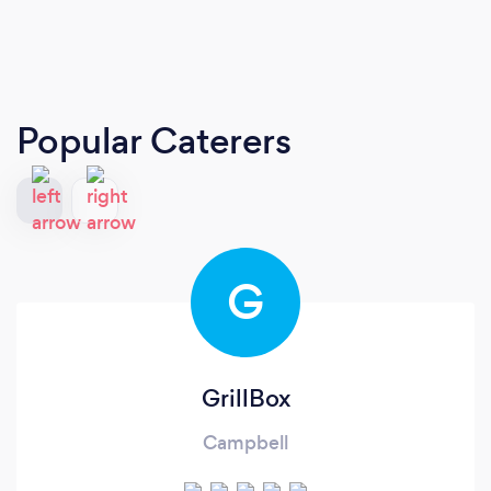
Popular Caterers
G
GrillBox
Campbell