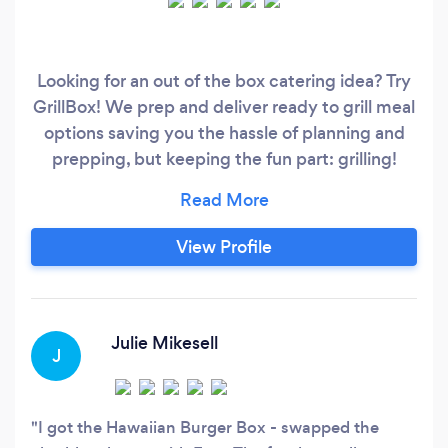
Looking for an out of the box catering idea? Try
GrillBox! We prep and deliver ready to grill meal
options saving you the hassle of planning and
prepping, but keeping the fun part: grilling!
We'll work with you to create a fun session of
grilling, eating and games to build trust,
familiarity and good vibes!
View Profile
Julie Mikesell
J
I got the Hawaiian Burger Box - swapped the