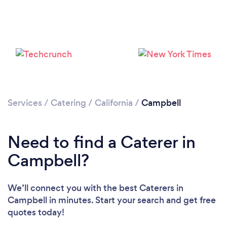
Loading...
Please wait ...
Services
/
Catering
/
California
/
Campbell
Need to find a Caterer in
Campbell?
We’ll connect you with the best Caterers in
Campbell in minutes. Start your search and get free
quotes today!