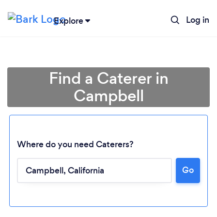
Log in
Explore
Find a Caterer in
Campbell
Where do you need Caterers?
Go