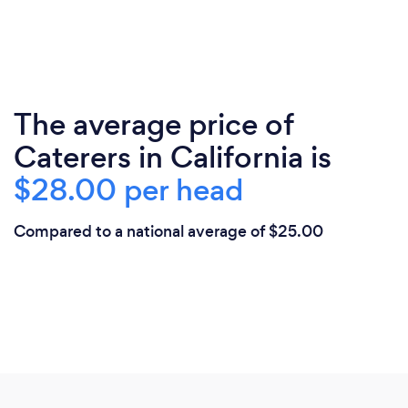
The average price of
Caterers in California is
$28.00 per head
Compared to a national average of $25.00