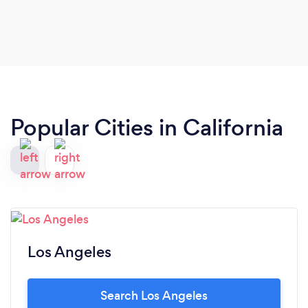
Popular Cities in California
Los Angeles
Search Los Angeles