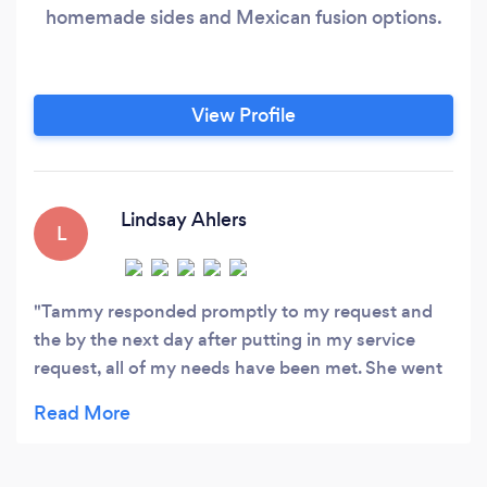
homemade sides and Mexican fusion options.
View Profile
Lindsay Ahlers
L
Tammy responded promptly to my request and
the by the next day after putting in my service
request, all of my needs have been met. She went
above and beyond and we truly appreciate this
kind of customer service.