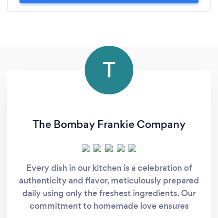
T
The Bombay Frankie Company
Every dish in our kitchen is a celebration of
authenticity and flavor, meticulously prepared
daily using only the freshest ingredients. Our
commitment to homemade love ensures