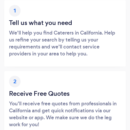
1
Tell us what you need
We’ll help you find Caterers in California. Help
us refine your search by telling us your
requirements and we’ll contact service
providers in your area to help you.
2
Receive Free Quotes
You’ll receive free quotes from professionals in
California and get quick notifications via our
website or app. We make sure we do the leg
work for you!