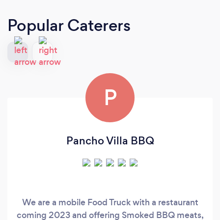
Popular Caterers
P
Pancho Villa BBQ
We are a mobile Food Truck with a restaurant
coming 2023 and offering Smoked BBQ meats,