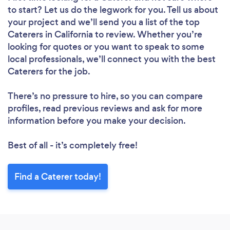
to start? Let us do the legwork for you. Tell us about
your project and we’ll send you a list of the top
Caterers in California to review. Whether you’re
looking for quotes or you want to speak to some
local professionals, we’ll connect you with the best
Caterers for the job.
There’s no pressure to hire, so you can compare
profiles, read previous reviews and ask for more
information before you make your decision.
Best of all - it’s completely free!
Find a Caterer today!