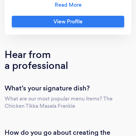
every bite is not just food, but an experience
to savor.
View Profile
Hear from
a professional
What’s your signature dish?
What are our most popular menu items? The
Chicken Tikka Masala Frankie
How do you go about creating the