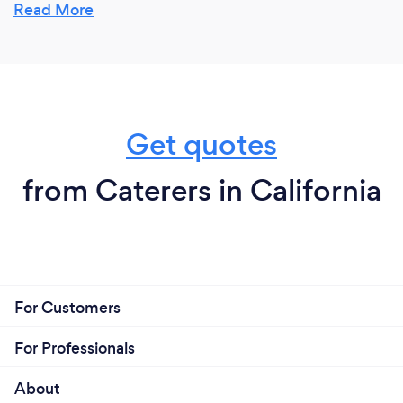
for.Everything, it's not a work it's an amazing
Read More
experience!
Get quotes
from Caterers in California
For Customers
For Professionals
About