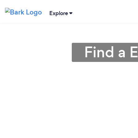
Explore
Find a 