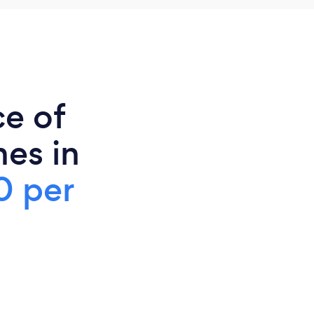
ce of
es in
0 per