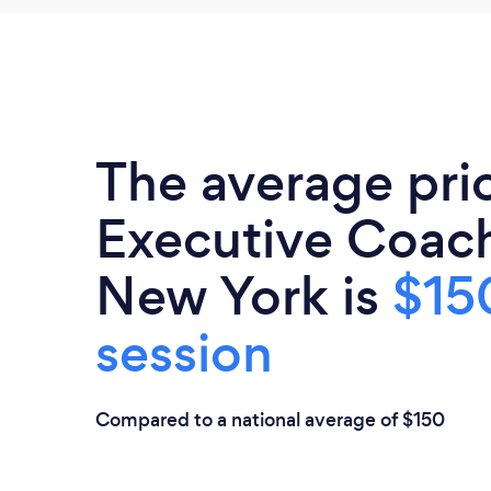
The average pri
Executive Coach
New York is
$15
session
Compared to a national average of $150