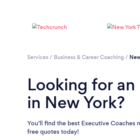
Services
/
Business & Career Coaching
/
New
Looking for an
in New York?
You’ll find the best Executive Coaches 
free quotes today!