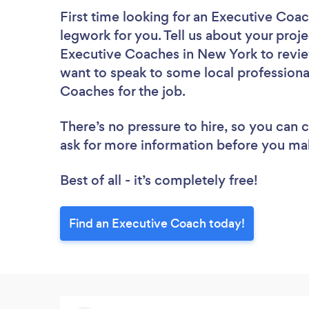
First time looking for an Executive Coa
legwork for you. Tell us about your proje
Executive Coaches in New York to revie
want to speak to some local professiona
Coaches for the job.
There’s no pressure to hire, so you can
ask for more information before you ma
Best of all - it’s completely free!
Find an Executive Coach today!