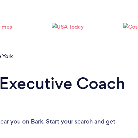
Loading...
Please wait ...
 York
 Executive Coach
near you
on Bark. Start your search and get