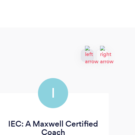
I
IEC: A Maxwell Certified
Le
Coach
| 