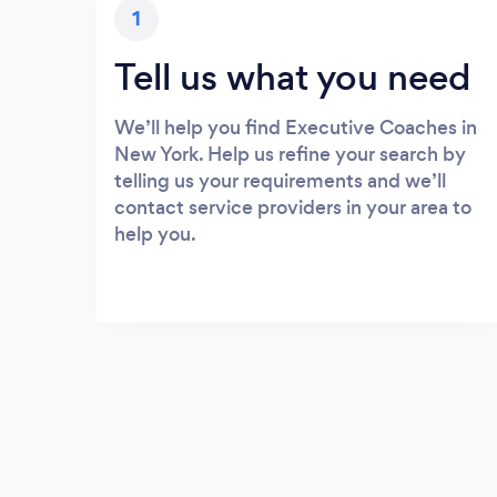
1
Tell us what you need
We’ll help you find Executive Coaches in
New York. Help us refine your search by
telling us your requirements and we’ll
contact service providers in your area to
help you.