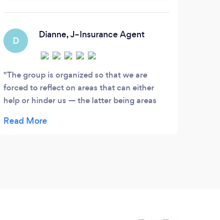
leadership performance and results.
Tra
to 
w
Dianne, J–Insurance Agent
D
C
rela
The group is organized so that we are
I’ve
forced to reflect on areas that can either
In th
help or hinder us — the latter being areas
able 
that we can address. Very helpful are the
work 
practical interventions that surface in the
well.
sessions. The facilitator often shares
helps
practical examples from his own
comfo
experiences. I must add that I feel very safe
famil
and supported in the group.
have 