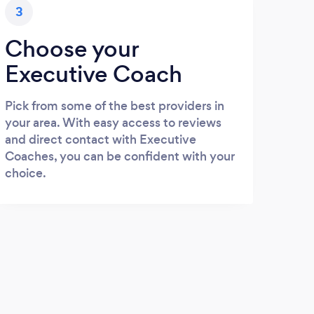
3
Choose your
Executive Coach
Pick from some of the best providers in
your area. With easy access to reviews
and direct contact with Executive
Coaches, you can be confident with your
choice.