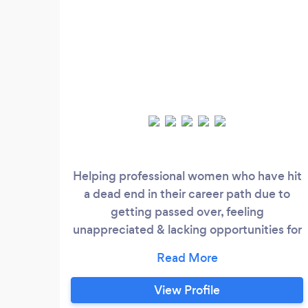
Helping professional women who have hit
a dead end in their career path due to
getting passed over, feeling
unappreciated & lacking opportunities for
advancement.
View Profile