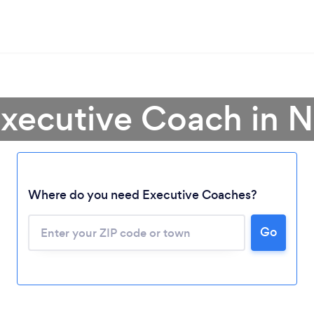
Executive Coach in 
Where do you need Executive Coaches?
Go