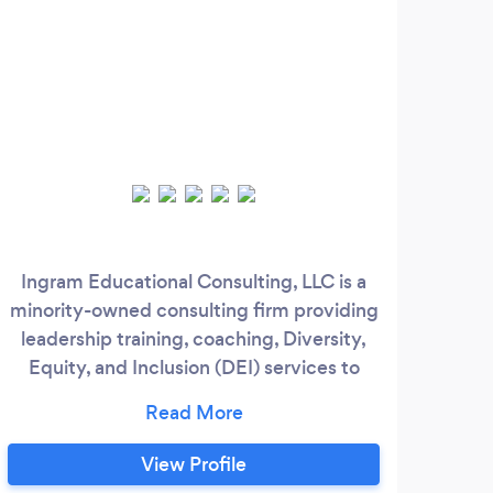
Ingram Educational Consulting, LLC is a
F
minority-owned consulting firm providing
Adv
leadership training, coaching, Diversity,
Red
Equity, and Inclusion (DEI) services to
individuals and small and medium-sized
I
companies by helping managers and
Re
business owners build their leadership
T
View Profile
capacity so that they can maximize their
Wea