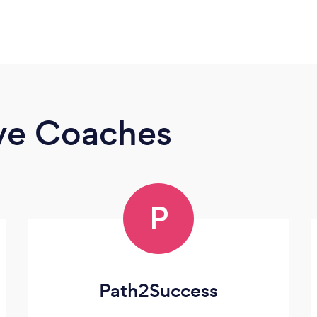
ive Coaches
P
Path2Success