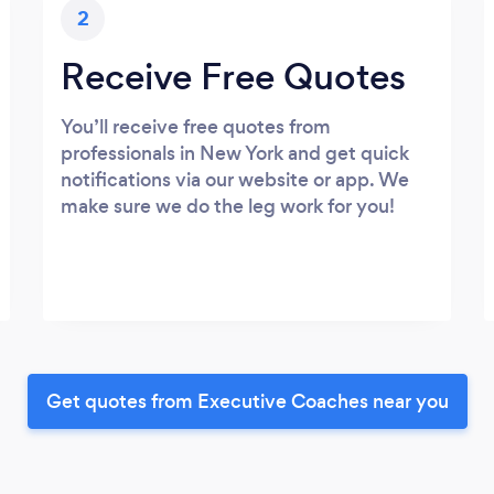
2
Receive Free Quotes
You’ll receive free quotes from
professionals in New York and get quick
notifications via our website or app. We
make sure we do the leg work for you!
Get quotes from Executive Coaches near you