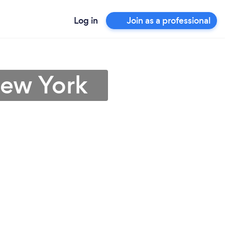
Log in
Join as a professional
New York