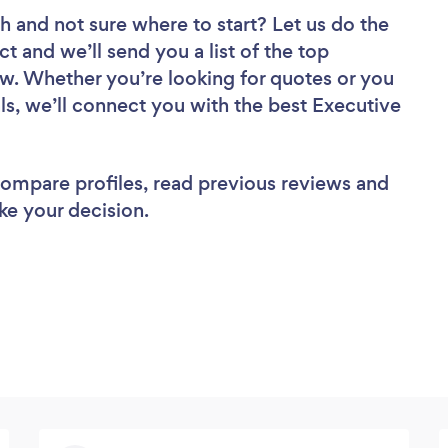
ch
and not sure where to start? Let us do the
ct and we’ll send you a list of the top
w. Whether you’re looking for quotes or you
ls, we’ll connect you with the best Executive
 compare profiles, read previous reviews and
ke your decision.