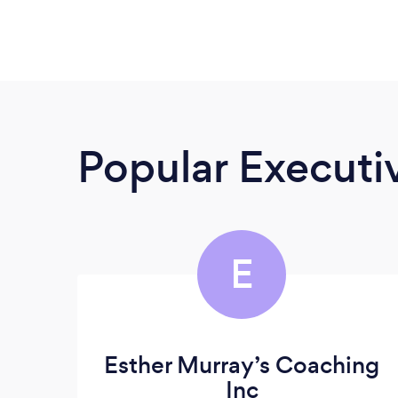
Popular Execut
E
Esther Murray’s Coaching
Inc