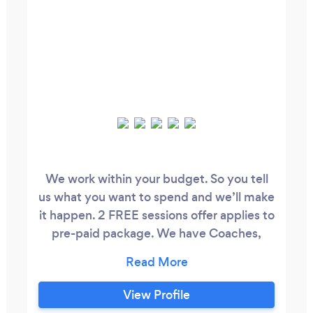
We work within your budget. So you tell
us what you want to spend and we’ll make
it happen. 2 FREE sessions offer applies to
pre-paid package. We have Coaches,
Counsellors, Therapists and a Doctor on
staff, male and female, and they are all
amazing! Behind every Olympian is a
View Profile
Coach. Become a better and stronger you