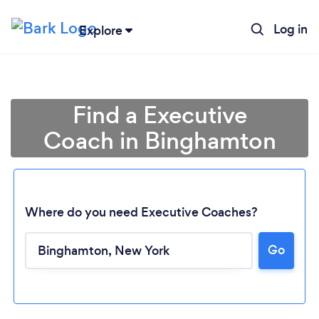
Log in
Explore
Find a Executive
Coach in Binghamton
Where do you need Executive Coaches?
Go
Loading...