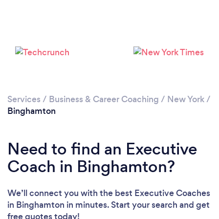
Please wait ...
Services
/
Business & Career Coaching
/
New York
/
Binghamton
Need to find an Executive
Coach in Binghamton?
We’ll connect you with the best Executive Coaches
in Binghamton in minutes. Start your search and get
free quotes today!