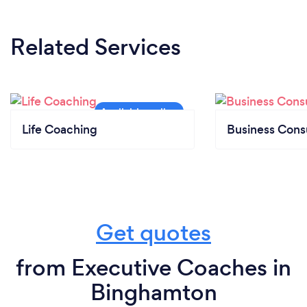
Related Services
Life Coaching
Business Cons
Get quotes
from Executive Coaches in
Binghamton