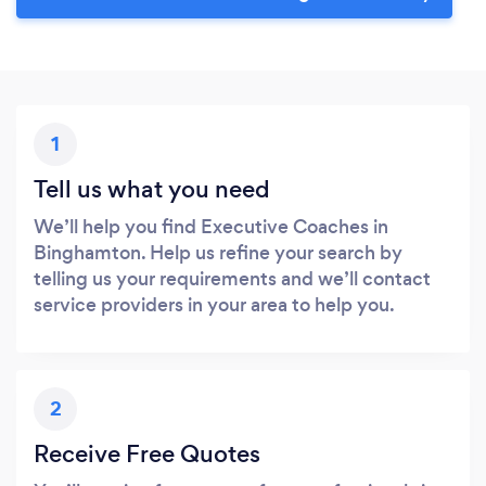
1
Tell us what you need
We’ll help you find Executive Coaches in
Binghamton. Help us refine your search by
telling us your requirements and we’ll contact
service providers in your area to help you.
2
Receive Free Quotes