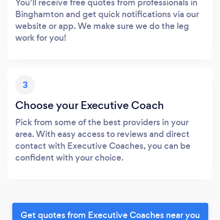
You’ll receive free quotes from professionals in
Binghamton and get quick notifications via our
website or app. We make sure we do the leg
work for you!
3
Choose your Executive Coach
Pick from some of the best providers in your
area. With easy access to reviews and direct
contact with Executive Coaches, you can be
confident with your choice.
Get quotes from Executive Coaches near you