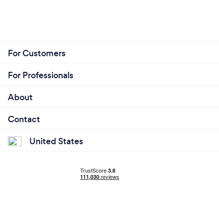
For Customers
For Professionals
About
Contact
United States