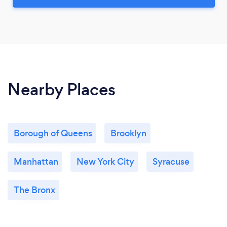
Nearby Places
Borough of Queens
Brooklyn
Manhattan
New York City
Syracuse
The Bronx