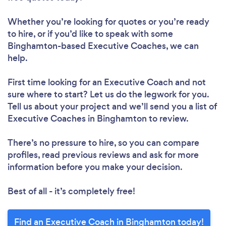
Whether you’re looking for quotes or you’re ready
to hire, or if you’d like to speak with some
Binghamton-based Executive Coaches, we can
help.
First time looking for an Executive Coach
and not
sure where to start? Let us do the legwork for you.
Tell us about your project and we’ll send you a list of
Executive Coaches in Binghamton to review.
There’s no pressure to hire, so you can compare
profiles, read previous reviews and ask for more
information before you make your decision.
Best of all - it’s completely free!
Find an Executive Coach in Binghamton today!