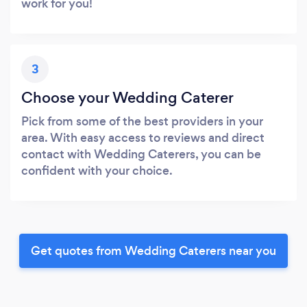
work for you!
3
Choose your Wedding Caterer
Pick from some of the best providers in your
area. With easy access to reviews and direct
contact with Wedding Caterers, you can be
confident with your choice.
Get quotes from Wedding Caterers near you