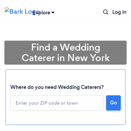
Log in
Explore
Find a Wedding
Caterer in New York
Where do you need Wedding Caterers?
Go