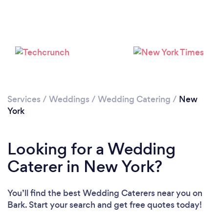
Loading...
Please wait ...
Services
/
Weddings
/
Wedding Catering
/
New
York
Looking for a Wedding
Caterer in New York?
You’ll find the best Wedding Caterers near you
on
Bark. Start your search and get free quotes today!