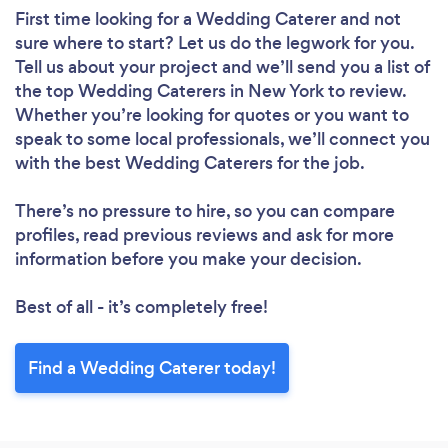
First time looking for a Wedding Caterer
and not
sure where to start? Let us do the legwork for you.
Tell us about your project and we’ll send you a list of
the top Wedding Caterers in New York to review.
Whether you’re looking for quotes or you want to
speak to some local professionals, we’ll connect you
with the best Wedding Caterers for the job.
There’s no pressure to hire, so you can compare
profiles, read previous reviews and ask for more
information before you make your decision.
Best of all - it’s completely free!
Find a Wedding Caterer today!