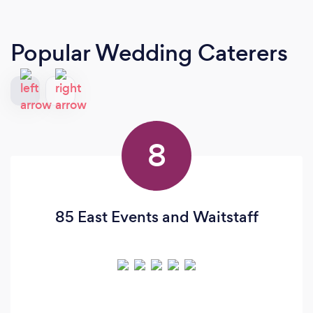
Popular Wedding Caterers
8
85 East Events and Waitstaff