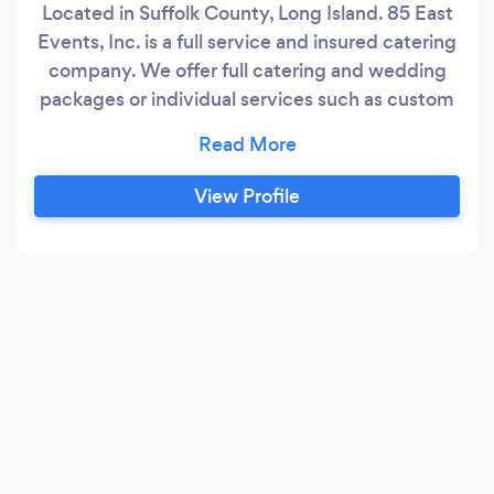
Located in Suffolk County, Long Island. 85 East
Events, Inc. is a full service and insured catering
company. We offer full catering and wedding
packages or individual services such as custom
menus, waitstaff, bartenders and grillers or party
rentals such as tents, tables, chairs, linens,
Chinaware, flatware and glassware. We also
View Profile
offer beer, wine and beverage packages as well
as paper goods and disposables.