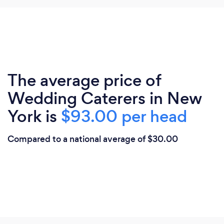
The average price of
Wedding Caterers in New
York is
$93.00 per head
Compared to a national average of $30.00