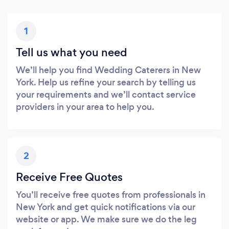
1
Tell us what you need
We’ll help you find Wedding Caterers in New
York. Help us refine your search by telling us
your requirements and we’ll contact service
providers in your area to help you.
2
Receive Free Quotes
You’ll receive free quotes from professionals in
New York and get quick notifications via our
website or app. We make sure we do the leg