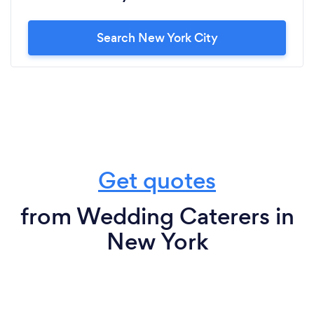
Search New York City
Get quotes
from Wedding Caterers in
New York