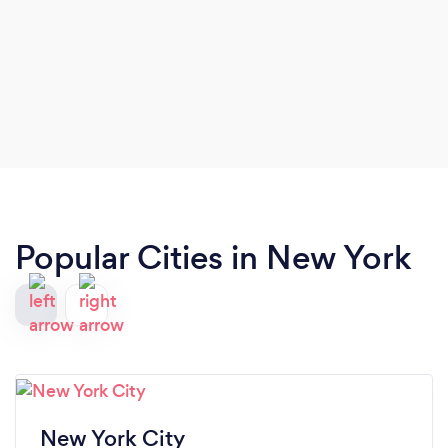
Popular Cities in New York
New York City