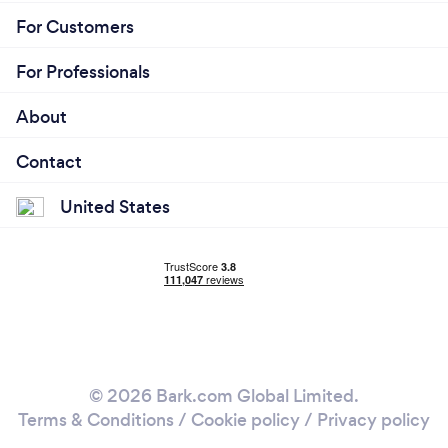
For Customers
For Professionals
About
Contact
United States
© 2026 Bark.com Global Limited.
Terms & Conditions
/
Cookie policy
/
Privacy policy