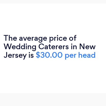
The average price of
Wedding Caterers in New
Jersey is
$30.00 per head