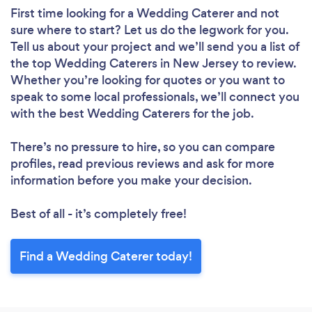
First time looking for a Wedding Caterer
and not
sure where to start? Let us do the legwork for you.
Tell us about your project and we’ll send you a list of
the top Wedding Caterers in New Jersey to review.
Whether you’re looking for quotes or you want to
speak to some local professionals, we’ll connect you
with the best Wedding Caterers for the job.
There’s no pressure to hire, so you can compare
profiles, read previous reviews and ask for more
information before you make your decision.
Best of all - it’s completely free!
Find a Wedding Caterer today!