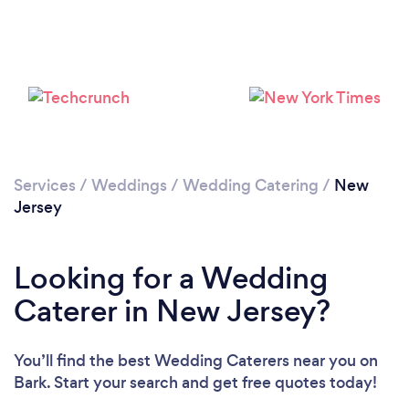
Loading...
Please wait ...
Services
/
Weddings
/
Wedding Catering
/
New
Jersey
Looking for a Wedding
Caterer in New Jersey?
You’ll find the best Wedding Caterers near you
on
Bark. Start your search and get free quotes today!