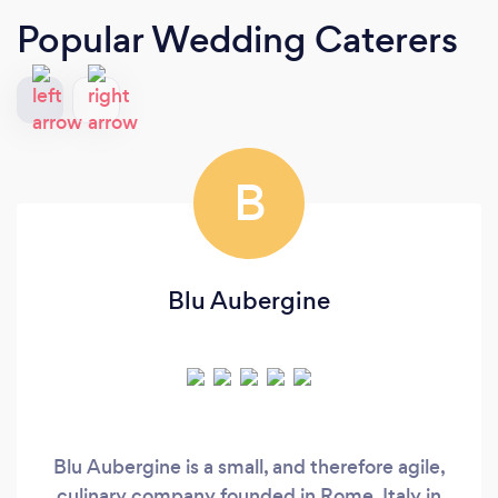
Popular Wedding Caterers
B
Blu Aubergine
Blu Aubergine is a small, and therefore agile,
culinary company founded in Rome, Italy in