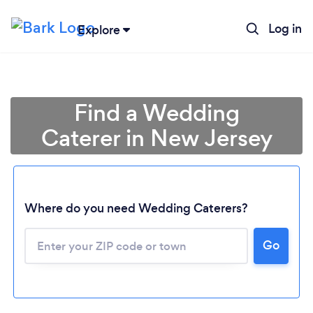
Log in
Explore
Find a Wedding
Caterer in New Jersey
Where do you need Wedding Caterers?
Go