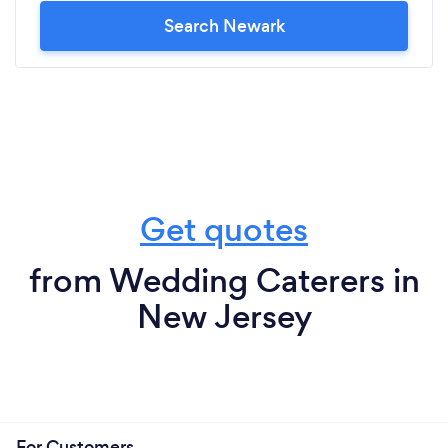
Search Newark
Get quotes
from Wedding Caterers in
New Jersey
For Customers