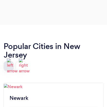
Popular Cities in New
Jersey
Newark