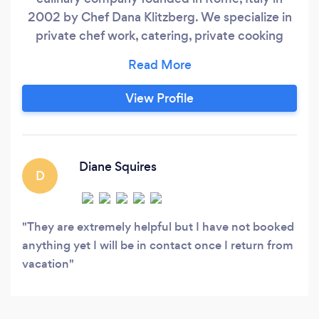
2002 by Chef Dana Klitzberg. We specialize in
private chef work, catering, private cooking
classes, culinary consulting, and food and travel
writing. We develop bespoke menus and enjoy
creating memorable occasions for families,
View Profile
friends, and work colleagues all over the NY
metro area, the Princeton NJ suburbs, in South
Florida, and overseas in Italy and beyond.
Diane Squires
D
They are extremely helpful but I have not booked
anything yet I will be in contact once I return from
vacation