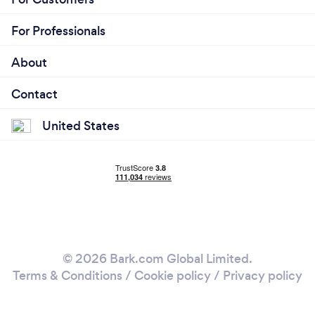
For Professionals
About
Contact
United States
© 2026 Bark.com Global Limited.
Terms & Conditions
/
Cookie policy
/
Privacy policy