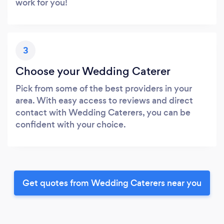
work for you!
3
Choose your Wedding Caterer
Pick from some of the best providers in your
area. With easy access to reviews and direct
contact with Wedding Caterers, you can be
confident with your choice.
Get quotes from Wedding Caterers near you