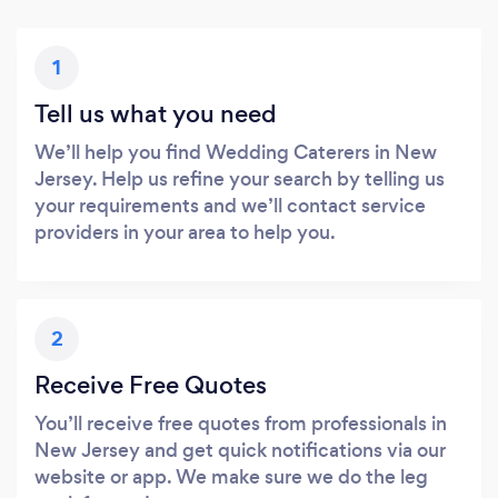
1
Tell us what you need
We’ll help you find Wedding Caterers in New
Jersey. Help us refine your search by telling us
your requirements and we’ll contact service
providers in your area to help you.
2
Receive Free Quotes
You’ll receive free quotes from professionals in
New Jersey and get quick notifications via our
website or app. We make sure we do the leg