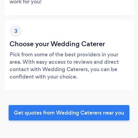
work for you!
3
Choose your Wedding Caterer
Pick from some of the best providers in your
area. With easy access to reviews and direct
contact with Wedding Caterers, you can be
confident with your choice.
Get quotes from Wedding Caterers near you