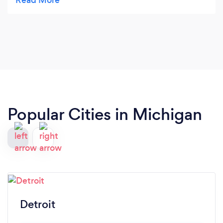
memorial for my brother, 150 people attended. At
least ten people asked me where I found this team.
Every detail was top shelf! Plus, Asiah and her
team were all wonderful to work with. Total
professionals. Thank you for helping us enjoy this
memorial—you did an absolutely Perfect job, and I
look forward to hiring you again!
Popular Cities in Michigan
Detroit