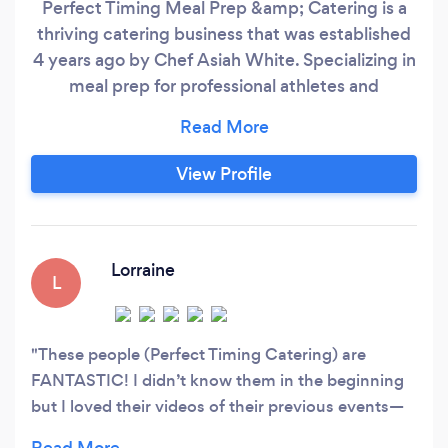
Perfect Timing Meal Prep &amp; Catering is a
thriving catering business that was established
4 years ago by Chef Asiah White. Specializing in
meal prep for professional athletes and
corporations, Perfect Timing has quickly made a
name for itself in the industry. Asiah White and
her staff are dedicated to providing healthy and
View Profile
delicious meals that are tailored to meet the
specific dietary needs and requirement.
Lorraine
L
These people (Perfect Timing Catering) are
FANTASTIC! I didn’t know them in the beginning
but I loved their videos of their previous events—
and ours was just as beautiful. It was a lovely