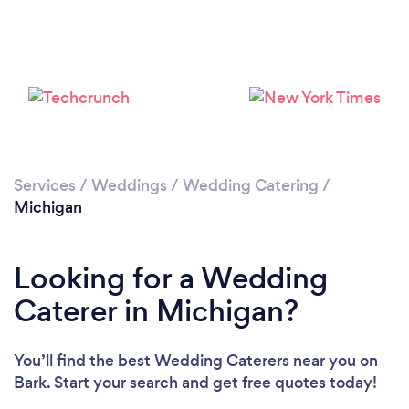
Loading...
Please wait ...
Services
/
Weddings
/
Wedding Catering
/
Michigan
Looking for a Wedding
Caterer in Michigan?
You’ll find the best Wedding Caterers near you
on
Bark. Start your search and get free quotes today!