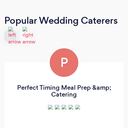
Popular Wedding Caterers
P
Perfect Timing Meal Prep &amp;
Catering