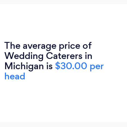
The average price of
Wedding Caterers in
Michigan is
$30.00 per
head