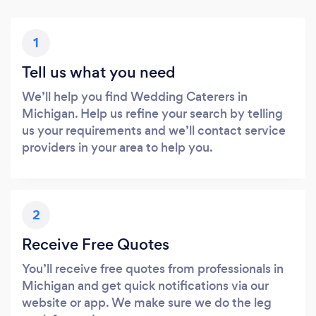
1
Tell us what you need
We’ll help you find Wedding Caterers in
Michigan. Help us refine your search by telling
us your requirements and we’ll contact service
providers in your area to help you.
2
Receive Free Quotes
You’ll receive free quotes from professionals in
Michigan and get quick notifications via our
website or app. We make sure we do the leg