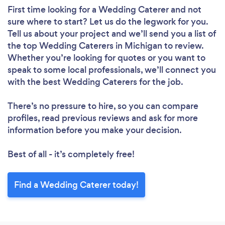
First time looking for a Wedding Caterer
and not
sure where to start? Let us do the legwork for you.
Tell us about your project and we’ll send you a list of
the top Wedding Caterers in Michigan to review.
Whether you’re looking for quotes or you want to
speak to some local professionals, we’ll connect you
with the best Wedding Caterers for the job.
There’s no pressure to hire, so you can compare
profiles, read previous reviews and ask for more
information before you make your decision.
Best of all - it’s completely free!
Find a Wedding Caterer today!