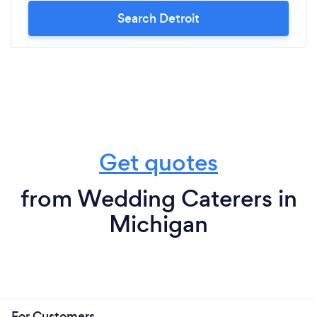
Search Detroit
Get quotes
from Wedding Caterers in
Michigan
For Customers