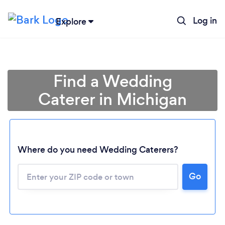
Log in
Explore
Find a Wedding
Caterer in Michigan
Where do you need Wedding Caterers?
Go