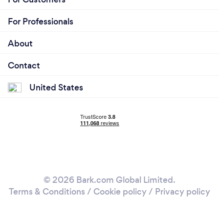
For Professionals
About
Contact
United States
© 2026 Bark.com Global Limited.
Terms & Conditions
/
Cookie policy
/
Privacy policy