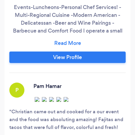
Events-Luncheons-Personal Chef Services! -
Multi-Regional Cuisine -Modern American -
Delicatessan -Beer and Wine Pairings -
Barbecue and Comfort Food I operate a small
tea house in downtown Redding during my
office hours of 9-3, Mon-Fri. visit
bachmanswholesomecatering.com for more
View Profile
information.
Pam Hamar
P
Christian came out and cooked for a our event
and the food was absoluting amazing! Fajitas and
tacos that were full of flavor, colorful and fresh!