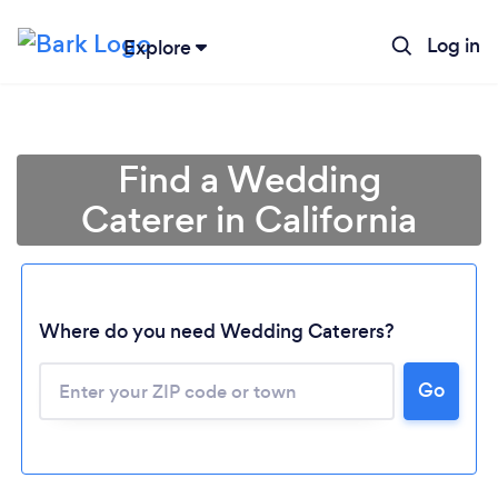
Log in
Explore
Find a Wedding
Caterer in California
Where do you need Wedding Caterers?
Go