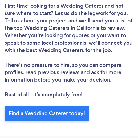
First time looking for a Wedding Caterer
and not
sure where to start? Let us do the legwork for you.
Tell us about your project and we’ll send you a list of
the top Wedding Caterers in California to review.
Whether you’re looking for quotes or you want to
speak to some local professionals, we’ll connect you
with the best Wedding Caterers for the job.
There’s no pressure to hire, so you can compare
profiles, read previous reviews and ask for more
information before you make your decision.
Best of all - it’s completely free!
Find a Wedding Caterer today!