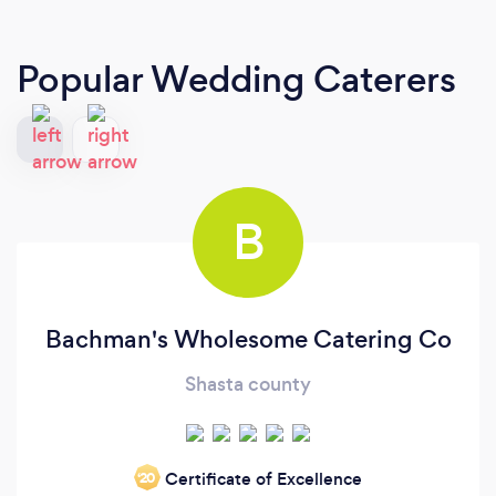
Popular Wedding Caterers
B
Bachman's Wholesome Catering Co
Shasta county
Certificate of Excellence
‘20