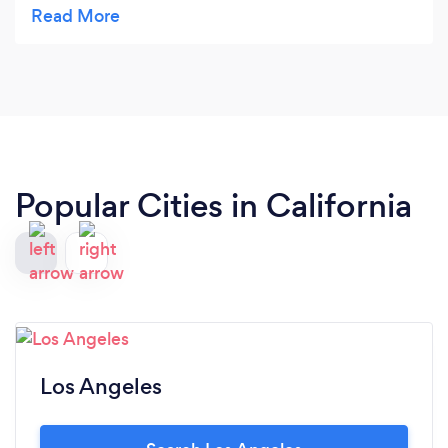
Christian was personable and you could tell he
loves what he does and enjoys seeing people
enjoy his food. I would recommend him for any
catering job.
Popular Cities in California
Los Angeles