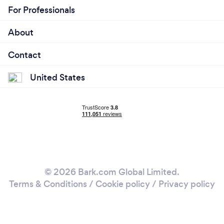
For Professionals
About
Contact
United States
© 2026 Bark.com Global Limited.
Terms & Conditions
/
Cookie policy
/
Privacy policy