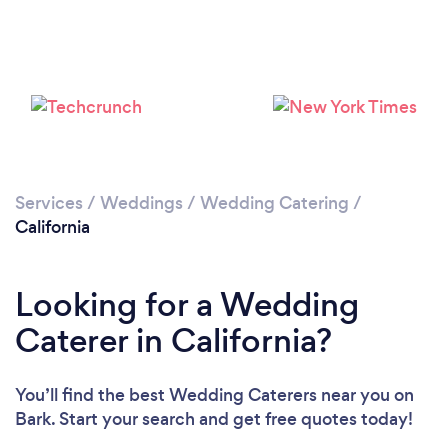
Loading...
Please wait ...
Services
/
Weddings
/
Wedding Catering
/
California
Looking for a Wedding
Caterer in California?
You’ll find the best Wedding Caterers near you
on
Bark. Start your search and get free quotes today!