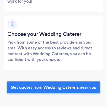
work for you!
3
Choose your Wedding Caterer
Pick from some of the best providers in your
area. With easy access to reviews and direct
contact with Wedding Caterers, you can be
confident with your choice.
Get quotes from Wedding Caterers near you