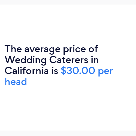
The average price of
Wedding Caterers in
California is
$30.00 per
head