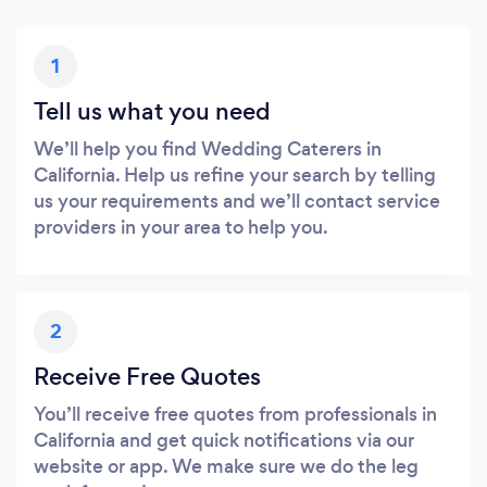
1
Tell us what you need
We’ll help you find Wedding Caterers in
California. Help us refine your search by telling
us your requirements and we’ll contact service
providers in your area to help you.
2
Receive Free Quotes
You’ll receive free quotes from professionals in
California and get quick notifications via our
website or app. We make sure we do the leg