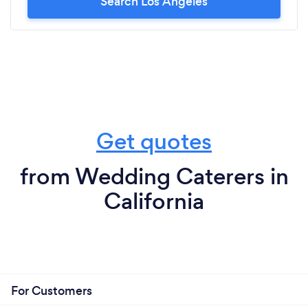
Search Los Angeles
Get quotes
from Wedding Caterers in
California
For Customers