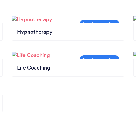
Hypnotherapy
Life Coaching