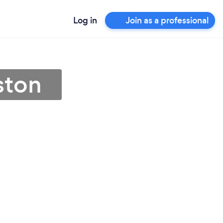
Log in
Join as a professional
ston