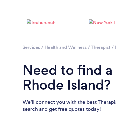
Services
/
Health and Wellness
/
Therapist
/
Need to find a 
Rhode Island?
We’ll connect you with the best Therapis
search and get free quotes today!