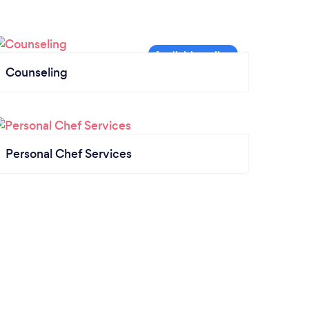
Counseling
Personal Chef Services