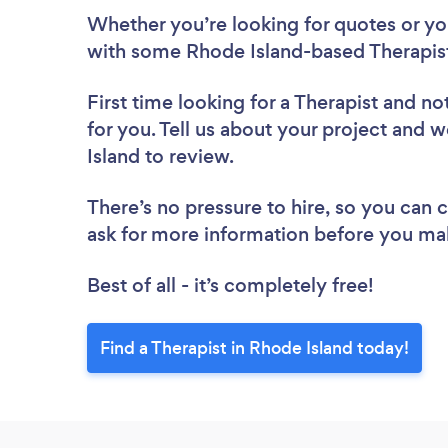
Whether you’re looking for quotes or you’
with some Rhode Island-based Therapist
First time looking for a Therapist
and not
for you. Tell us about your project and w
Island to review.
There’s no pressure to hire, so you can
ask for more information before you ma
Best of all - it’s completely free!
Find a Therapist in Rhode Island today!