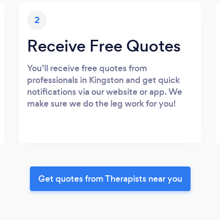
2
Receive Free Quotes
You’ll receive free quotes from
professionals in Kingston and get quick
notifications via our website or app. We
make sure we do the leg work for you!
Get quotes from Therapists near you