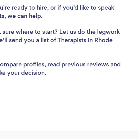
re ready to hire, or if you’d like to speak
s, we can help.
 sure where to start? Let us do the legwork
e’ll send you a list of Therapists in Rhode
 compare profiles, read previous reviews and
ke your decision.