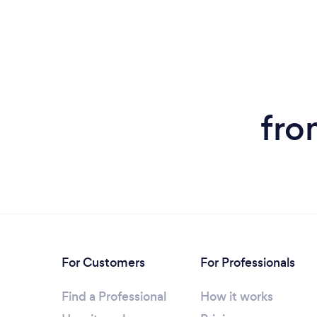
fro
For Customers
For Professionals
Find a Professional
How it works