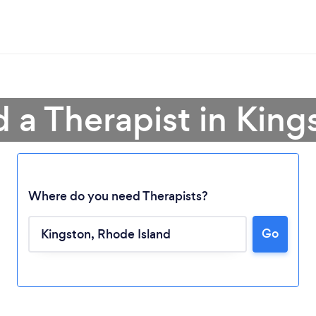
d a Therapist in King
Where do you need Therapists?
Go
Loading...
Please wait ...