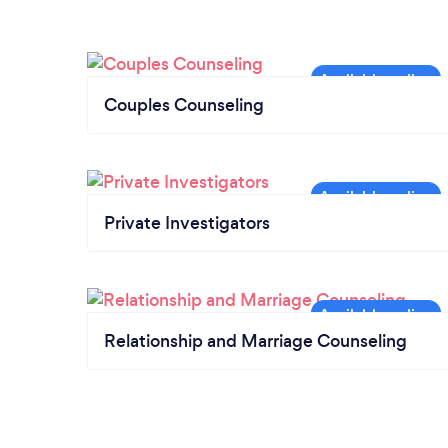
Couples Counseling
Private Investigators
Relationship and Marriage Counseling