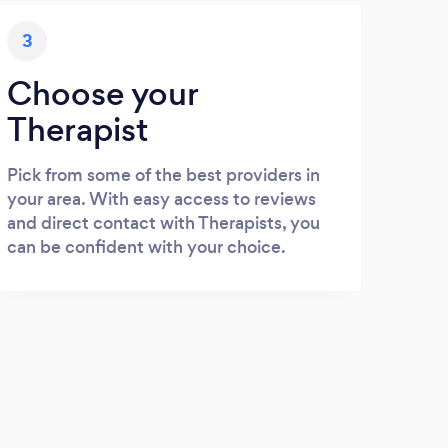
3
Choose your
Therapist
Pick from some of the best providers in
your area. With easy access to reviews
and direct contact with Therapists, you
can be confident with your choice.