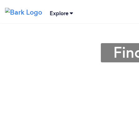
Explore
Fin