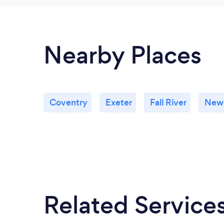
Nearby Places
Coventry
Exeter
Fall River
New
Related Service