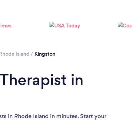
Rhode Island
/
Kingston
Therapist in
ts in Rhode Island in minutes. Start your