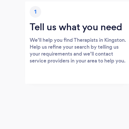
1
Tell us what you need
We’ll help you find Therapists in Kingston.
Help us refine your search by telling us
your requirements and we’ll contact
service providers in your area to help you.