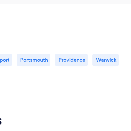
port
Portsmouth
Providence
Warwick
s