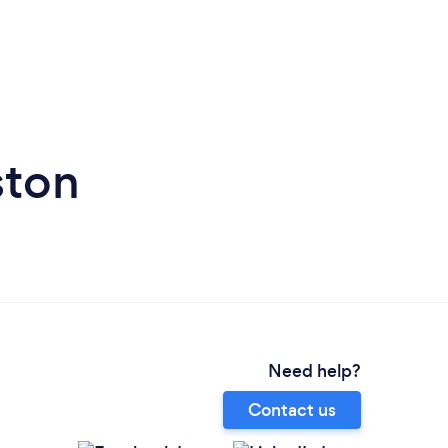
ston
Need help?
Contact us