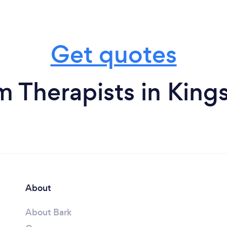
Get quotes
m Therapists in King
About
About Bark