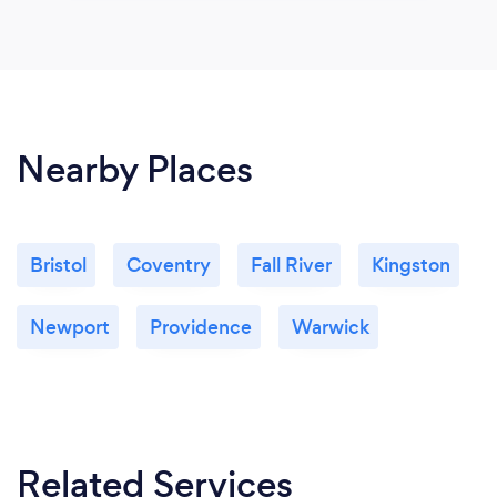
Nearby Places
Bristol
Coventry
Fall River
Kingston
Newport
Providence
Warwick
Related Services