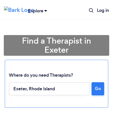
Log in
Explore
Find a Therapist in
Exeter
Where do you need Therapists?
Go
Loading...
Please wait ...