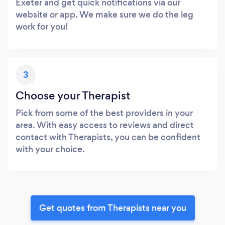
Exeter and get quick notifications via our
website or app. We make sure we do the leg
work for you!
3
Choose your Therapist
Pick from some of the best providers in your
area. With easy access to reviews and direct
contact with Therapists, you can be confident
with your choice.
Get quotes from Therapists near you