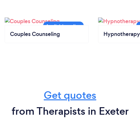
Couples Counseling
Hypnotherapy
Get quotes
from Therapists in Exeter