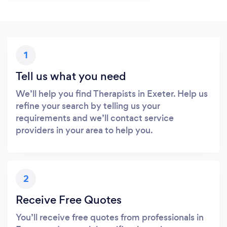
1
Tell us what you need
We’ll help you find Therapists in Exeter. Help us
refine your search by telling us your
requirements and we’ll contact service
providers in your area to help you.
2
Receive Free Quotes
You’ll receive free quotes from professionals in