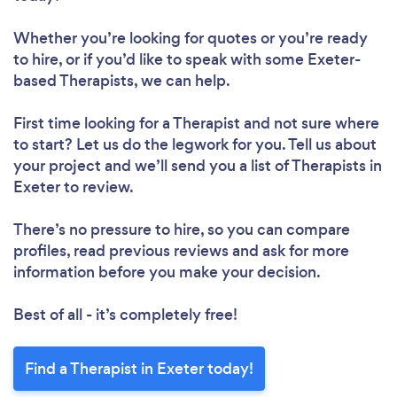
Whether you’re looking for quotes or you’re ready
to hire, or if you’d like to speak with some Exeter-
based Therapists, we can help.
First time looking for a Therapist
and not sure where
to start? Let us do the legwork for you. Tell us about
your project and we’ll send you a list of Therapists in
Exeter to review.
There’s no pressure to hire, so you can compare
profiles, read previous reviews and ask for more
information before you make your decision.
Best of all - it’s completely free!
Find a Therapist in Exeter today!