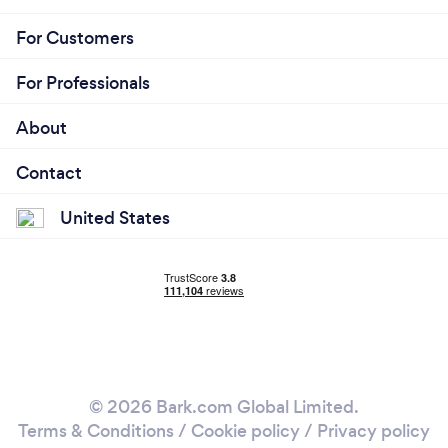
For Customers
For Professionals
About
Contact
United States
© 2026 Bark.com Global Limited.
Terms & Conditions
/
Cookie policy
/
Privacy policy