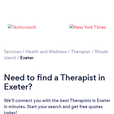
Services
/
Health and Wellness
/
Therapist
/
Rhode
Island
/
Exeter
Need to find a Therapist in
Exeter?
We’ll connect you with the best Therapists in Exeter
in minutes. Start your search and get free quotes
today!