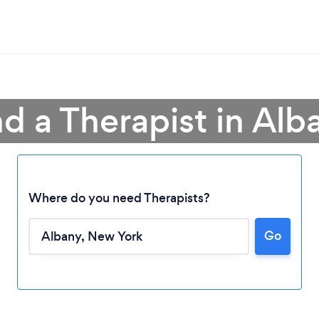
nd a Therapist in Alb
Where do you need Therapists?
Go