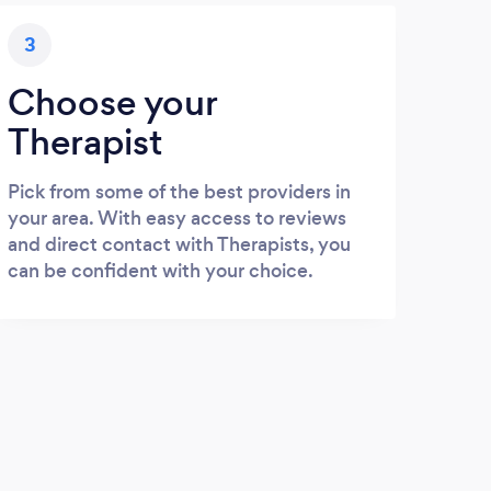
3
Choose your
Therapist
Pick from some of the best providers in
your area. With easy access to reviews
and direct contact with Therapists, you
can be confident with your choice.