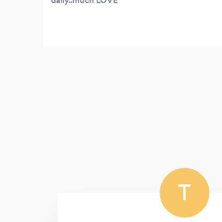
daily..much LOVE
T