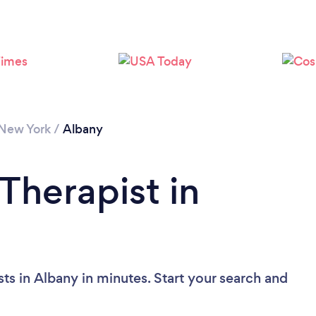
Loading...
Please wait ...
New York
/
Albany
Therapist in
ts in Albany in minutes. Start your search and