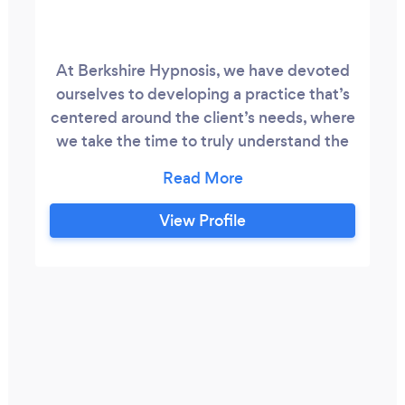
At Berkshire Hypnosis, we have devoted
ourselves to developing a practice that’s
centered around the client’s needs, where
we take the time to truly understand the
people and their challenges so that all
sessions are completely personalized. In
doing so, people are guided in very
View Profile
interesting ways to find their own long-
term solutions to even the most
challenging issues.