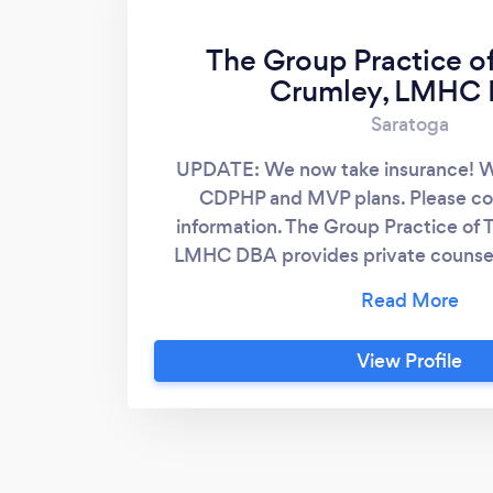
The Group Practice o
Crumley, LMHC
Saratoga
UPDATE: We now take insurance! 
CDPHP and MVP plans. Please co
information. The Group Practice of
LMHC DBA provides private counsel
other mental health resources to New 
are affirmative, client-centered, and
secure, digital means. We offer coun
View Profile
individuals and families facing barri
external, through our use of HIPAA-s
online technology in addition to face 
seek to modernize and improve ther
and your experience as the client by of