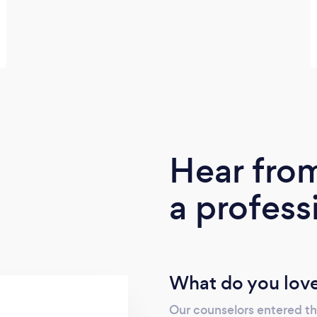
Hear fro
a profess
What do you love
Our counselors entered the