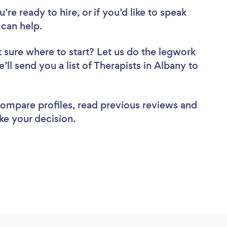
re ready to hire, or if you’d like to speak
can help.
 sure where to start? Let us do the legwork
’ll send you a list of Therapists in Albany to
 compare profiles, read previous reviews and
ke your decision.