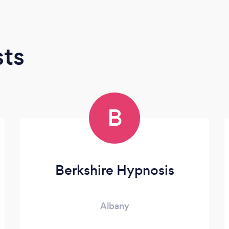
sts
B
Berkshire Hypnosis
Albany