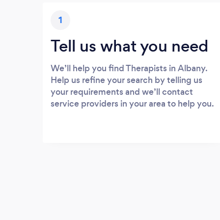
1
Tell us what you need
We’ll help you find Therapists in Albany.
Help us refine your search by telling us
your requirements and we’ll contact
service providers in your area to help you.