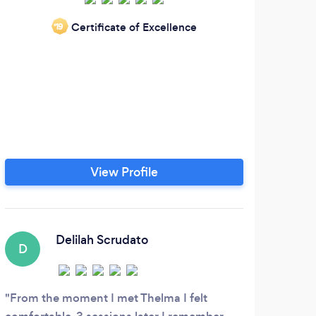
Certificate of Excellence
‘19
emoti
a m
her 
thei
of
se
View Profile
chan
se
Delilah Scrudato
D
From the moment I met Thelma I felt