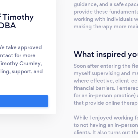
guidance, and a safe space
provide these fundamentals
f Timothy
working with individuals 
 DBA
making therapy more main
We take approved
What inspired yo
ntact for more
 Timothy Crumley,
Soon after entering the fi
ing, support, and
myself supervising and m
York residents that
where effective, client-c
 accessible through
financial barriers. I enter
for an in-person practice)
seling services to
that provide online therap
ers, internal and
ecure software and
While I enjoyed working fo
to face therapy. We
to not having an in-perso
apeutic technique
clients. It also turns out
fering local, online