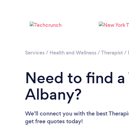
Services
/
Health and Wellness
/
Therapist
/
Need to find a 
Albany?
We’ll connect you with the best Therapis
get free quotes today!