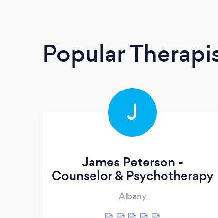
Popular Therapi
J
James Peterson -
Counselor & Psychotherapy
Albany