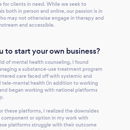
 for clients in need. While we seek to
 both in person and online, our passion is in
who may not otherwise engage in therapy and
stream and accessible.
u to start your own business?
eld of mental health counseling, I found
anaging a substance-use treatment program
entered care faced off with systemic and
ed tele-mental health (in addition to working
 and began working with national platforms
y.
r these platforms, I realized the downsides
n component or option in my work with
 these platforms struggle with their outcome