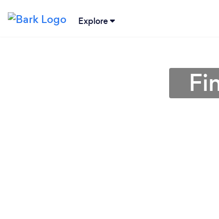
Explore
Fi