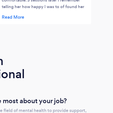
comfortable. 3 sessions later I remember
telling her how happy I was to of found her
as a therapist.
m
ional
 most about your job?
 field of mental health to provide support,