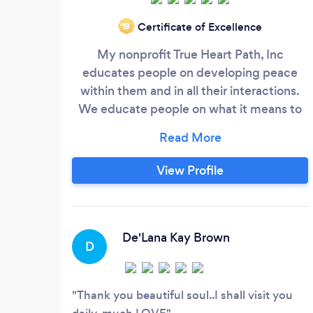
Certificate of Excellence
‘19
My nonprofit True Heart Path, Inc
educates people on developing peace
within them and in all their interactions.
We educate people on what it means to
return to and live from their True Heart.
We are in the process of creating a series
of Documentaries that comprise of
View Profile
interviews with people who are living their
True Heart by developing and sharing
their spiritual knowledge and abilities.
De'Lana Kay Brown
D
Thank you beautiful soul..I shall visit you