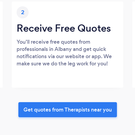
2
Receive Free Quotes
You’ll receive free quotes from
professionals in Albany and get quick
notifications via our website or app. We
make sure we do the leg work for you!
Get quotes from Therapists near you