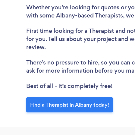
Whether you’re looking for quotes or you’
with some Albany-based Therapists, we 
First time looking for a Therapist
and not
for you. Tell us about your project and we
review.
There’s no pressure to hire, so you can
ask for more information before you ma
Best of all - it’s completely free!
Find a Therapist in Albany today!