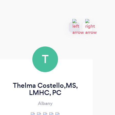
T
Thelma Costello,MS,
LMHC, PC
Albany