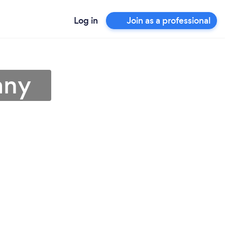
Log in
Join as a professional
any