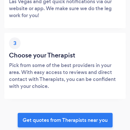
Las Vegas and get quick notifications via our
website or app. We make sure we do the leg
work for you!
3
Choose your Therapist
Pick from some of the best providers in your
area. With easy access to reviews and direct
contact with Therapists, you can be confident
with your choice.
Get quotes from Therapists near you