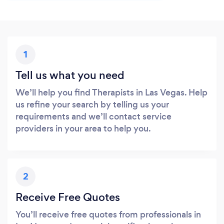
1
Tell us what you need
We’ll help you find Therapists in Las Vegas. Help
us refine your search by telling us your
requirements and we’ll contact service
providers in your area to help you.
2
Receive Free Quotes
You’ll receive free quotes from professionals in