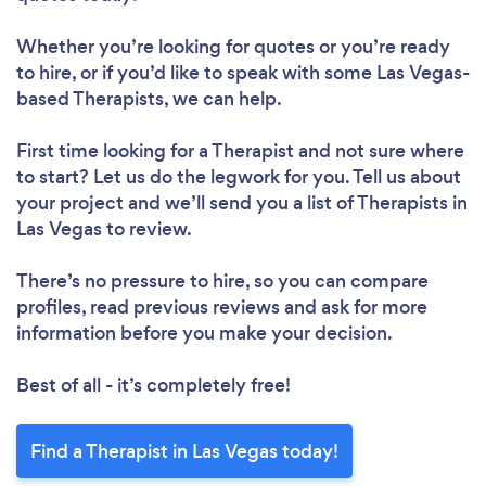
Whether you’re looking for quotes or you’re ready
to hire, or if you’d like to speak with some Las Vegas-
based Therapists, we can help.
First time looking for a Therapist
and not sure where
to start? Let us do the legwork for you. Tell us about
your project and we’ll send you a list of Therapists in
Las Vegas to review.
There’s no pressure to hire, so you can compare
profiles, read previous reviews and ask for more
information before you make your decision.
Best of all - it’s completely free!
Find a Therapist in Las Vegas today!