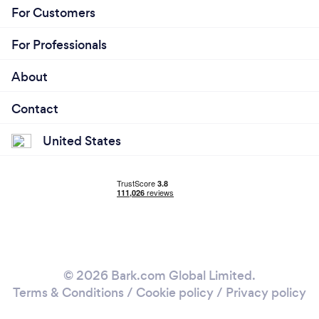
For Customers
For Professionals
About
Contact
United States
© 2026 Bark.com Global Limited.
Terms & Conditions
/
Cookie policy
/
Privacy policy