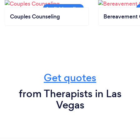
Couples Counseling
Bereavement 
Get quotes
from Therapists in Las
Vegas