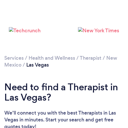
Services
/
Health and Wellness
/
Therapist
/
New
Mexico
/
Las Vegas
Need to find a Therapist in
Las Vegas?
We’ll connect you with the best Therapists in Las
Vegas in minutes. Start your search and get free
quotes today!