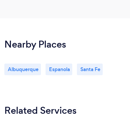
Nearby Places
Albuquerque
Espanola
Santa Fe
Related Services