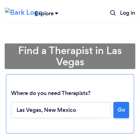
Log in
Explore
Find a Therapist in Las
Vegas
Where do you need Therapists?
Go
Loading...
Please wait ...