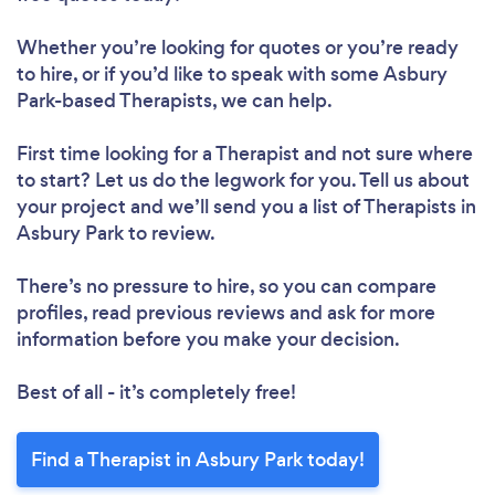
Whether you’re looking for quotes or you’re ready
to hire, or if you’d like to speak with some Asbury
Park-based Therapists, we can help.
First time looking for a Therapist
and not sure where
to start? Let us do the legwork for you. Tell us about
your project and we’ll send you a list of Therapists in
Asbury Park to review.
There’s no pressure to hire, so you can compare
profiles, read previous reviews and ask for more
information before you make your decision.
Best of all - it’s completely free!
Find a Therapist in Asbury Park today!