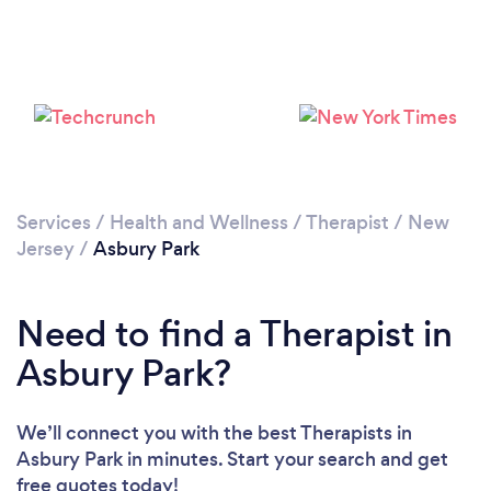
Services
/
Health and Wellness
/
Therapist
/
New
Jersey
/
Asbury Park
Need to find a Therapist in
Asbury Park?
We’ll connect you with the best Therapists in
Asbury Park in minutes. Start your search and get
free quotes today!