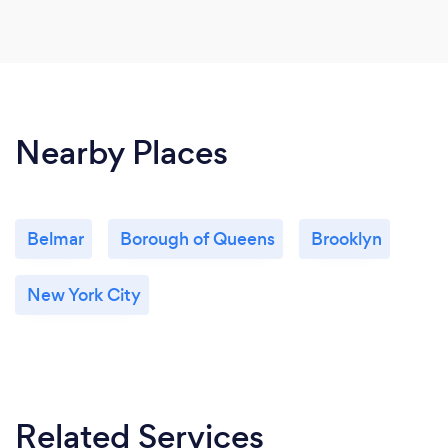
Nearby Places
Belmar
Borough of Queens
Brooklyn
New York City
Related Services