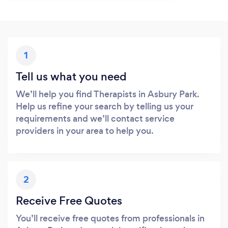
1
Tell us what you need
We’ll help you find Therapists in Asbury Park.
Help us refine your search by telling us your
requirements and we’ll contact service
providers in your area to help you.
2
Receive Free Quotes
You’ll receive free quotes from professionals in