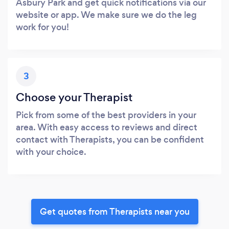
Asbury Park and get quick notifications via our
website or app. We make sure we do the leg
work for you!
3
Choose your Therapist
Pick from some of the best providers in your
area. With easy access to reviews and direct
contact with Therapists, you can be confident
with your choice.
Get quotes from Therapists near you