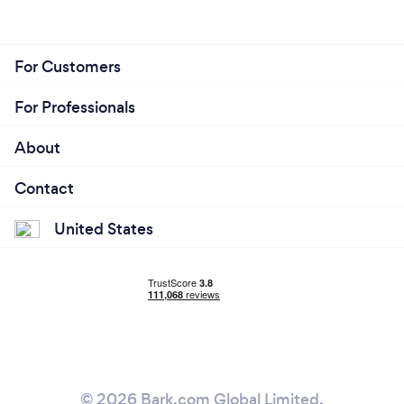
For Customers
For Professionals
About
Contact
United States
© 2026 Bark.com Global Limited.