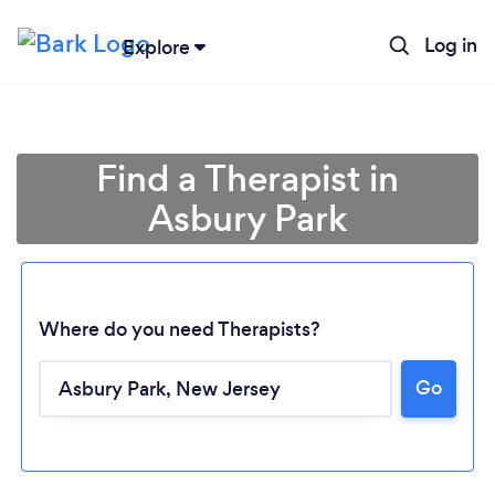
Log in
Explore
Find a Therapist in
Asbury Park
Where do you need Therapists?
Go
Loading...
Please wait ...