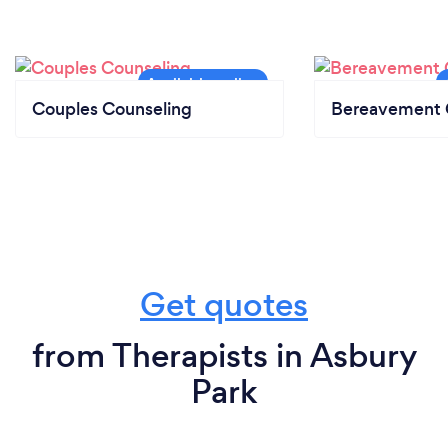
Couples Counseling
Bereavement 
Get quotes
from Therapists in Asbury
Park