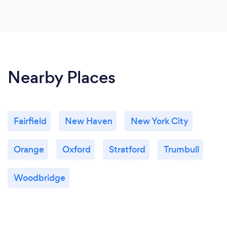
Nearby Places
Fairfield
New Haven
New York City
Orange
Oxford
Stratford
Trumbull
Woodbridge