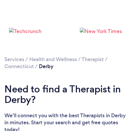
Please wait ...
Services
/
Health and Wellness
/
Therapist
/
Connecticut
/
Derby
Need to find a Therapist in
Derby?
We’ll connect you with the best Therapists in Derby
in minutes. Start your search and get free quotes
today!