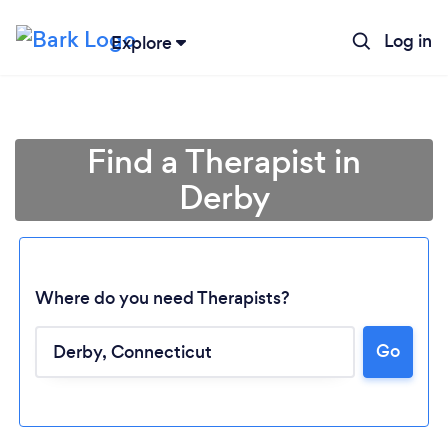
Log in
Explore
Find a Therapist in
Derby
Where do you need Therapists?
Go
Loading...