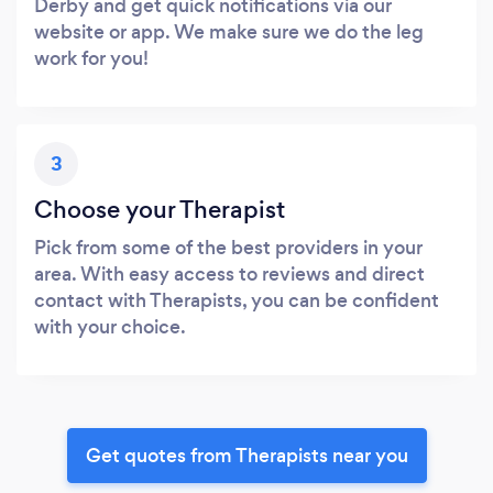
Derby and get quick notifications via our
website or app. We make sure we do the leg
work for you!
3
Choose your Therapist
Pick from some of the best providers in your
area. With easy access to reviews and direct
contact with Therapists, you can be confident
with your choice.
Get quotes from Therapists near you