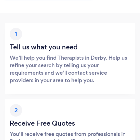
1
Tell us what you need
We’ll help you find Therapists in Derby. Help us
refine your search by telling us your
requirements and we’ll contact service
providers in your area to help you.
2
Receive Free Quotes
You’ll receive free quotes from professionals in