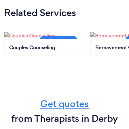
Related Services
Couples Counseling
Bereavement 
Get quotes
from Therapists in Derby