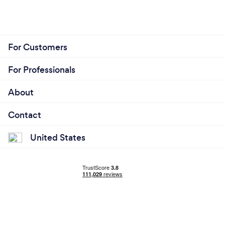
For Customers
For Professionals
About
Contact
United States