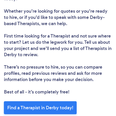
Whether you’re looking for quotes or you’re ready
to hire, or if you’d like to speak with some Derby-
based Therapists, we can help.
First time looking for a Therapist
and not sure where
to start? Let us do the legwork for you. Tell us about
your project and we’ll send you a list of Therapists in
Derby to review.
There’s no pressure to hire, so you can compare
profiles, read previous reviews and ask for more
information before you make your decision.
Best of all - it’s completely free!
Find a Therapist in Derby today!