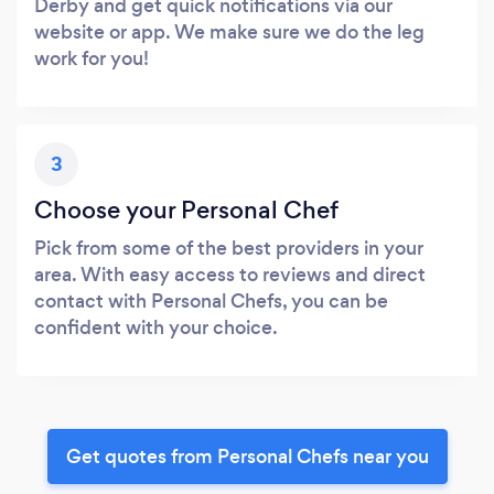
Derby and get quick notifications via our
website or app. We make sure we do the leg
work for you!
3
Choose your Personal Chef
Pick from some of the best providers in your
area. With easy access to reviews and direct
contact with Personal Chefs, you can be
confident with your choice.
Get quotes from Personal Chefs near you