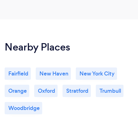
Nearby Places
Fairfield
New Haven
New York City
Orange
Oxford
Stratford
Trumbull
Woodbridge