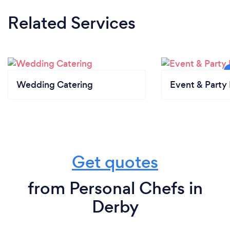
Related Services
Wedding Catering
Event & Party 
Get quotes
from Personal Chefs in
Derby