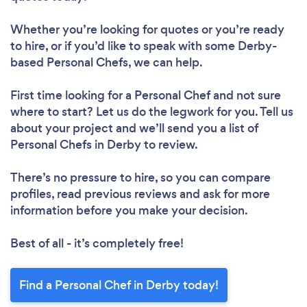
Whether you’re looking for quotes or you’re ready
to hire, or if you’d like to speak with some Derby-
based Personal Chefs, we can help.
First time looking for a Personal Chef
and not sure
where to start? Let us do the legwork for you. Tell us
about your project and we’ll send you a list of
Personal Chefs in Derby to review.
There’s no pressure to hire, so you can compare
profiles, read previous reviews and ask for more
information before you make your decision.
Best of all - it’s completely free!
Find a Personal Chef in Derby today!