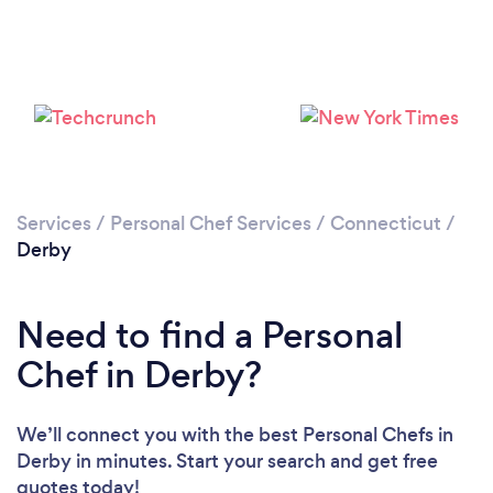
Services
/
Personal Chef Services
/
Connecticut
/
Derby
Need to find a Personal
Chef in Derby?
We’ll connect you with the best Personal Chefs in
Derby in minutes. Start your search and get free
quotes today!