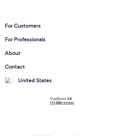
For Customers
For Professionals
About
Contact
United States