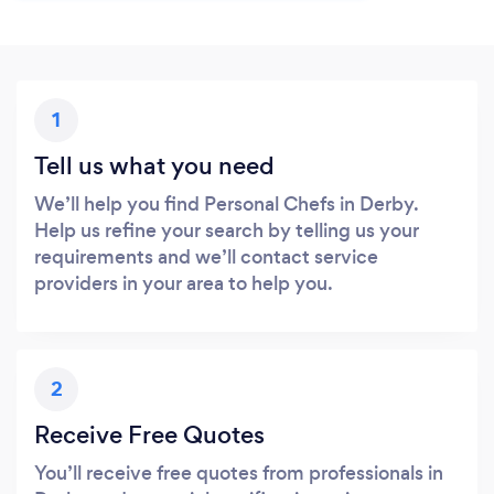
1
Tell us what you need
We’ll help you find Personal Chefs in Derby.
Help us refine your search by telling us your
requirements and we’ll contact service
providers in your area to help you.
2
Receive Free Quotes
You’ll receive free quotes from professionals in