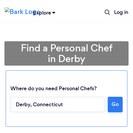
Log in
Explore
Find a Personal Chef
in Derby
Where do you need Personal Chefs?
Go
Loading...
Please wait ...