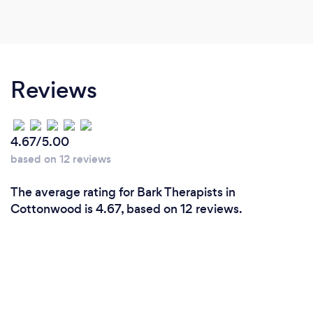
Reviews
4.67/5.00
based on 12 reviews
The average rating for Bark Therapists in
Cottonwood is 4.67, based on 12 reviews.