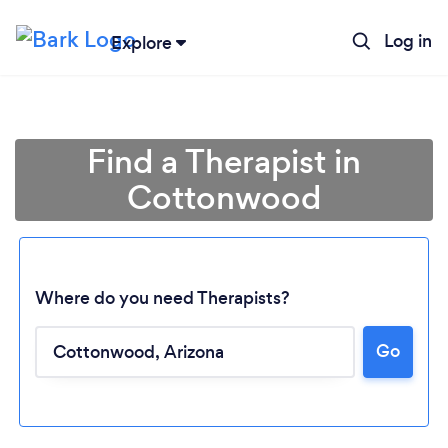
Log in
Explore
Find a Therapist in
Cottonwood
Where do you need Therapists?
Go
Loading...