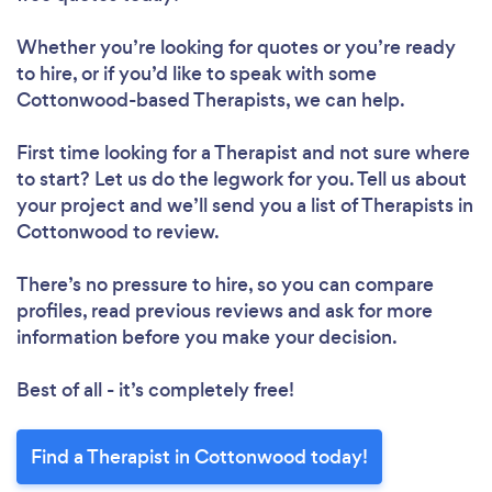
Whether you’re looking for quotes or you’re ready
to hire, or if you’d like to speak with some
Cottonwood-based Therapists, we can help.
First time looking for a Therapist
and not sure where
to start? Let us do the legwork for you. Tell us about
your project and we’ll send you a list of Therapists in
Cottonwood to review.
There’s no pressure to hire, so you can compare
profiles, read previous reviews and ask for more
information before you make your decision.
Best of all - it’s completely free!
Find a Therapist in Cottonwood today!