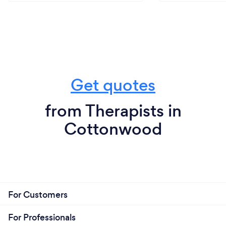
Get quotes
from Therapists in
Cottonwood
For Customers
For Professionals