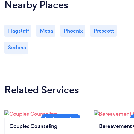
Nearby Places
Flagstaff
Mesa
Phoenix
Prescott
Sedona
Related Services
Couples Counseling
Bereavement 