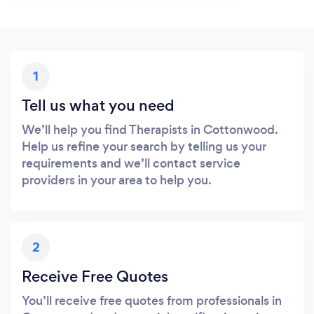
1
Tell us what you need
We’ll help you find Therapists in Cottonwood.
Help us refine your search by telling us your
requirements and we’ll contact service
providers in your area to help you.
2
Receive Free Quotes
You’ll receive free quotes from professionals in