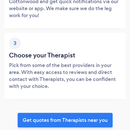
Cottonwood and get quick notifications via our
website or app. We make sure we do the leg
work for you!
3
Choose your Therapist
Pick from some of the best providers in your
area. With easy access to reviews and direct
contact with Therapists, you can be confident
with your choice.
Get quotes from Therapists near you