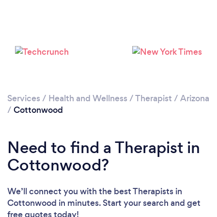
Please wait ...
Services
/
Health and Wellness
/
Therapist
/
Arizona
/
Cottonwood
Need to find a Therapist in
Cottonwood?
We’ll connect you with the best Therapists in
Cottonwood in minutes. Start your search and get
free quotes today!