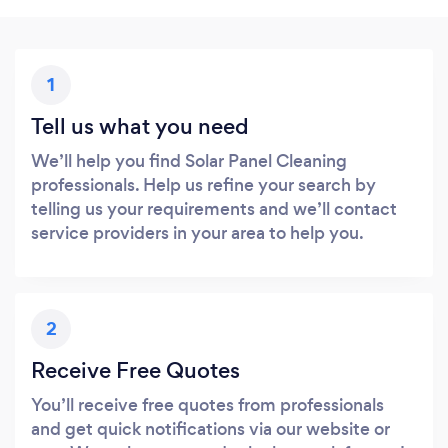
1
Tell us what you need
We’ll help you find Solar Panel Cleaning
professionals. Help us refine your search by
telling us your requirements and we’ll contact
service providers in your area to help you.
2
Receive Free Quotes
You’ll receive free quotes from professionals
and get quick notifications via our website or