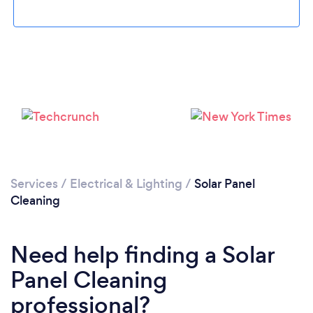
Loading...
Please wait ...
Services
/
Electrical & Lighting
/
Solar Panel
Cleaning
Need help finding a Solar
Panel Cleaning
professional?