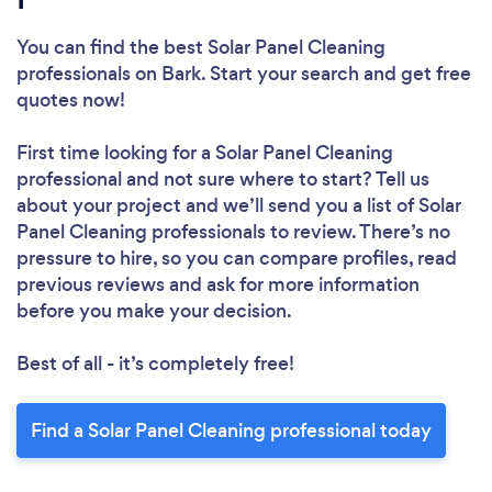
You can find the best Solar Panel Cleaning
professionals
on Bark. Start your search and get free
quotes now!
First time looking for a Solar Panel Cleaning
professional
and not sure where to start? Tell us
about your project and we’ll send you a list of Solar
Panel Cleaning professionals to review. There’s no
pressure to hire, so you can compare profiles, read
previous reviews and ask for more information
before you make your decision.
Best of all - it’s completely free!
Find a Solar Panel Cleaning professional today