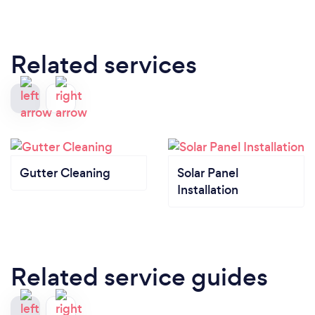
Related services
Gutter Cleaning
Solar Panel
Installation
Related service guides