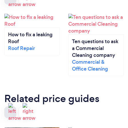
How to fix a leaking
Roof
Ten questions to ask
Roof Repair
a Commercial
Cleaning company
Commercial &
Office Cleaning
Related price guides