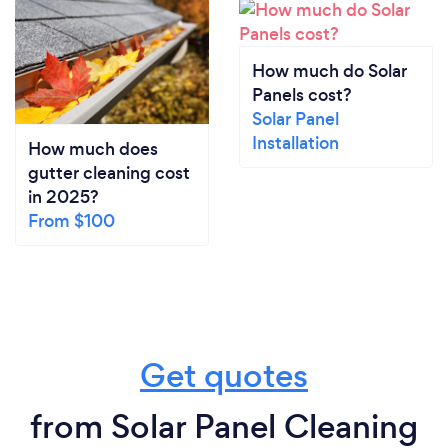
How much do Solar
Panels cost?
Solar Panel
Installation
How much does
gutter cleaning cost
in 2025?
From $100
Get quotes
from Solar Panel Cleaning