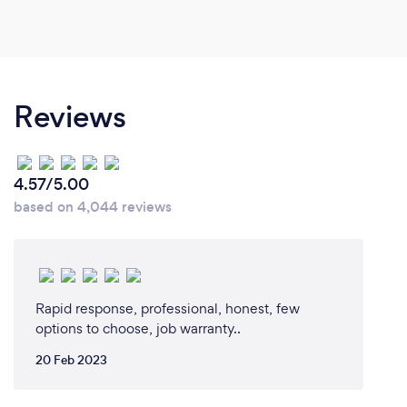
Reviews
4.57/5.00
based on 4,044 reviews
Rapid response, professional, honest, few
options to choose, job warranty..
20 Feb 2023