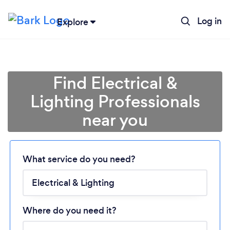
Log in
Explore
Find Electrical &
Lighting Professionals
near you
What service do you need?
Loading...
Please wait ...
Where do you need it?