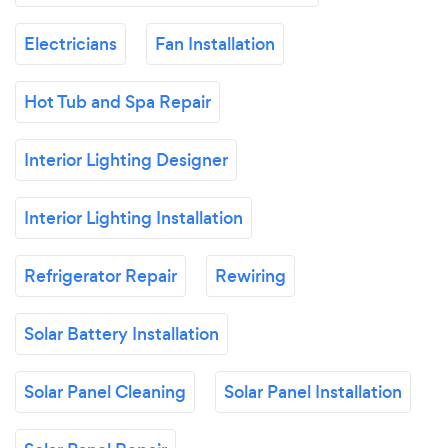
Electricians
Fan Installation
Hot Tub and Spa Repair
Interior Lighting Designer
Interior Lighting Installation
Refrigerator Repair
Rewiring
Solar Battery Installation
Solar Panel Cleaning
Solar Panel Installation