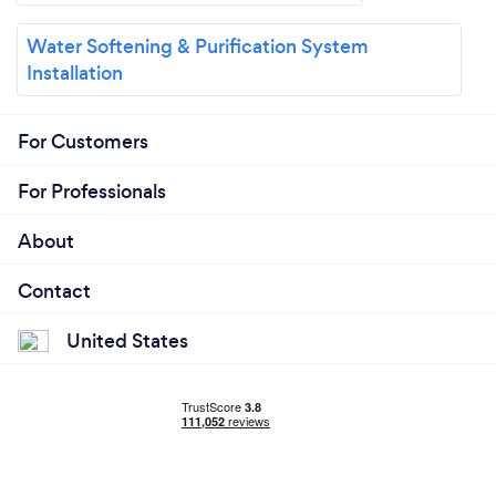
Water Softening & Purification System
Installation
For Customers
For Professionals
About
Contact
United States