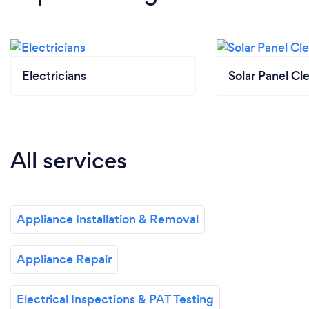
Electricians
Solar Panel Cl
All services
Appliance Installation & Removal
Appliance Repair
Electrical Inspections & PAT Testing