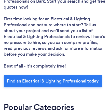
Professionals
on Bark. Start your search and get free
quotes now!
First time looking for an Electrical & Lighting
Professional
and not sure where to start? Tell us
about your project and we’ll send you a list of
Electrical & Lighting Professionals to review. There’s
no pressure to hire, so you can compare profiles,
read previous reviews and ask for more information
before you make your decision.
Best of all - it’s completely free!
Find an Electrical & Lighting Professional today
Popular Categories