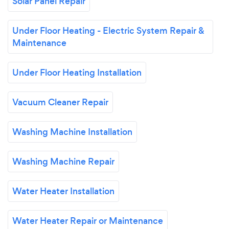
Solar Panel Repair
Under Floor Heating - Electric System Repair &
Maintenance
Under Floor Heating Installation
Vacuum Cleaner Repair
Washing Machine Installation
Washing Machine Repair
Water Heater Installation
Water Heater Repair or Maintenance