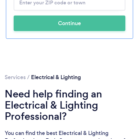
Continue
Services
/
Electrical & Lighting
Need help finding an
Electrical & Lighting
Professional?
You can find the best Electrical & Lighting