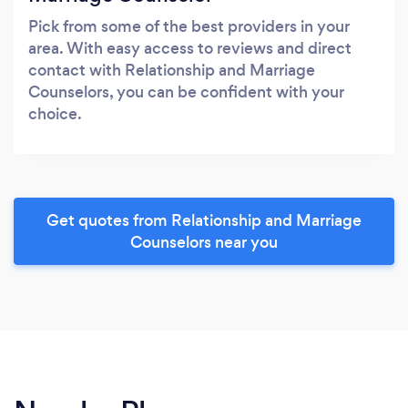
Pick from some of the best providers in your
area. With easy access to reviews and direct
contact with Relationship and Marriage
Counselors, you can be confident with your
choice.
Get quotes from Relationship and Marriage
Counselors near you