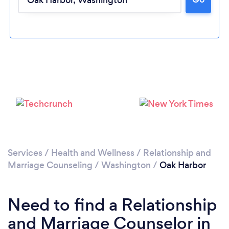
Please wait ...
Services
/
Health and Wellness
/
Relationship and
Marriage Counseling
/
Washington
/
Oak Harbor
Need to find a Relationship
and Marriage Counselor in