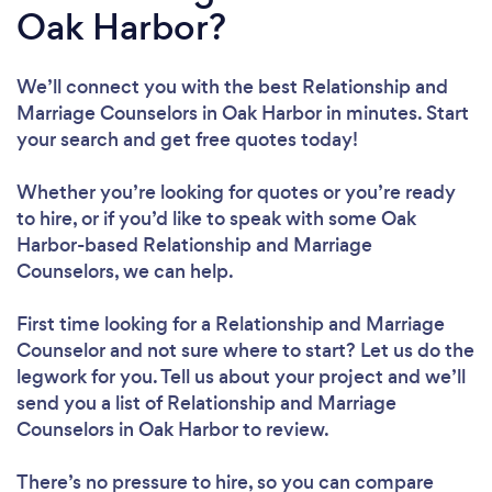
Oak Harbor?
We’ll connect you with the best Relationship and
Marriage Counselors in Oak Harbor in minutes. Start
your search and get free quotes today!
Whether you’re looking for quotes or you’re ready
to hire, or if you’d like to speak with some Oak
Harbor-based Relationship and Marriage
Counselors, we can help.
First time looking for a Relationship and Marriage
Counselor
and not sure where to start? Let us do the
legwork for you. Tell us about your project and we’ll
send you a list of Relationship and Marriage
Counselors in Oak Harbor to review.
There’s no pressure to hire, so you can compare