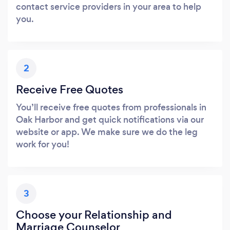
contact service providers in your area to help
you.
2
Receive Free Quotes
You’ll receive free quotes from professionals in
Oak Harbor and get quick notifications via our
website or app. We make sure we do the leg
work for you!
3
Choose your Relationship and
Marriage Counselor