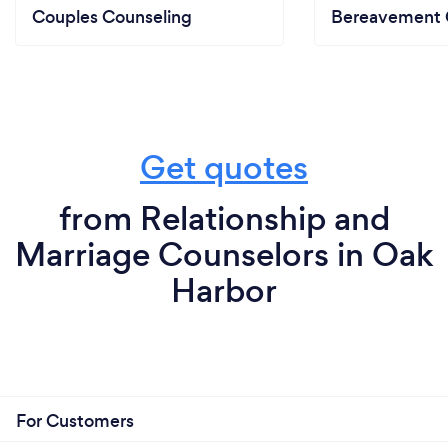
Couples Counseling
Bereavement 
Get quotes
from Relationship and
Marriage Counselors in Oak
Harbor
For Customers