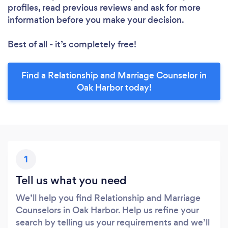
profiles, read previous reviews and ask for more
information before you make your decision.
Best of all - it’s completely free!
Find a Relationship and Marriage Counselor in
Oak Harbor today!
1
Tell us what you need
We’ll help you find Relationship and Marriage
Counselors in Oak Harbor. Help us refine your
search by telling us your requirements and we’ll