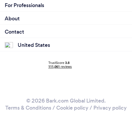
For Professionals
About
Contact
United States
© 2026 Bark.com Global Limited.
Terms & Conditions
/
Cookie policy
/
Privacy policy