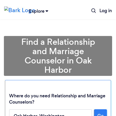
Log in
Explore
Find a Relationship
and Marriage
Counselor in Oak
Harbor
Where do you need Relationship and Marriage
Counselors?
Loading...
Go