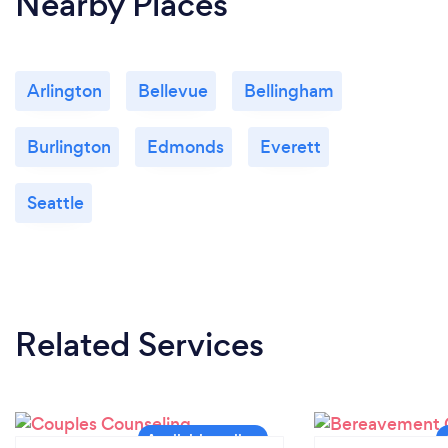
Nearby Places
Arlington
Bellevue
Bellingham
Burlington
Edmonds
Everett
Seattle
Related Services