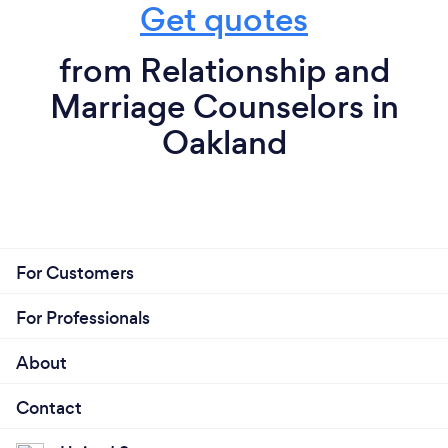
Get quotes
from Relationship and
Marriage Counselors in
Oakland
For Customers
For Professionals
About
Contact