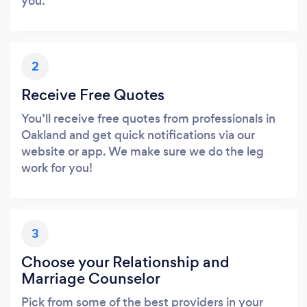
you.
2
Receive Free Quotes
You’ll receive free quotes from professionals in
Oakland and get quick notifications via our
website or app. We make sure we do the leg
work for you!
3
Choose your Relationship and
Marriage Counselor
Pick from some of the best providers in your