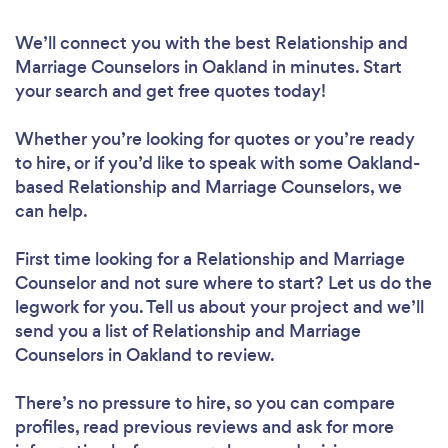
We’ll connect you with the best Relationship and
Marriage Counselors in Oakland in minutes. Start
your search and get free quotes today!
Whether you’re looking for quotes or you’re ready
to hire, or if you’d like to speak with some Oakland-
based Relationship and Marriage Counselors, we
can help.
First time looking for a Relationship and Marriage
Counselor
and not sure where to start? Let us do the
legwork for you. Tell us about your project and we’ll
send you a list of Relationship and Marriage
Counselors in Oakland to review.
There’s no pressure to hire, so you can compare
profiles, read previous reviews and ask for more