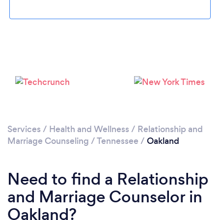
Please wait ...
Services
/
Health and Wellness
/
Relationship and
Marriage Counseling
/
Tennessee
/
Oakland
Need to find a Relationship
and Marriage Counselor in
Oakland?