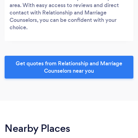
area. With easy access to reviews and direct
contact with Relationship and Marriage
Counselors, you can be confident with your
choice.
Get quotes from Relationship and Marriage
Counselors near you
Nearby Places