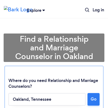
Log in
Explore
Find a Relationship
and Marriage
Counselor in Oakland
Where do you need Relationship and Marriage
Counselors?
Loading...
Go