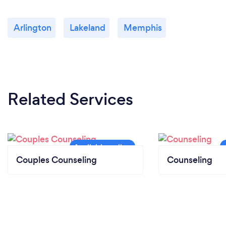
Arlington
Lakeland
Memphis
Related Services
Couples Counseling
Counseling