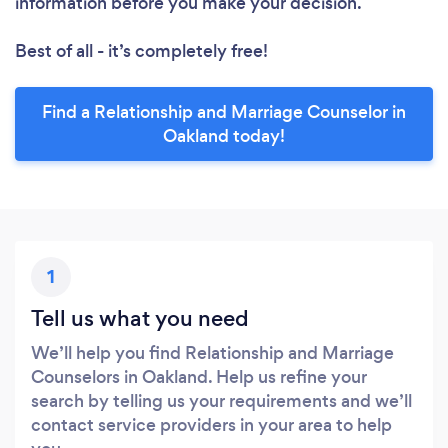
information before you make your decision.
Best of all - it’s completely free!
Find a Relationship and Marriage Counselor in
Oakland today!
1
Tell us what you need
We’ll help you find Relationship and Marriage
Counselors in Oakland. Help us refine your
search by telling us your requirements and we’ll
contact service providers in your area to help