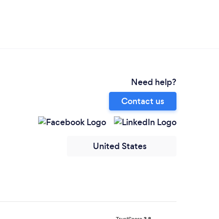
Need help?
Contact us
United States