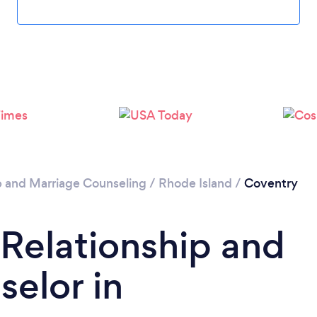
Please wait ...
p and Marriage Counseling
/
Rhode Island
/
Coventry
 Relationship and
elor in