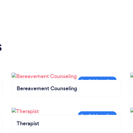
s
Bereavement Counseling
Therapist