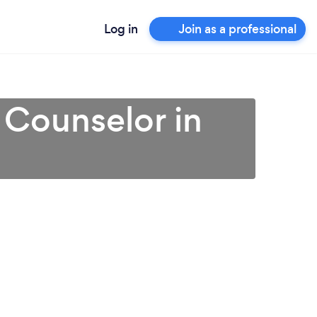
Log in
Join as a professional
 Counselor in