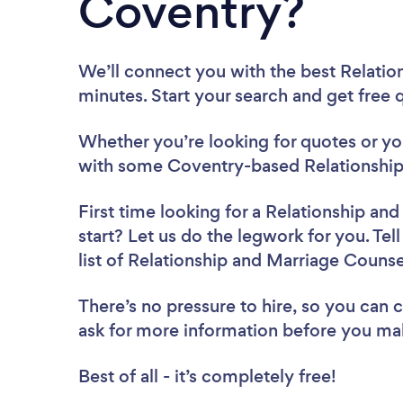
Coventry?
We’ll connect you with the best Relatio
minutes. Start your search and get free
Whether you’re looking for quotes or you’
with some Coventry-based Relationship
First time looking for a Relationship an
start? Let us do the legwork for you. Tel
list of Relationship and Marriage Couns
There’s no pressure to hire, so you can
ask for more information before you ma
Best of all - it’s completely free!