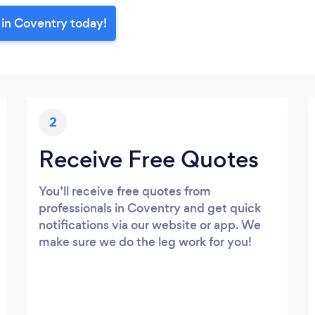
 in Coventry today!
2
Receive Free Quotes
You’ll receive free quotes from
professionals in Coventry and get quick
notifications via our website or app. We
make sure we do the leg work for you!