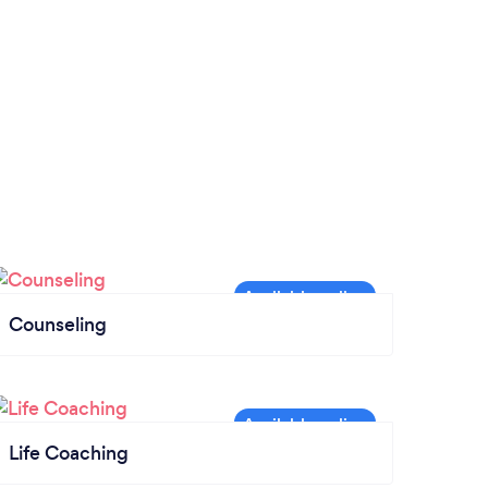
Counseling
Life Coaching