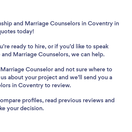
nship and Marriage Counselors in Coventry in
 quotes today!
re ready to hire, or if you’d like to speak
 and Marriage Counselors, we can help.
d Marriage Counselor
and not sure where to
l us about your project and we’ll send you a
elors in Coventry to review.
 compare profiles, read previous reviews and
ke your decision.