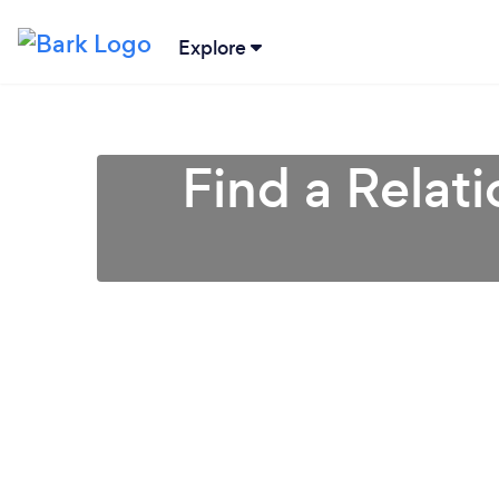
Explore
Find a Relat