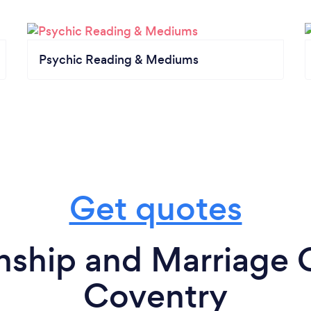
Psychic Reading & Mediums
Get quotes
nship and Marriage 
Coventry