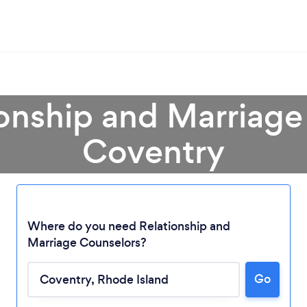
ionship and Marriage
Coventry
Where do you need Relationship and
Marriage Counselors?
Loading...
Go