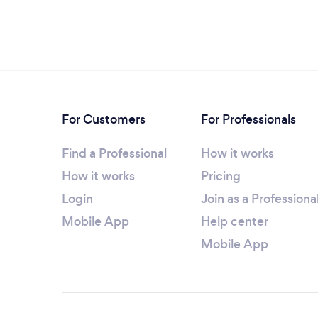
For Customers
For Professionals
Find a Professional
How it works
How it works
Pricing
Login
Join as a Professiona
Mobile App
Help center
Mobile App