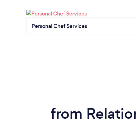
Personal Chef Services
from Relatio