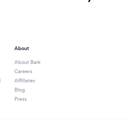
About
About Bark
Careers
l
Affiliates
Blog
Press