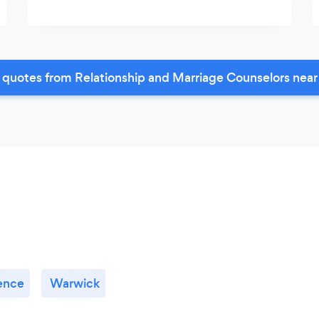
 quotes from Relationship and Marriage Counselors near
ence
Warwick