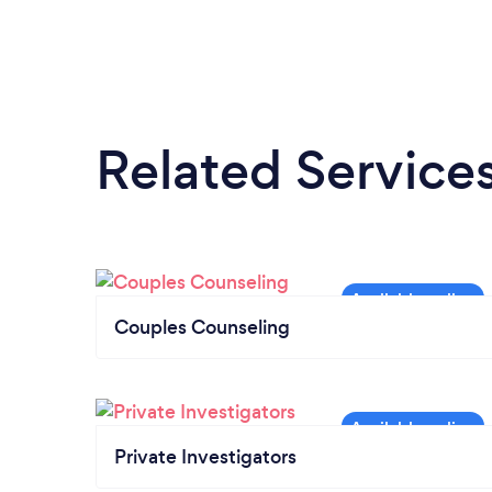
Related Service
Couples Counseling
Private Investigators