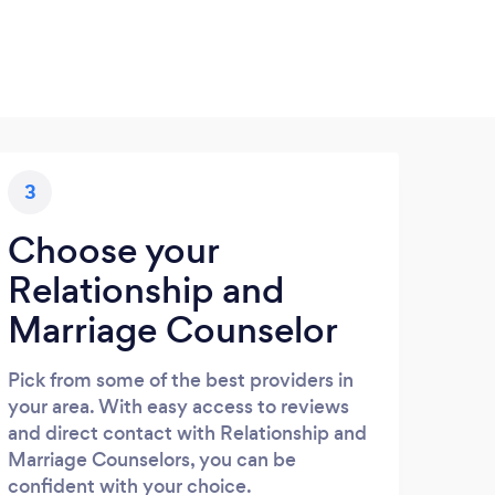
3
Choose your
Relationship and
Marriage Counselor
Pick from some of the best providers in
your area. With easy access to reviews
and direct contact with Relationship and
Marriage Counselors, you can be
confident with your choice.