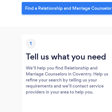
Find a Relationship and Marriage Counselor
1
Tell us what you need
We’ll help you find Relationship and
Marriage Counselors in Coventry. Help us
refine your search by telling us your
requirements and we’ll contact service
providers in your area to help you.