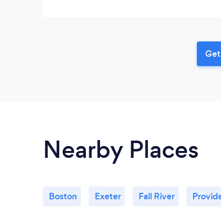
Get
Nearby Places
Boston
Exeter
Fall River
Provid