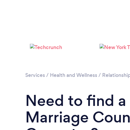
Services
/
Health and Wellness
/
Relationshi
Need to find a
Marriage Couns