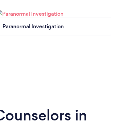
Paranormal Investigation
Counselors in