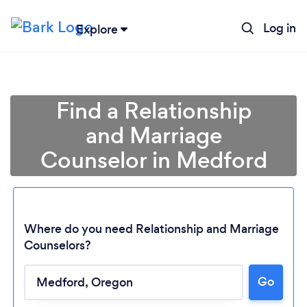
Log in
Explore
Find a Relationship
and Marriage
Counselor in Medford
Where do you need Relationship and Marriage
Counselors?
Go