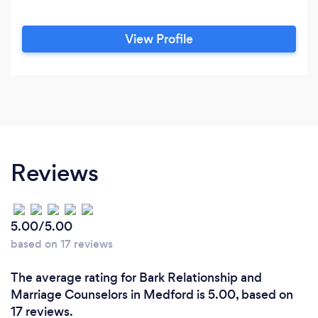
View Profile
Reviews
5.00/5.00
based on 17 reviews
The average rating for Bark Relationship and
Marriage Counselors in Medford is 5.00, based on
17 reviews.