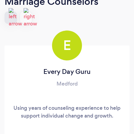
Marriage Counselors
E
Every Day Guru
Medford
Using years of counseling experience to help
support individual change and growth.