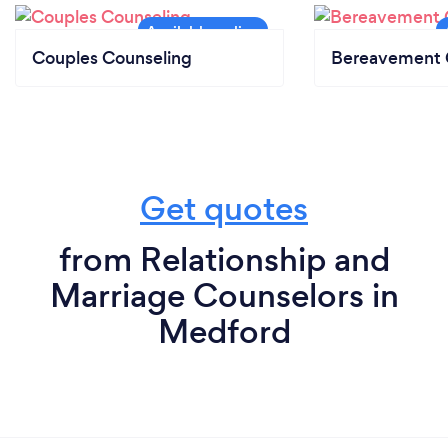
Couples Counseling
Bereavement 
Get quotes
from Relationship and
Marriage Counselors in
Medford