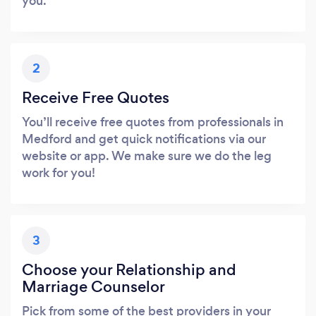
you.
2
Receive Free Quotes
You’ll receive free quotes from professionals in
Medford and get quick notifications via our
website or app. We make sure we do the leg
work for you!
3
Choose your Relationship and
Marriage Counselor
Pick from some of the best providers in your