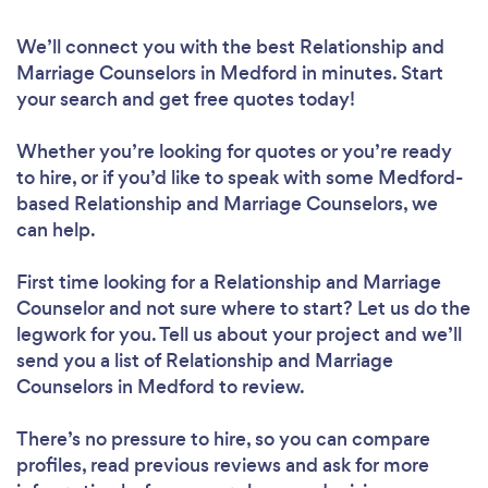
We’ll connect you with the best Relationship and
Marriage Counselors in Medford in minutes. Start
your search and get free quotes today!
Whether you’re looking for quotes or you’re ready
to hire, or if you’d like to speak with some Medford-
based Relationship and Marriage Counselors, we
can help.
First time looking for a Relationship and Marriage
Counselor
and not sure where to start? Let us do the
legwork for you. Tell us about your project and we’ll
send you a list of Relationship and Marriage
Counselors in Medford to review.
There’s no pressure to hire, so you can compare
profiles, read previous reviews and ask for more