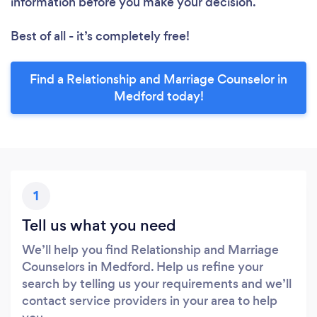
information before you make your decision.
Best of all - it’s completely free!
Find a Relationship and Marriage Counselor in
Medford today!
1
Tell us what you need
We’ll help you find Relationship and Marriage
Counselors in Medford. Help us refine your
search by telling us your requirements and we’ll
contact service providers in your area to help