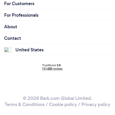
For Customers
For Professionals
About
Contact
United States
© 2026 Bark.com Global Limited.
Terms & Conditions
/
Cookie policy
/
Privacy policy