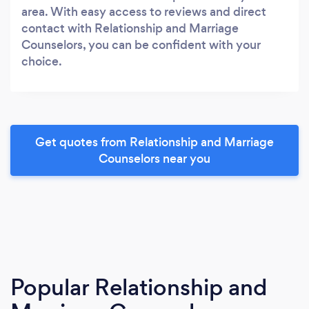
area. With easy access to reviews and direct
contact with Relationship and Marriage
Counselors, you can be confident with your
choice.
Get quotes from Relationship and Marriage
Counselors near you
Popular Relationship and