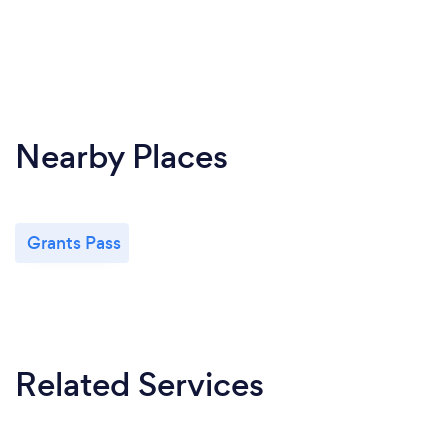
Nearby Places
Grants Pass
Related Services