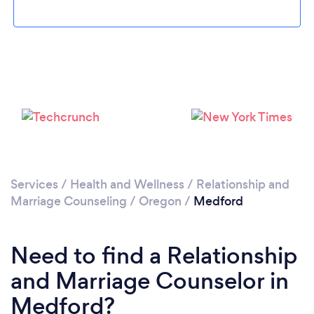
Loading...
Please wait ...
Services
/
Health and Wellness
/
Relationship and
Marriage Counseling
/
Oregon
/
Medford
Need to find a Relationship
and Marriage Counselor in
Medford?