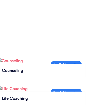
Counseling
Life Coaching