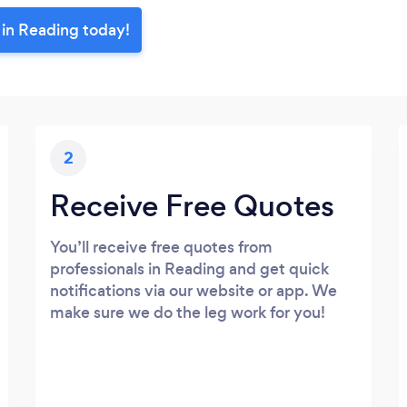
 in Reading today!
2
Receive Free Quotes
You’ll receive free quotes from
professionals in Reading and get quick
notifications via our website or app. We
make sure we do the leg work for you!