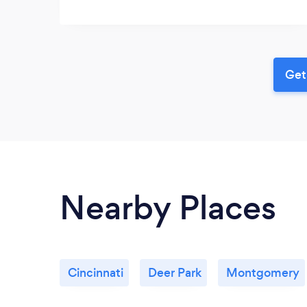
Get
Nearby Places
Cincinnati
Deer Park
Montgomery