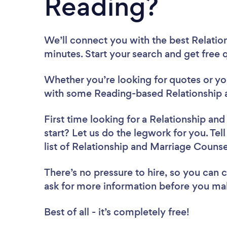
Reading?
We’ll connect you with the best Relatio
minutes. Start your search and get free
Whether you’re looking for quotes or you’
with some Reading-based Relationship 
First time looking for a Relationship an
start? Let us do the legwork for you. Tel
list of Relationship and Marriage Couns
There’s no pressure to hire, so you can
ask for more information before you ma
Best of all - it’s completely free!