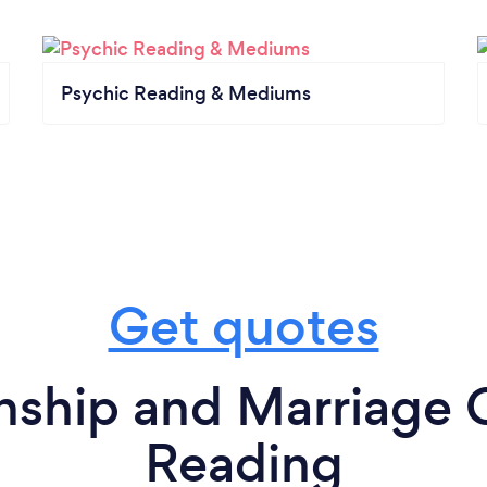
Psychic Reading & Mediums
Get quotes
nship and Marriage 
Reading