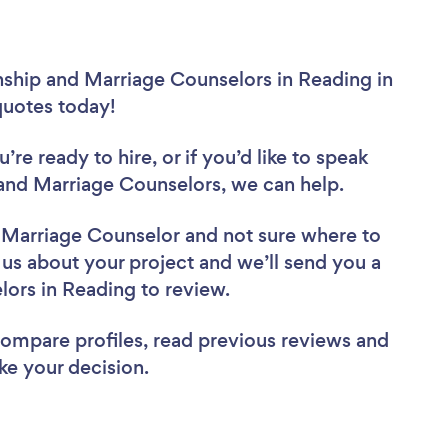
nship and Marriage Counselors in Reading in
 quotes today!
re ready to hire, or if you’d like to speak
and Marriage Counselors, we can help.
d Marriage Counselor
and not sure where to
l us about your project and we’ll send you a
elors in Reading to review.
 compare profiles, read previous reviews and
ke your decision.