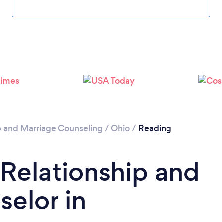
Please wait ...
p and Marriage Counseling
/
Ohio
/
Reading
 Relationship and
elor in