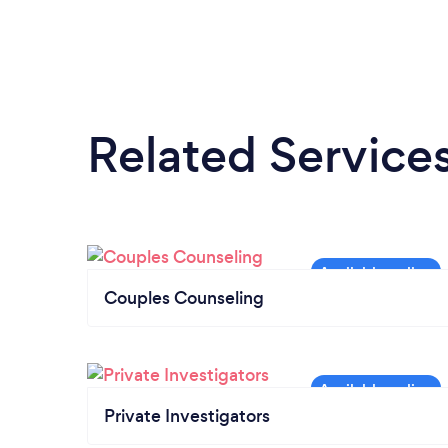
Related Service
Couples Counseling
Private Investigators