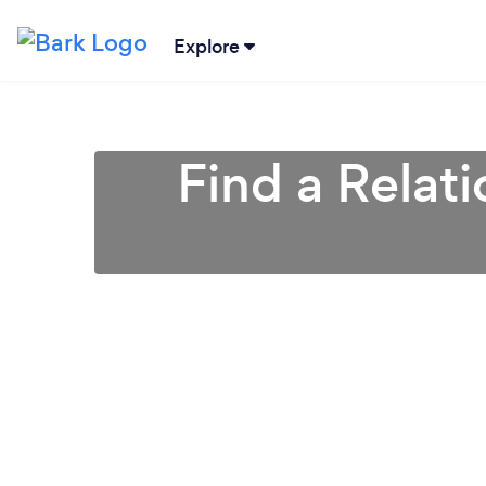
Explore
Find a Relat