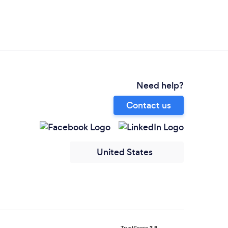
Need help?
Contact us
United States