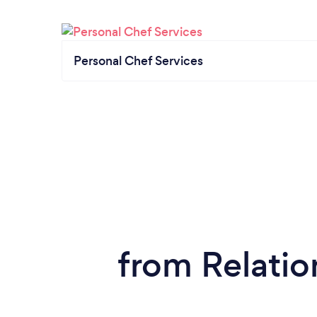
Personal Chef Services
from Relatio