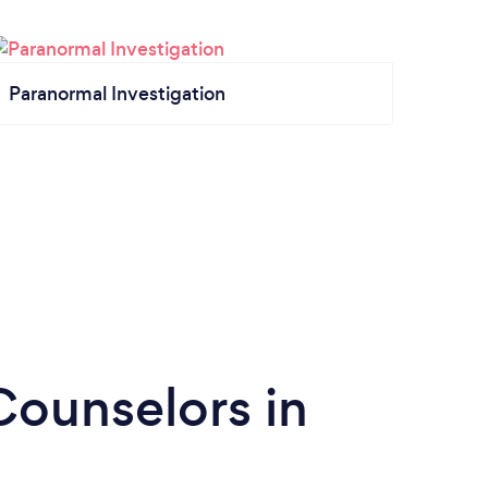
Paranormal Investigation
Counselors in