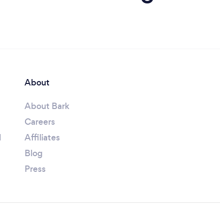
About
About Bark
Careers
l
Affiliates
Blog
Press