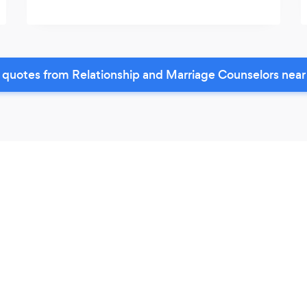
 quotes from Relationship and Marriage Counselors near