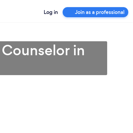
Log in
Join as a professional
 Counselor in