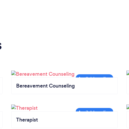
s
Bereavement Counseling
Therapist