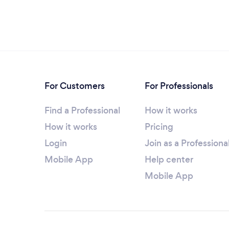
For Customers
For Professionals
Find a Professional
How it works
How it works
Pricing
Login
Join as a Professiona
Mobile App
Help center
Mobile App