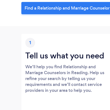
Find a Relationship and Marriage Counselor
1
Tell us what you need
We’ll help you find Relationship and
Marriage Counselors in Reading. Help us
refine your search by telling us your
requirements and we’ll contact service
providers in your area to help you.