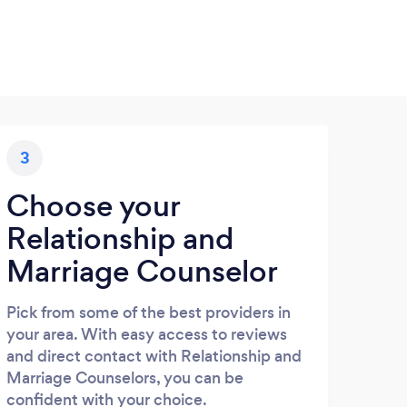
3
Choose your
Relationship and
Marriage Counselor
Pick from some of the best providers in
your area. With easy access to reviews
and direct contact with Relationship and
Marriage Counselors, you can be
confident with your choice.