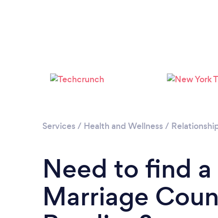
Services
/
Health and Wellness
/
Relationshi
Need to find a
Marriage Couns