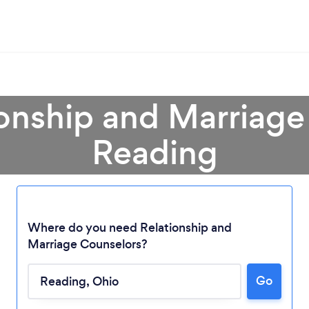
ionship and Marriage
Reading
Where do you need Relationship and
Marriage Counselors?
Loading...
Go