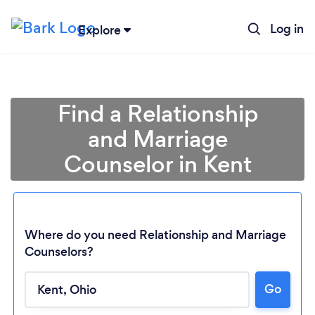
Log in
Explore
Find a Relationship
and Marriage
Counselor in Kent
Where do you need Relationship and Marriage
Counselors?
Loading...
Go