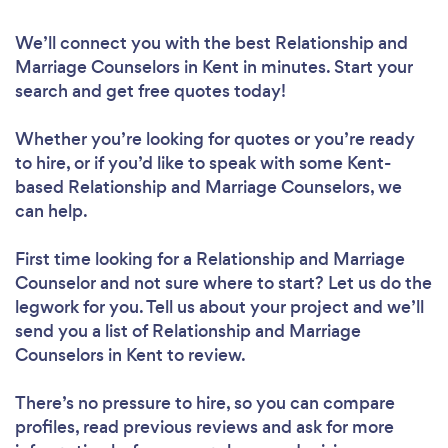
We’ll connect you with the best Relationship and
Marriage Counselors in Kent in minutes. Start your
search and get free quotes today!
Whether you’re looking for quotes or you’re ready
to hire, or if you’d like to speak with some Kent-
based Relationship and Marriage Counselors, we
can help.
First time looking for a Relationship and Marriage
Counselor
and not sure where to start? Let us do the
legwork for you. Tell us about your project and we’ll
send you a list of Relationship and Marriage
Counselors in Kent to review.
There’s no pressure to hire, so you can compare
profiles, read previous reviews and ask for more