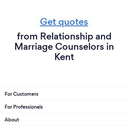
Get quotes
from Relationship and
Marriage Counselors in
Kent
For Customers
For Professionals
About