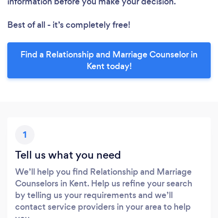
information before you make your decision.
Best of all - it’s completely free!
Find a Relationship and Marriage Counselor in
Kent today!
1
Tell us what you need
We’ll help you find Relationship and Marriage
Counselors in Kent. Help us refine your search
by telling us your requirements and we’ll
contact service providers in your area to help