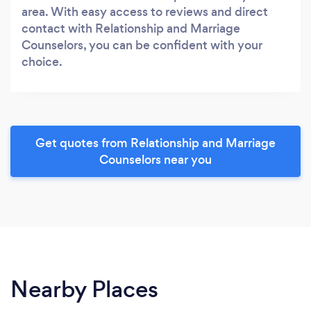
area. With easy access to reviews and direct
contact with Relationship and Marriage
Counselors, you can be confident with your
choice.
Get quotes from Relationship and Marriage
Counselors near you
Nearby Places