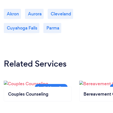
Akron
Aurora
Cleveland
Cuyahoga Falls
Parma
Related Services
Couples Counseling
Bereavement 