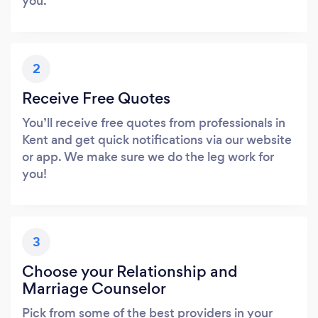
you.
2
Receive Free Quotes
You’ll receive free quotes from professionals in
Kent and get quick notifications via our website
or app. We make sure we do the leg work for
you!
3
Choose your Relationship and
Marriage Counselor
Pick from some of the best providers in your