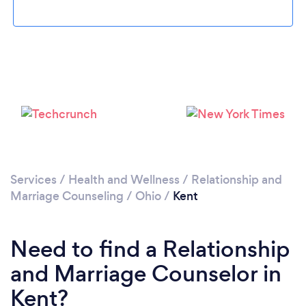
Please wait ...
Services
/
Health and Wellness
/
Relationship and
Marriage Counseling
/
Ohio
/
Kent
Need to find a Relationship
and Marriage Counselor in
Kent?