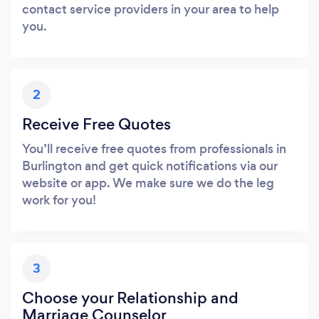
contact service providers in your area to help
you.
2
Receive Free Quotes
You’ll receive free quotes from professionals in
Burlington and get quick notifications via our
website or app. We make sure we do the leg
work for you!
3
Choose your Relationship and
Marriage Counselor