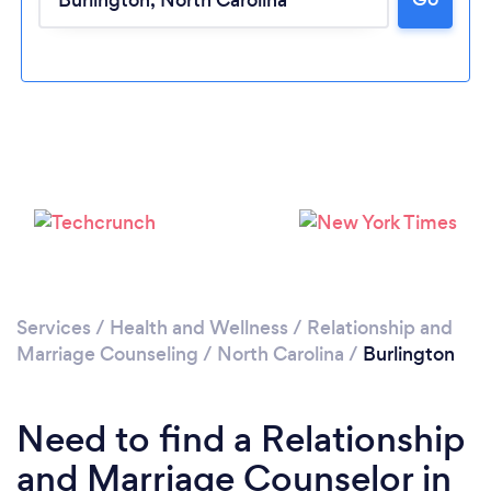
Please wait ...
Services
/
Health and Wellness
/
Relationship and
Marriage Counseling
/
North Carolina
/
Burlington
Need to find a Relationship
and Marriage Counselor in