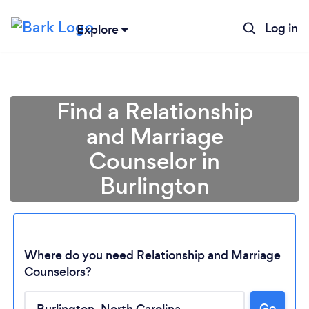
Log in
Explore
Find a Relationship
and Marriage
Counselor in
Burlington
Where do you need Relationship and Marriage
Loading...
Counselors?
Go