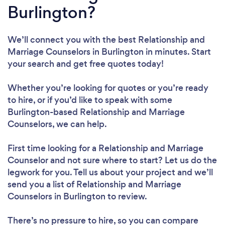
Burlington?
We’ll connect you with the best Relationship and
Marriage Counselors in Burlington in minutes. Start
your search and get free quotes today!
Whether you’re looking for quotes or you’re ready
to hire, or if you’d like to speak with some
Burlington-based Relationship and Marriage
Counselors, we can help.
First time looking for a Relationship and Marriage
Counselor
and not sure where to start? Let us do the
legwork for you. Tell us about your project and we’ll
send you a list of Relationship and Marriage
Counselors in Burlington to review.
There’s no pressure to hire, so you can compare