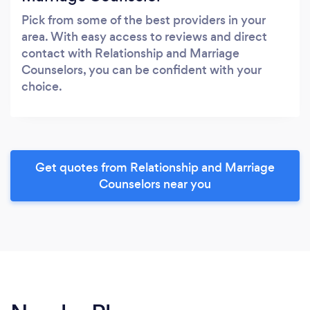
Pick from some of the best providers in your
area. With easy access to reviews and direct
contact with Relationship and Marriage
Counselors, you can be confident with your
choice.
Get quotes from Relationship and Marriage
Counselors near you