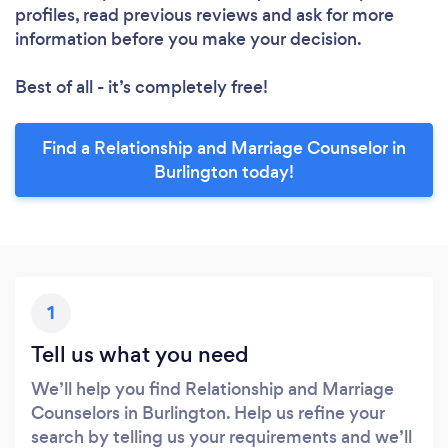
profiles, read previous reviews and ask for more
information before you make your decision.
Best of all - it’s completely free!
Find a Relationship and Marriage Counselor in
Burlington today!
1
Tell us what you need
We’ll help you find Relationship and Marriage
Counselors in Burlington. Help us refine your
search by telling us your requirements and we’ll