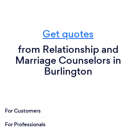
Get quotes
from Relationship and
Marriage Counselors in
Burlington
For Customers
For Professionals