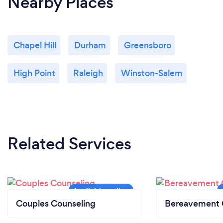
Nearby Places
Chapel Hill
Durham
Greensboro
High Point
Raleigh
Winston-Salem
Related Services
Couples Counseling
Bereavement 