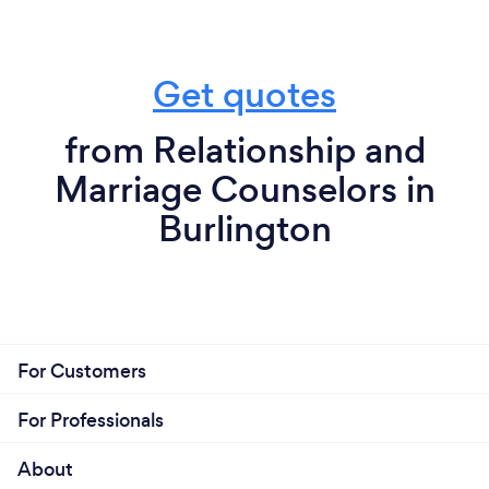
Get quotes
from Relationship and
Marriage Counselors in
Burlington
For Customers
For Professionals
About