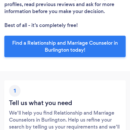
profiles, read previous reviews and ask for more
information before you make your decision.
Best of all - it’s completely free!
Find a Relationship and Marriage Counselor in
Burlington today!
1
Tell us what you need
We’ll help you find Relationship and Marriage
Counselors in Burlington. Help us refine your
search by telling us your requirements and we’ll