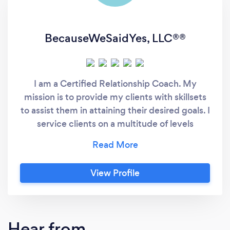
BecauseWeSaidYes, LLC®️®️
I am a Certified Relationship Coach. My
mission is to provide my clients with skillsets
to assist them in attaining their desired goals. I
service clients on a multitude of levels
(individual, married/ committed couples,
singles, groups, families and more). I value the
opportunity to develop qualities that are
View Profile
within each person. I believe in the value of
healthy relationships and its benefits to
families, overall health &amp; happiness.
Hear from