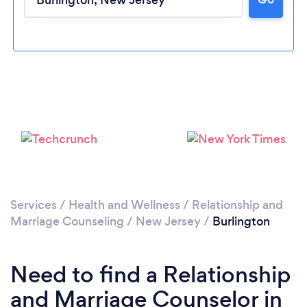
Loading...
Please wait ...
Services
/
Health and Wellness
/
Relationship and
Marriage Counseling
/
New Jersey
/
Burlington
Need to find a Relationship
and Marriage Counselor in