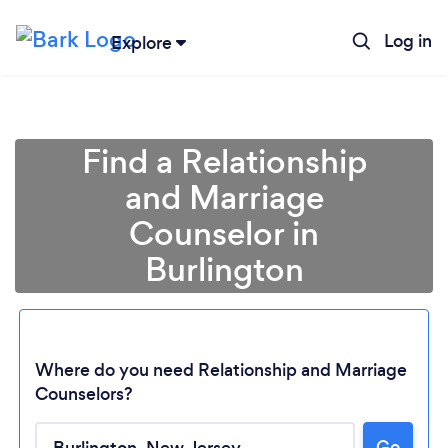
Log in
Explore
Find a Relationship
and Marriage
Counselor in
Burlington
Where do you need Relationship and Marriage
Counselors?
Go