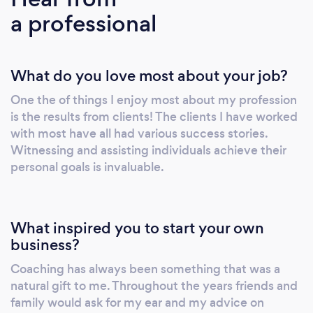
a professional
What do you love most about your job?
One the of things I enjoy most about my profession
is the results from clients! The clients I have worked
with most have all had various success stories.
Witnessing and assisting individuals achieve their
personal goals is invaluable.
What inspired you to start your own
business?
Coaching has always been something that was a
natural gift to me. Throughout the years friends and
family would ask for my ear and my advice on