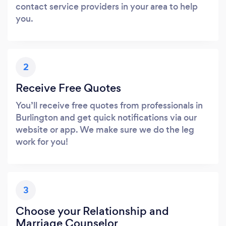
contact service providers in your area to help
you.
2
Receive Free Quotes
You’ll receive free quotes from professionals in
Burlington and get quick notifications via our
website or app. We make sure we do the leg
work for you!
3
Choose your Relationship and
Marriage Counselor