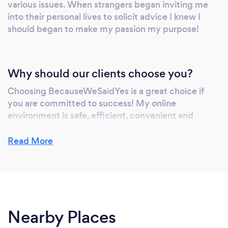
various issues. When strangers began inviting me
into their personal lives to solicit advice I knew I
should began to make my passion my purpose!
Why should our clients choose you?
Choosing BecauseWeSaidYes is a great choice if
you are committed to success! My online
environment is safe, efficient, convenient and
affordable. I have both personal and professional
expertise, and I continue to enroll in many courses,
Read More
seminars etc, to enhance my abilities and
experience for my clients.
Can you provide your services online or
Nearby Places
remotely? If so, please add details.