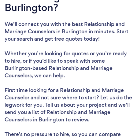
Burlington?
We’ll connect you with the best Relationship and
Marriage Counselors in Burlington in minutes. Start
your search and get free quotes today!
Whether you’re looking for quotes or you’re ready
to hire, or if you’d like to speak with some
Burlington-based Relationship and Marriage
Counselors, we can help.
First time looking for a Relationship and Marriage
Counselor
and not sure where to start? Let us do the
legwork for you. Tell us about your project and we’ll
send you a list of Relationship and Marriage
Counselors in Burlington to review.
There’s no pressure to hire, so you can compare