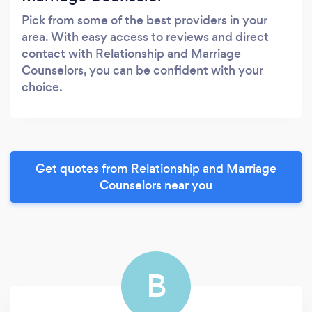
Pick from some of the best providers in your
area. With easy access to reviews and direct
contact with Relationship and Marriage
Counselors, you can be confident with your
choice.
Get quotes from Relationship and Marriage
Counselors near you
B