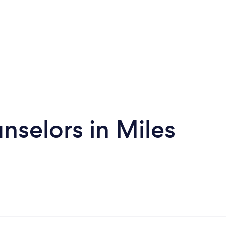
nselors in Miles