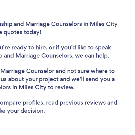
nship and Marriage Counselors in Miles City
ee quotes today!
re ready to hire, or if you’d like to speak
p and Marriage Counselors, we can help.
d Marriage Counselor
and not sure where to
l us about your project and we’ll send you a
lors in Miles City to review.
 compare profiles, read previous reviews and
ke your decision.