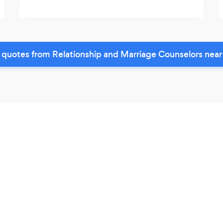
 quotes from Relationship and Marriage Counselors near