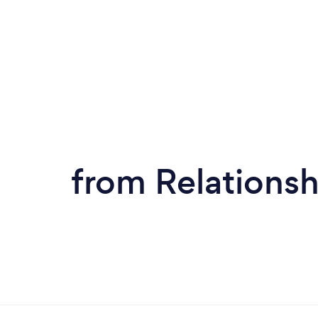
from Relationsh