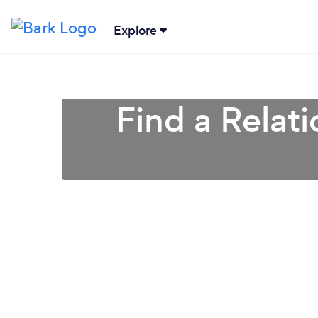
Explore
Find a Relat