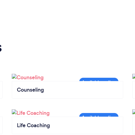
s
Counseling
Life Coaching