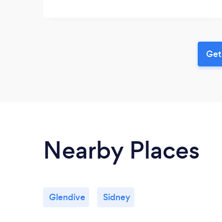
Get
Nearby Places
Glendive
Sidney