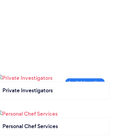
Private Investigators
Personal Chef Services