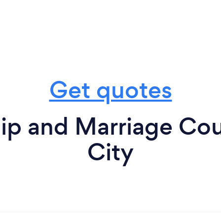
Get quotes
ip and Marriage Cou
City