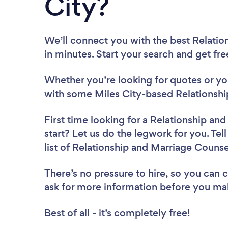
City?
We’ll connect you with the best Relatio
in minutes. Start your search and get fr
Whether you’re looking for quotes or you’
with some Miles City-based Relationshi
First time looking for a Relationship an
start? Let us do the legwork for you. Tel
list of Relationship and Marriage Counse
There’s no pressure to hire, so you can
ask for more information before you ma
Best of all - it’s completely free!