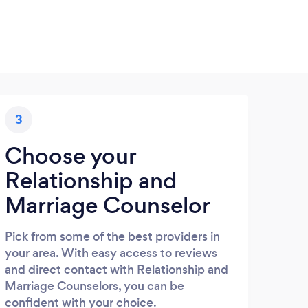
3
Choose your
Relationship and
Marriage Counselor
Pick from some of the best providers in
your area. With easy access to reviews
and direct contact with Relationship and
Marriage Counselors, you can be
confident with your choice.