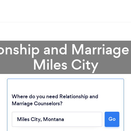
ionship and Marriage
Miles City
Where do you need Relationship and
Marriage Counselors?
Loading...
Go
Please wait ...