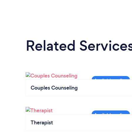
Related Service
Couples Counseling
Therapist