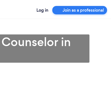
Log in
Join as a professional
 Counselor in