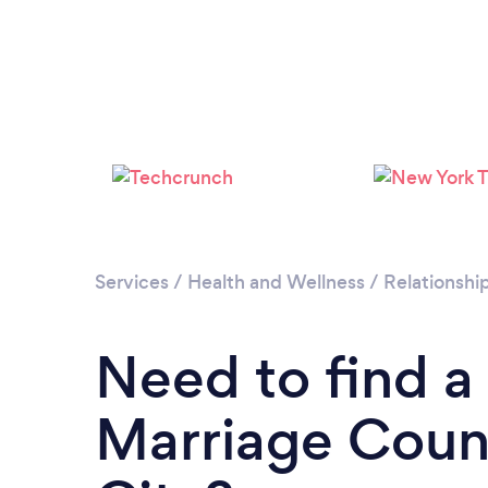
Services
/
Health and Wellness
/
Relationshi
Need to find a
Marriage Couns