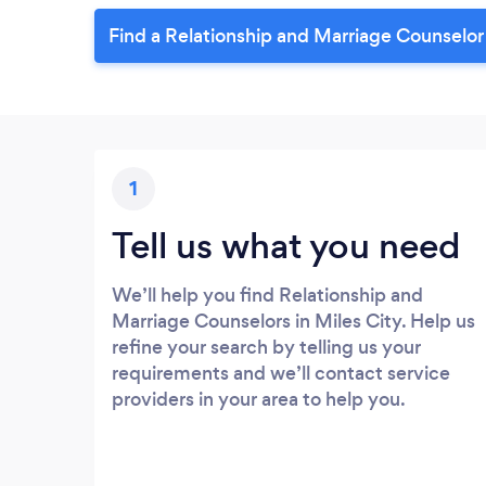
Find a Relationship and Marriage Counselor 
1
Tell us what you need
We’ll help you find Relationship and
Marriage Counselors in Miles City. Help us
refine your search by telling us your
requirements and we’ll contact service
providers in your area to help you.