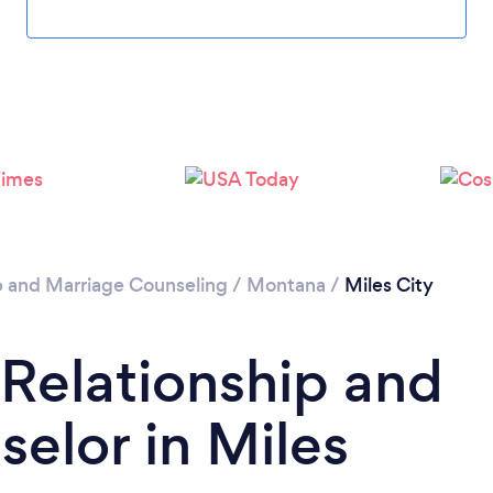
p and Marriage Counseling
/
Montana
/
Miles City
 Relationship and
elor in Miles