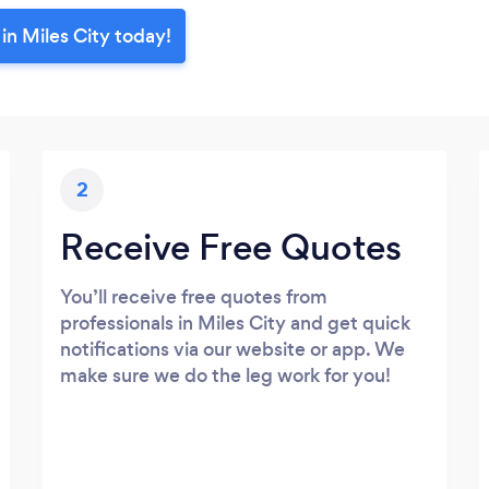
in Miles City today!
2
Receive Free Quotes
You’ll receive free quotes from
professionals in Miles City and get quick
notifications via our website or app. We
make sure we do the leg work for you!