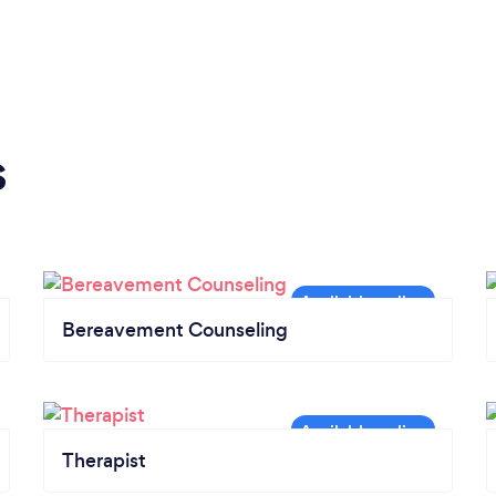
s
Bereavement Counseling
Therapist