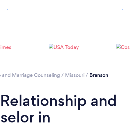
Please wait ...
p and Marriage Counseling
/
Missouri
/
Branson
 Relationship and
elor in