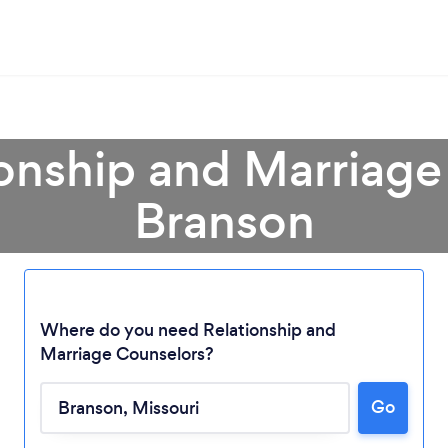
ionship and Marriage
Branson
Where do you need Relationship and
Marriage Counselors?
Loading...
Go