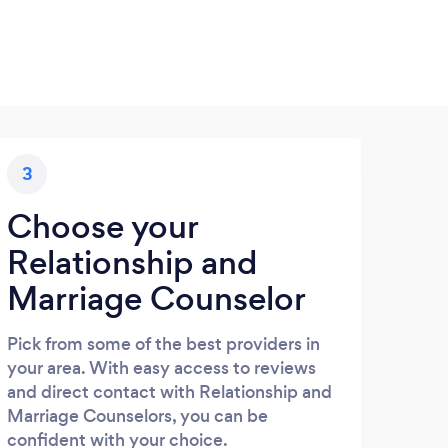
3
Choose your
Relationship and
Marriage Counselor
Pick from some of the best providers in
your area. With easy access to reviews
and direct contact with Relationship and
Marriage Counselors, you can be
confident with your choice.