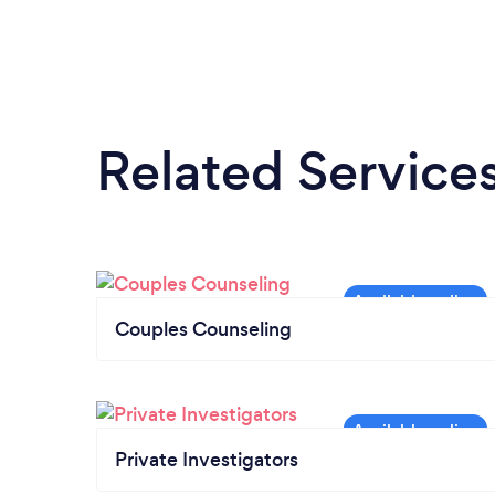
Related Service
Couples Counseling
Private Investigators