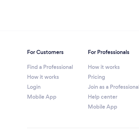
For Customers
For Professionals
Find a Professional
How it works
How it works
Pricing
Login
Join as a Professiona
Mobile App
Help center
Mobile App