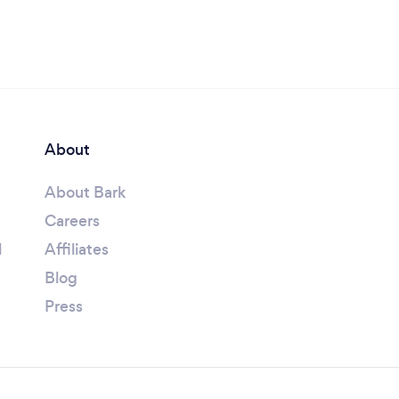
About
About Bark
Careers
l
Affiliates
Blog
Press