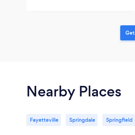
Get
Nearby Places
Fayetteville
Springdale
Springfield