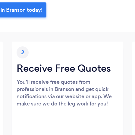
 in Branson today!
2
Receive Free Quotes
You’ll receive free quotes from
professionals in Branson and get quick
notifications via our website or app. We
make sure we do the leg work for you!