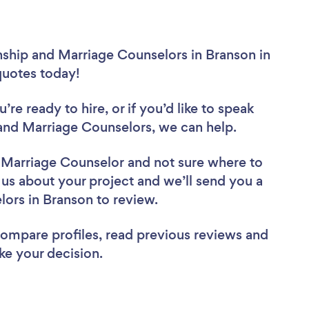
nship and Marriage Counselors in Branson in
 quotes today!
re ready to hire, or if you’d like to speak
and Marriage Counselors, we can help.
d Marriage Counselor
and not sure where to
l us about your project and we’ll send you a
elors in Branson to review.
 compare profiles, read previous reviews and
ke your decision.