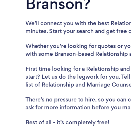
Branson?
We’ll connect you with the best Relatio
minutes. Start your search and get free
Whether you’re looking for quotes or you’
with some Branson-based Relationship 
First time looking for a Relationship an
start? Let us do the legwork for you. Tel
list of Relationship and Marriage Couns
There’s no pressure to hire, so you can
ask for more information before you ma
Best of all - it’s completely free!