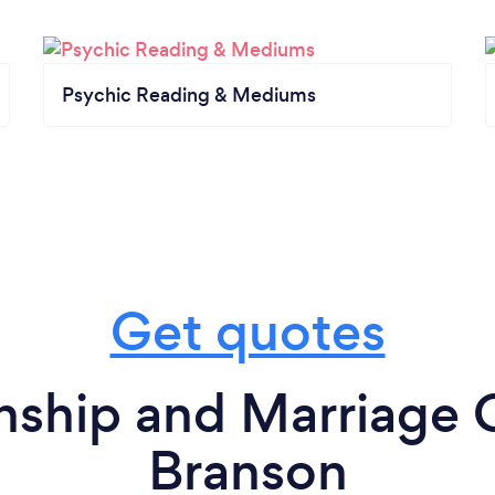
Psychic Reading & Mediums
Get quotes
nship and Marriage 
Branson