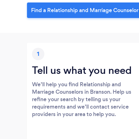
Find a Relationship and Marriage Counselor
1
Tell us what you need
We’ll help you find Relationship and
Marriage Counselors in Branson. Help us
refine your search by telling us your
requirements and we’ll contact service
providers in your area to help you.