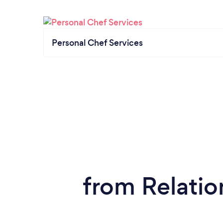
Personal Chef Services
from Relatio