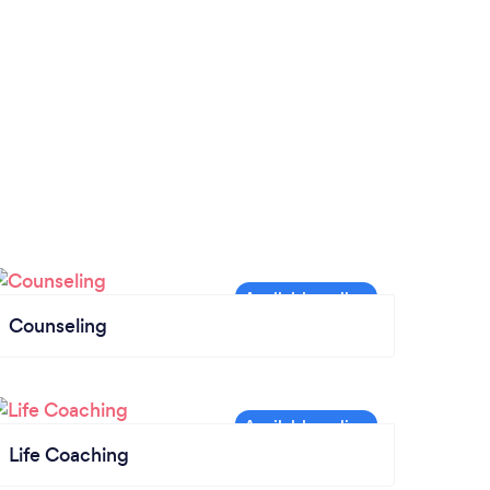
Counseling
Life Coaching