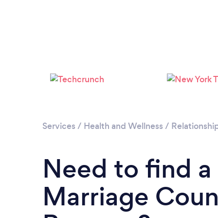
Services
/
Health and Wellness
/
Relationshi
Need to find a
Marriage Couns