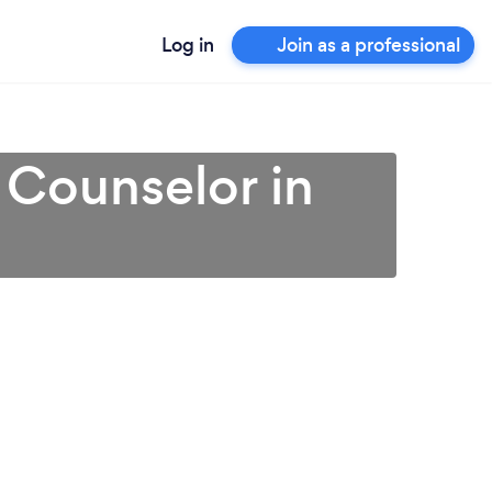
Log in
Join as a professional
 Counselor in