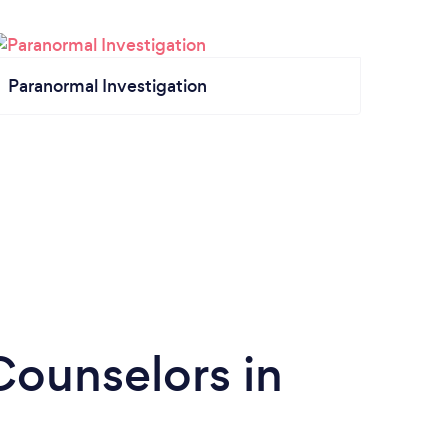
Paranormal Investigation
Counselors in