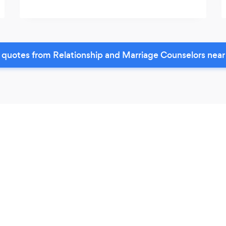
 quotes from Relationship and Marriage Counselors near