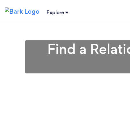
Explore
Find a Relat