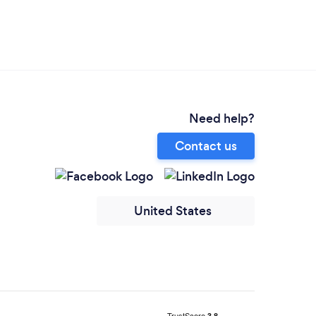
Need help?
Contact us
United States