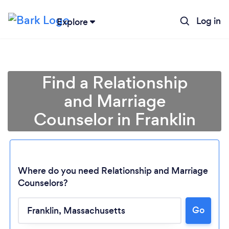
Log in
Explore
Find a Relationship
and Marriage
Counselor in Franklin
Where do you need Relationship and Marriage
Counselors?
Go