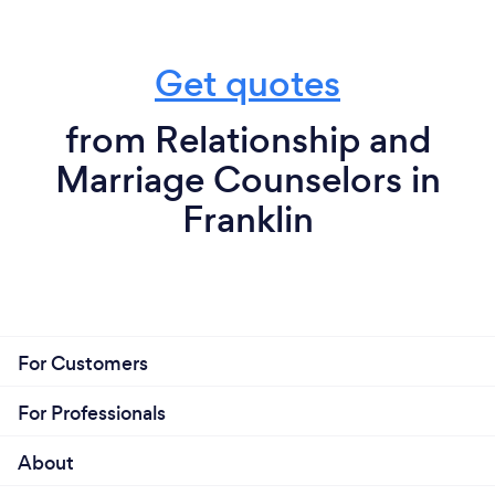
Get quotes
from Relationship and
Marriage Counselors in
Franklin
For Customers
For Professionals
About