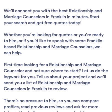
We’ll connect you with the best Relationship and
Marriage Counselors in Franklin in minutes. Start
your search and get free quotes today!
Whether you’re looking for quotes or you’re ready
to hire, or if you’d like to speak with some Franklin-
based Relationship and Marriage Counselors, we
can help.
First time looking for a Relationship and Marriage
Counselor
and not sure where to start? Let us do the
legwork for you. Tell us about your project and we’ll
send you a list of Relationship and Marriage
Counselors in Franklin to review.
There’s no pressure to hire, so you can compare
profiles, read previous reviews and ask for more