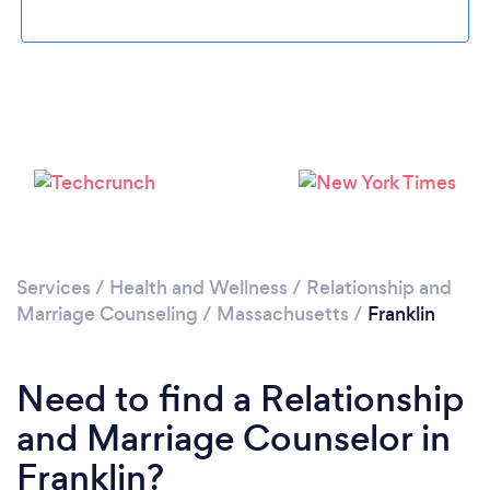
Loading...
Please wait ...
Services
/
Health and Wellness
/
Relationship and
Marriage Counseling
/
Massachusetts
/
Franklin
Need to find a Relationship
and Marriage Counselor in
Franklin?