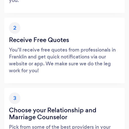
you.
2
Receive Free Quotes
You’ll receive free quotes from professionals in
Franklin and get quick notifications via our
website or app. We make sure we do the leg
work for you!
3
Choose your Relationship and
Marriage Counselor
Pick from some of the best providers in your