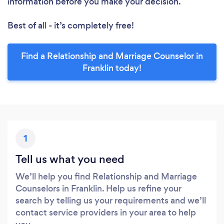
information before you make your decision.
Best of all - it’s completely free!
Find a Relationship and Marriage Counselor in
Franklin today!
1
Tell us what you need
We’ll help you find Relationship and Marriage
Counselors in Franklin. Help us refine your
search by telling us your requirements and we’ll
contact service providers in your area to help