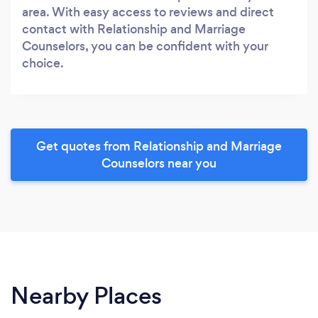
area. With easy access to reviews and direct
contact with Relationship and Marriage
Counselors, you can be confident with your
choice.
Get quotes from Relationship and Marriage
Counselors near you
Nearby Places