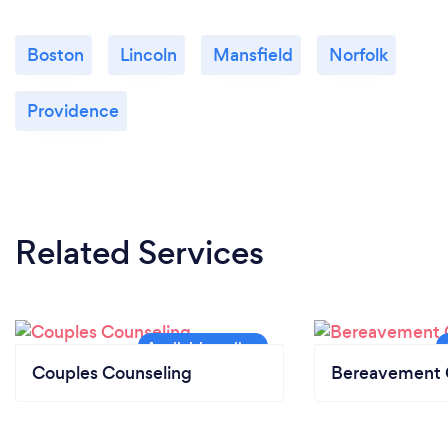
Boston
Lincoln
Mansfield
Norfolk
Providence
Related Services
Couples Counseling
Bereavement 