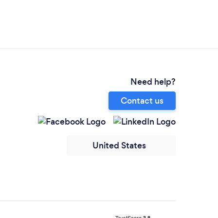
Need help?
Contact us
United States