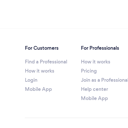
For Customers
For Professionals
Find a Professional
How it works
How it works
Pricing
Login
Join as a Professiona
Mobile App
Help center
Mobile App