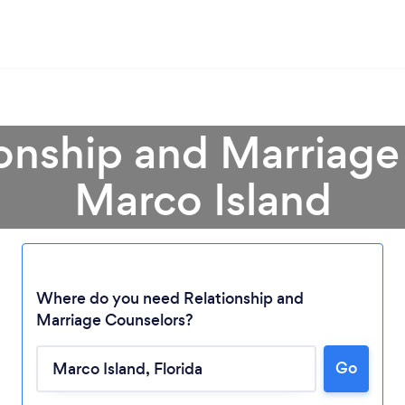
ionship and Marriage
Marco Island
Where do you need Relationship and
Marriage Counselors?
Loading...
Go