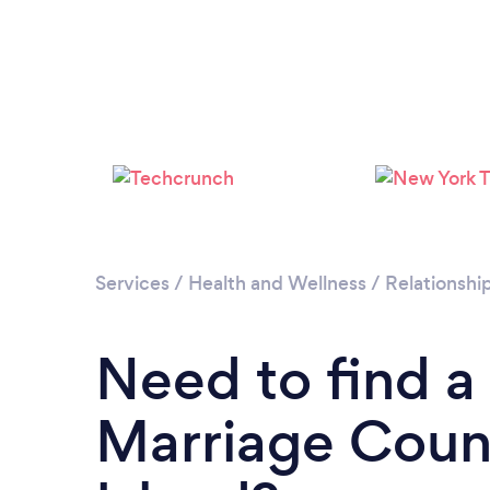
Services
/
Health and Wellness
/
Relationshi
Need to find a
Marriage Coun