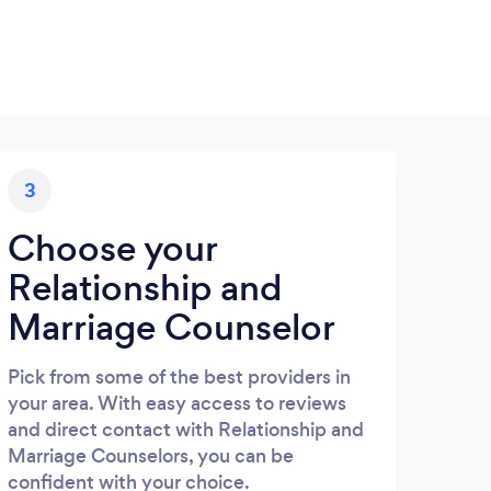
3
Choose your
Relationship and
Marriage Counselor
Pick from some of the best providers in
your area. With easy access to reviews
and direct contact with Relationship and
Marriage Counselors, you can be
confident with your choice.