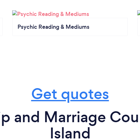
Psychic Reading & Mediums
Get quotes
ip and Marriage Cou
Island