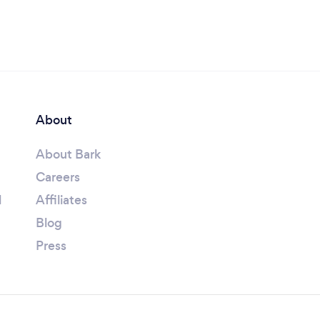
About
About Bark
Careers
l
Affiliates
Blog
Press