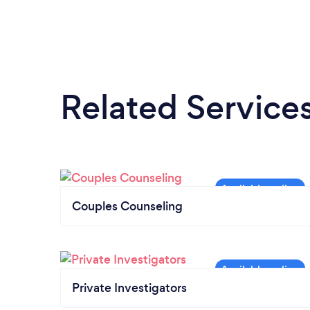
Related Service
Couples Counseling
Private Investigators