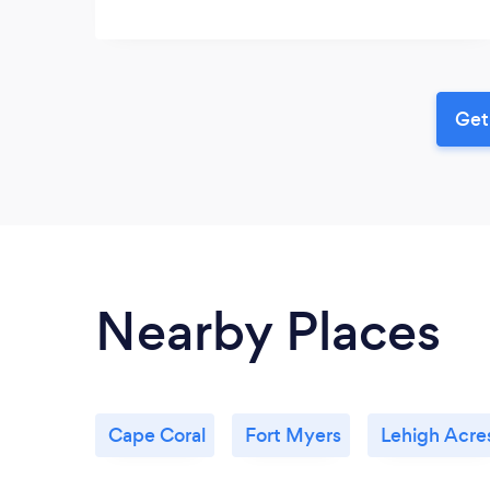
Get
Nearby Places
Cape Coral
Fort Myers
Lehigh Acre