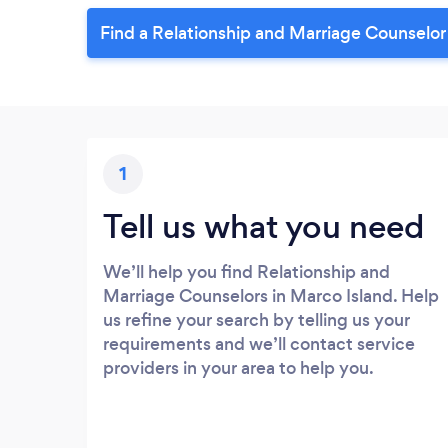
Find a Relationship and Marriage Counselor
1
Tell us what you need
We’ll help you find Relationship and
Marriage Counselors in Marco Island. Help
us refine your search by telling us your
requirements and we’ll contact service
providers in your area to help you.