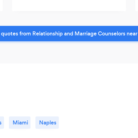
 quotes from Relationship and Marriage Counselors near
s
Miami
Naples