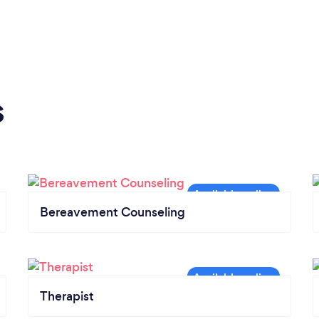
s
Bereavement Counseling
Therapist