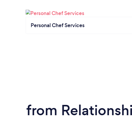
Personal Chef Services
from Relationsh