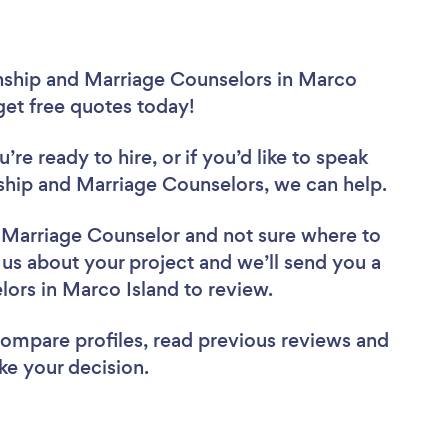
onship and Marriage Counselors in Marco
 get free quotes today!
re ready to hire, or if you’d like to speak
hip and Marriage Counselors, we can help.
d Marriage Counselor
and not sure where to
l us about your project and we’ll send you a
elors in Marco Island to review.
 compare profiles, read previous reviews and
ke your decision.