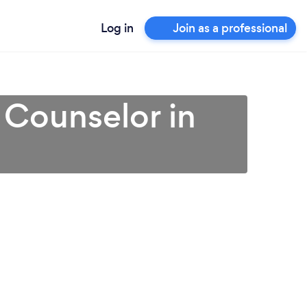
Log in
Join as a professional
 Counselor in