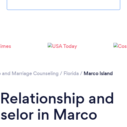
Please wait ...
p and Marriage Counseling
/
Florida
/
Marco Island
 Relationship and
selor in Marco