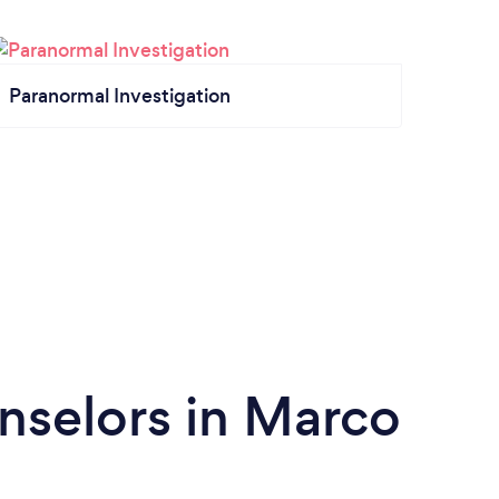
Paranormal Investigation
nselors in Marco