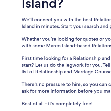
Island?
We’ll connect you with the best Relati
Island in minutes. Start your search and
Whether you’re looking for quotes or you’
with some Marco Island-based Relations
First time looking for a Relationship an
start? Let us do the legwork for you. Tel
list of Relationship and Marriage Couns
There’s no pressure to hire, so you can
ask for more information before you ma
Best of all - it’s completely free!