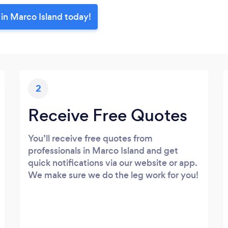
 in Marco Island today!
2
Receive Free Quotes
You’ll receive free quotes from
professionals in Marco Island and get
quick notifications via our website or app.
We make sure we do the leg work for you!