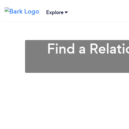
Explore
Find a Relat