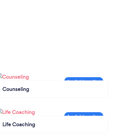
Counseling
Life Coaching