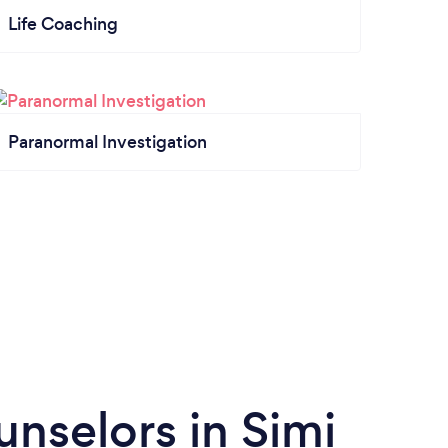
Life Coaching
Paranormal Investigation
nselors in Simi