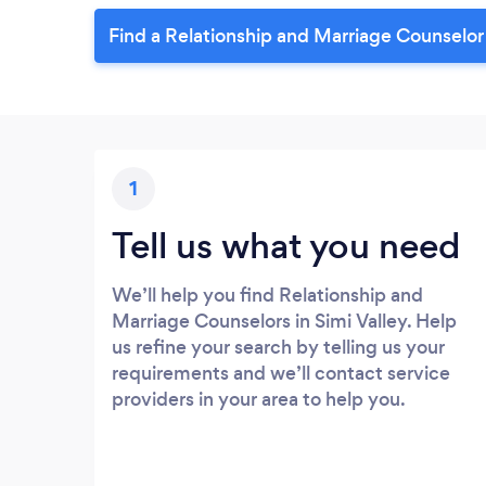
Find a Relationship and Marriage Counselor 
1
Tell us what you need
We’ll help you find Relationship and
Marriage Counselors in Simi Valley. Help
us refine your search by telling us your
requirements and we’ll contact service
providers in your area to help you.