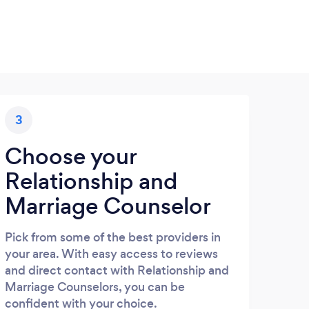
3
Choose your
Relationship and
Marriage Counselor
Pick from some of the best providers in
your area. With easy access to reviews
and direct contact with Relationship and
Marriage Counselors, you can be
confident with your choice.