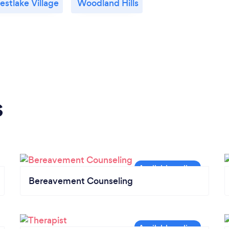
stlake Village
Woodland Hills
s
Bereavement Counseling