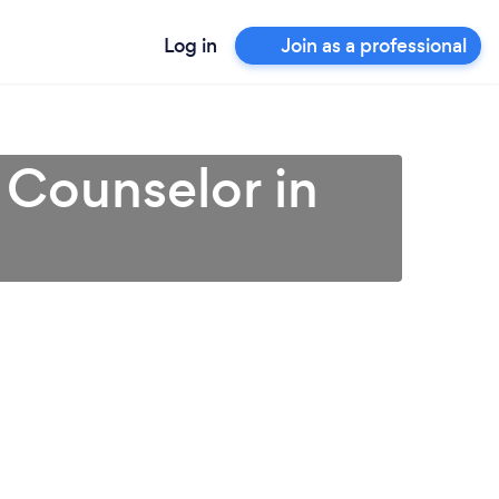
Log in
Join as a professional
 Counselor in