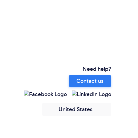
Need help?
Contact us
United States