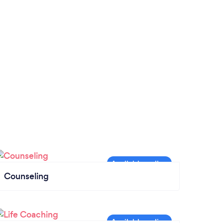
Counseling