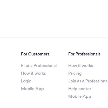
For Customers
For Professionals
Find a Professional
How it works
How it works
Pricing
Login
Join as a Professiona
Mobile App
Help center
Mobile App