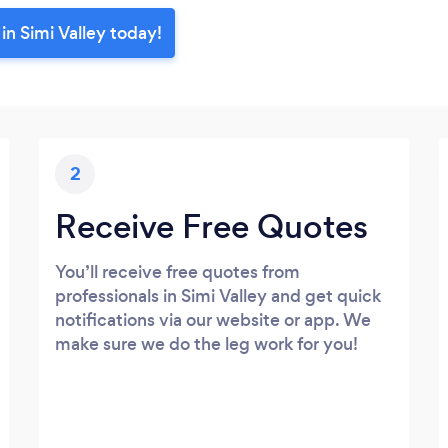
in Simi Valley today!
2
Receive Free Quotes
You’ll receive free quotes from
professionals in Simi Valley and get quick
notifications via our website or app. We
make sure we do the leg work for you!