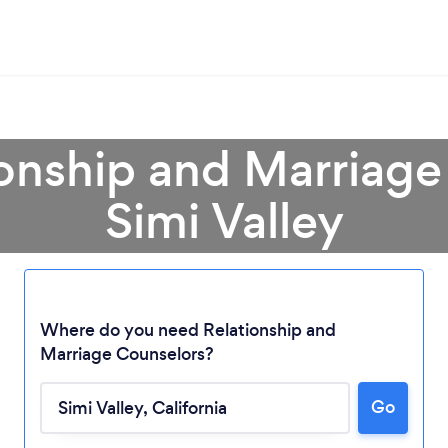
ionship and Marriage
Simi Valley
Where do you need Relationship and
Marriage Counselors?
Go
Loading...