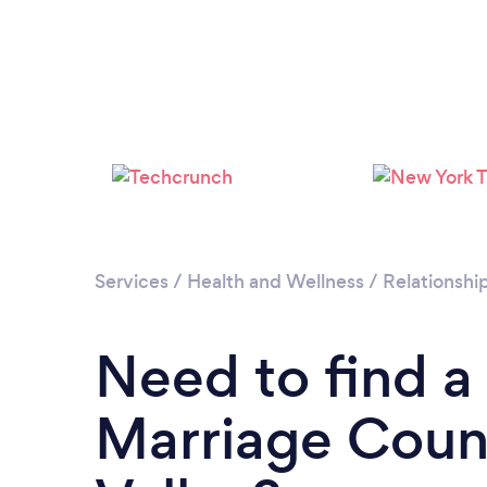
Services
/
Health and Wellness
/
Relationshi
Need to find a
Marriage Couns