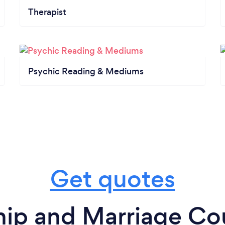
Therapist
Psychic Reading & Mediums
Get quotes
hip and Marriage Cou