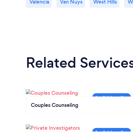
Valencia
Van Nuys
West Hills
We
Related Service
Couples Counseling