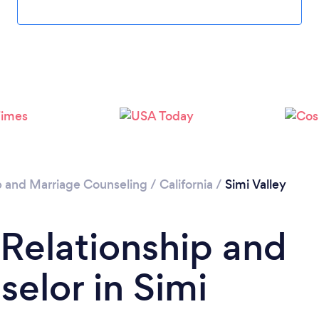
Please wait ...
p and Marriage Counseling
/
California
/
Simi Valley
 Relationship and
elor in Simi