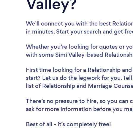
Valley?
We’ll connect you with the best Relatio
in minutes. Start your search and get fr
Whether you’re looking for quotes or you’
with some Simi Valley-based Relationsh
First time looking for a Relationship an
start? Let us do the legwork for you. Tel
list of Relationship and Marriage Counse
There’s no pressure to hire, so you can
ask for more information before you ma
Best of all - it’s completely free!