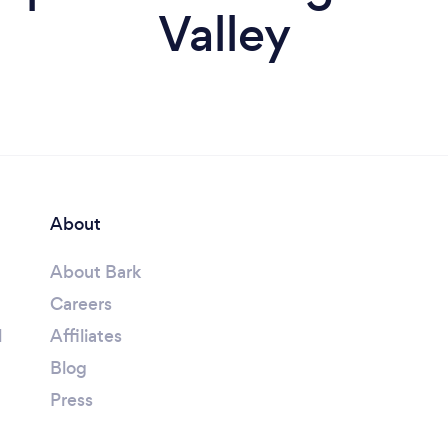
Valley
About
About Bark
Careers
l
Affiliates
Blog
Press