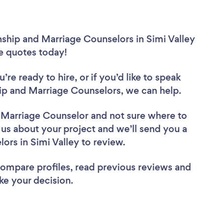
nship and Marriage Counselors in Simi Valley
ee quotes today!
re ready to hire, or if you’d like to speak
ip and Marriage Counselors, we can help.
d Marriage Counselor
and not sure where to
l us about your project and we’ll send you a
lors in Simi Valley to review.
 compare profiles, read previous reviews and
ke your decision.