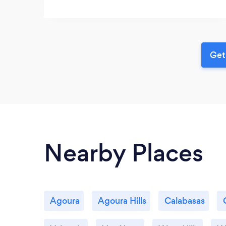
Get
Nearby Places
Agoura
Agoura Hills
Calabasas