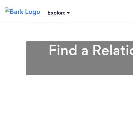
Explore
Find a Relat