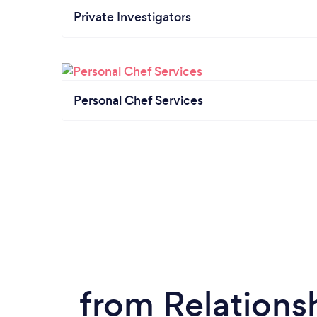
Private Investigators
Personal Chef Services
from Relations