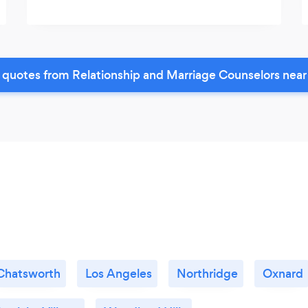
 quotes from Relationship and Marriage Counselors near
Chatsworth
Los Angeles
Northridge
Oxnard