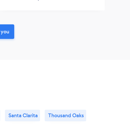
 you
Santa Clarita
Thousand Oaks