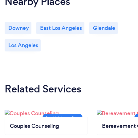
Nearby Places
Downey
East Los Angeles
Glendale
Los Angeles
Related Services
Couples Counseling
Bereavement 