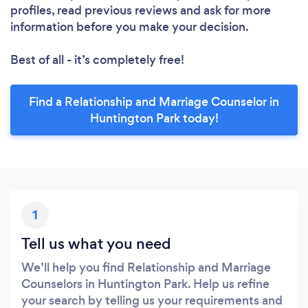
profiles, read previous reviews and ask for more
information before you make your decision.
Best of all - it’s completely free!
Find a Relationship and Marriage Counselor in
Huntington Park today!
1
Tell us what you need
We’ll help you find Relationship and Marriage
Counselors in Huntington Park. Help us refine
your search by telling us your requirements and