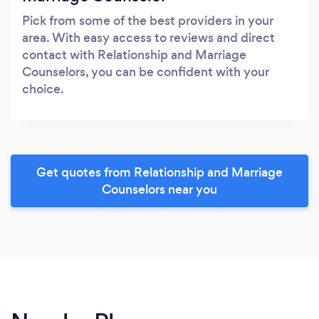
Pick from some of the best providers in your
area. With easy access to reviews and direct
contact with Relationship and Marriage
Counselors, you can be confident with your
choice.
Get quotes from Relationship and Marriage
Counselors near you