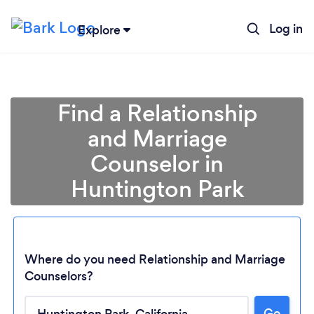
Log in
Explore
Find a Relationship
and Marriage
Counselor in
Huntington Park
Where do you need Relationship and Marriage
Counselors?
Loading...
Go