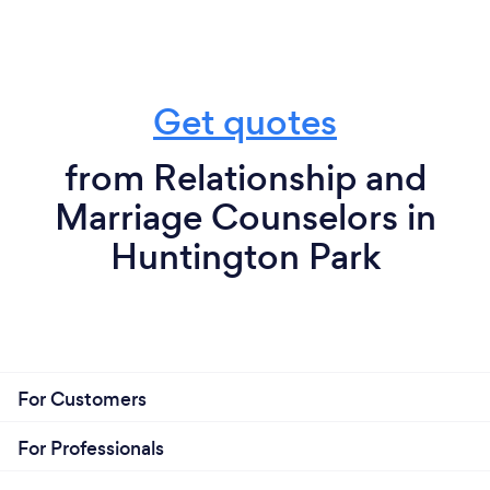
Get quotes
from Relationship and
Marriage Counselors in
Huntington Park
For Customers
For Professionals