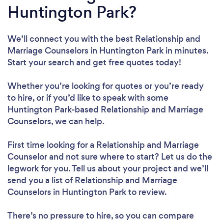
Huntington Park?
We’ll connect you with the best Relationship and
Marriage Counselors in Huntington Park in minutes.
Start your search and get free quotes today!
Whether you’re looking for quotes or you’re ready
to hire, or if you’d like to speak with some
Huntington Park-based Relationship and Marriage
Counselors, we can help.
First time looking for a Relationship and Marriage
Counselor
and not sure where to start? Let us do the
legwork for you. Tell us about your project and we’ll
send you a list of Relationship and Marriage
Counselors in Huntington Park to review.
There’s no pressure to hire, so you can compare