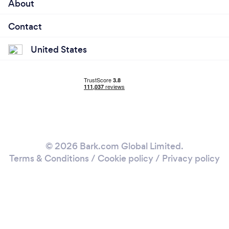
About
Contact
United States
© 2026 Bark.com Global Limited.
Terms & Conditions
/
Cookie policy
/
Privacy policy