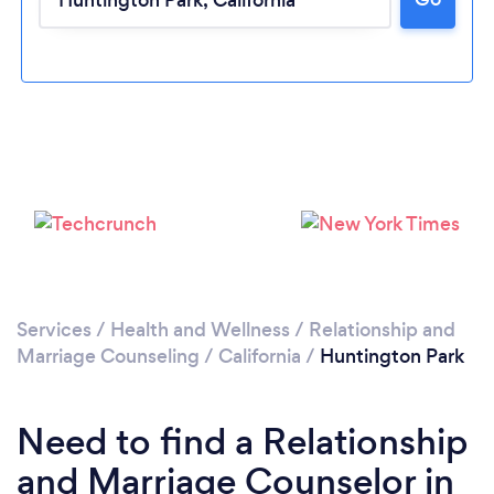
Please wait ...
Services
/
Health and Wellness
/
Relationship and
Marriage Counseling
/
California
/
Huntington Park
Need to find a Relationship
and Marriage Counselor in