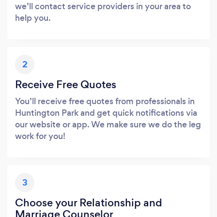
we’ll contact service providers in your area to
help you.
2
Receive Free Quotes
You’ll receive free quotes from professionals in
Huntington Park and get quick notifications via
our website or app. We make sure we do the leg
work for you!
3
Choose your Relationship and
Marriage Counselor