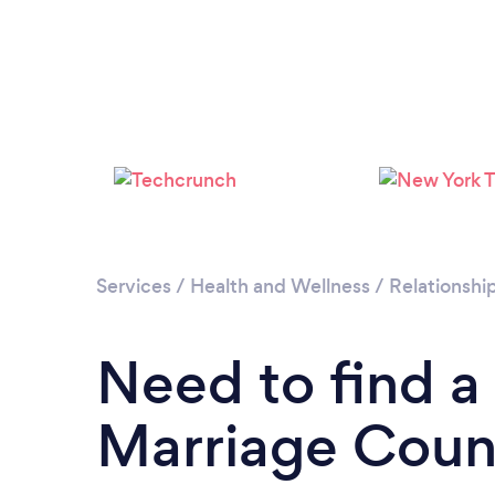
Services
/
Health and Wellness
/
Relationshi
Need to find a
Marriage Couns