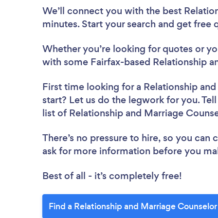
We’ll connect you with the best Relatio
minutes. Start your search and get free
Whether you’re looking for quotes or you’
with some Fairfax-based Relationship a
First time looking for a Relationship an
start? Let us do the legwork for you. Tel
list of Relationship and Marriage Counse
There’s no pressure to hire, so you can
ask for more information before you ma
Best of all - it’s completely free!
Find a Relationship and Marriage Counselor 