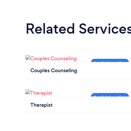
Related Service
Couples Counseling
Therapist