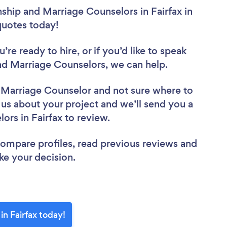
nship and Marriage Counselors in Fairfax in
 quotes today!
re ready to hire, or if you’d like to speak
nd Marriage Counselors, we can help.
d Marriage Counselor
and not sure where to
l us about your project and we’ll send you a
lors in Fairfax to review.
 compare profiles, read previous reviews and
ke your decision.
in Fairfax today!