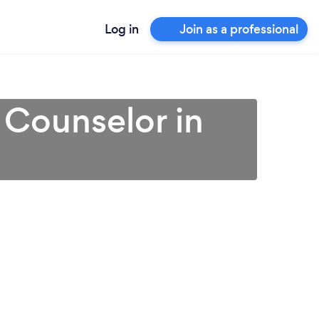
Log in
Join as a professional
 Counselor in