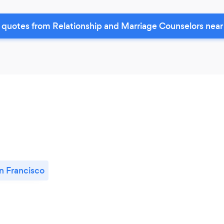
 quotes from Relationship and Marriage Counselors near
n Francisco