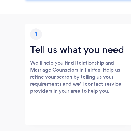
1
Tell us what you need
We’ll help you find Relationship and
Marriage Counselors in Fairfax. Help us
refine your search by telling us your
requirements and we’ll contact service
providers in your area to help you.