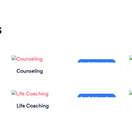
s
Counseling
Life Coaching