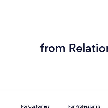
from Relatio
For Customers
For Professionals