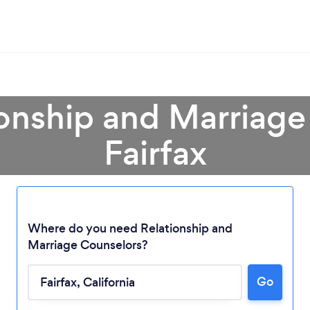
ionship and Marriage
Fairfax
Where do you need Relationship and
Marriage Counselors?
Loading...
Go
Please wait ...