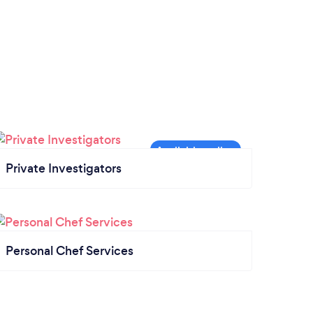
Private Investigators
Personal Chef Services