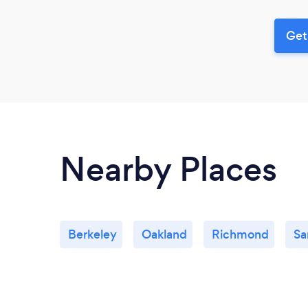
Get
Nearby Places
Berkeley
Oakland
Richmond
Sa