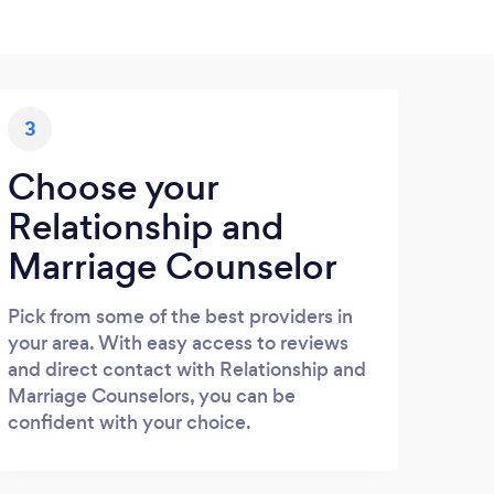
3
Choose your
Relationship and
Marriage Counselor
Pick from some of the best providers in
your area. With easy access to reviews
and direct contact with Relationship and
Marriage Counselors, you can be
confident with your choice.