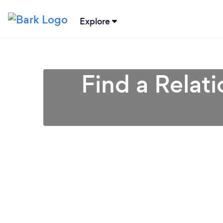
Explore
Find a Relat