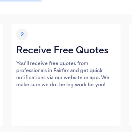
2
Receive Free Quotes
You’ll receive free quotes from
professionals in Fairfax and get quick
notifications via our website or app. We
make sure we do the leg work for you!