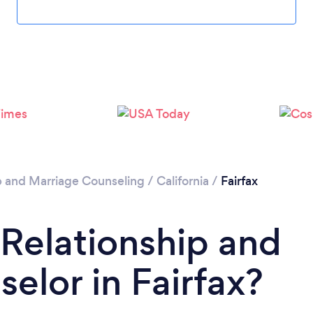
p and Marriage Counseling
/
California
/
Fairfax
 Relationship and
elor in Fairfax?