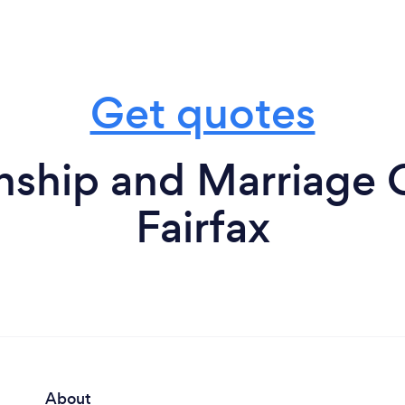
Get quotes
nship and Marriage 
Fairfax
About