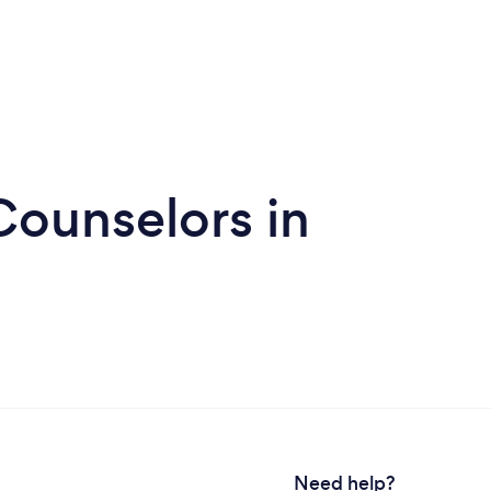
Counselors in
Need help?