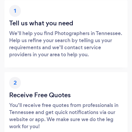
1
Tell us what you need
We’ll help you find Photographers in Tennessee.
Help us refine your search by telling us your
requirements and we’ll contact service
providers in your area to help you.
2
Receive Free Quotes
You’ll receive free quotes from professionals in
Tennessee and get quick notifications via our
website or app. We make sure we do the leg
work for you!