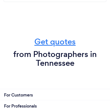
Get quotes
from Photographers in
Tennessee
For Customers
For Professionals