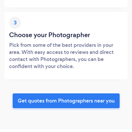
3
Choose your Photographer
Pick from some of the best providers in your
area. With easy access to reviews and direct
contact with Photographers, you can be
confident with your choice.
Get quotes from Photographers near you