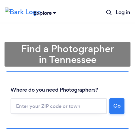
Log in
Explore
Find a Photographer
in Tennessee
Where do you need Photographers?
Go