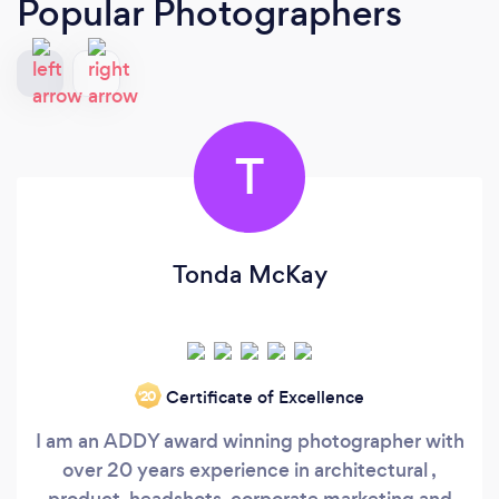
Popular Photographers
T
Tonda McKay
Certificate of Excellence
‘20
I am an ADDY award winning photographer with
over 20 years experience in architectural ,
product, headshots, corporate marketing and