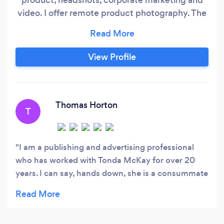
video. I offer remote product photography. The
customer sends the products and I photograph
and offer virtual contact to get the best photo
for the product. I offer portrait photography and
View Profile
headshots on location, outside if the client
would prefer. Please feel free to contact me
with whatever your photography needs are and
if you don't see images on my website I can
Thomas Horton
T
send them directly to you
I am a publishing and advertising professional
who has worked with Tonda McKay for over 20
years. I can say, hands down, she is a consummate
professional: technically second-to-none, fiercely
creative, keenly resourceful, graceful under
deadline pressure, and very responsive to even the