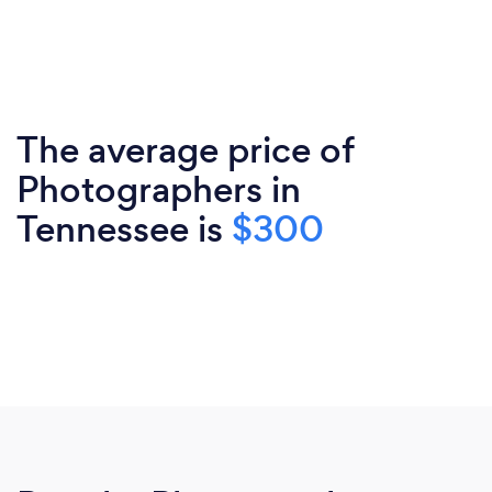
The average price of
Photographers in
Tennessee is
$300