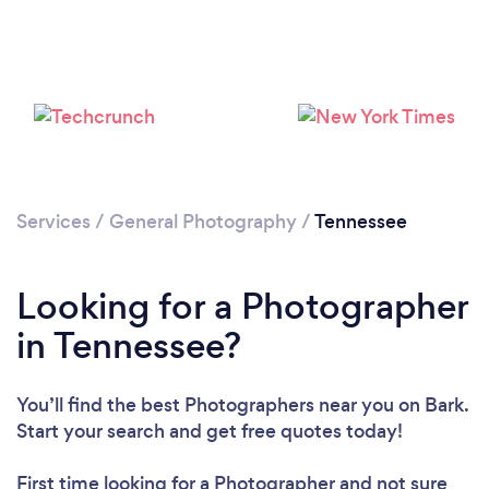
Loading...
Please wait ...
Services
/
General Photography
/
Tennessee
Looking for a Photographer
in Tennessee?
You’ll find the best Photographers near you
on Bark.
Start your search and get free quotes today!
First time looking for a Photographer
and not sure