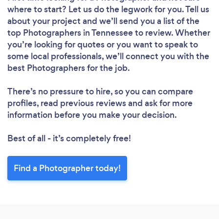
where to start? Let us do the legwork for you. Tell us
about your project and we’ll send you a list of the
top Photographers in Tennessee to review. Whether
you’re looking for quotes or you want to speak to
some local professionals, we’ll connect you with the
best Photographers for the job.
There’s no pressure to hire, so you can compare
profiles, read previous reviews and ask for more
information before you make your decision.
Best of all - it’s completely free!
Find a Photographer today!