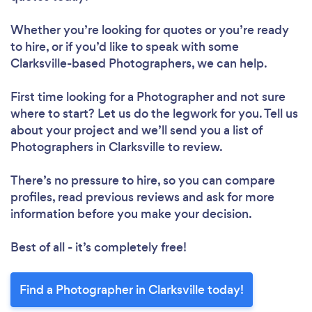
Whether you’re looking for quotes or you’re ready
to hire, or if you’d like to speak with some
Clarksville-based Photographers, we can help.
First time looking for a Photographer
and not sure
where to start? Let us do the legwork for you. Tell us
about your project and we’ll send you a list of
Photographers in Clarksville to review.
There’s no pressure to hire, so you can compare
profiles, read previous reviews and ask for more
information before you make your decision.
Best of all - it’s completely free!
Find a Photographer in Clarksville today!