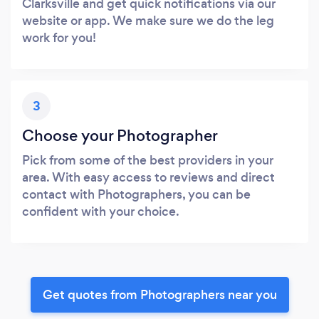
Clarksville and get quick notifications via our
website or app. We make sure we do the leg
work for you!
3
Choose your Photographer
Pick from some of the best providers in your
area. With easy access to reviews and direct
contact with Photographers, you can be
confident with your choice.
Get quotes from Photographers near you