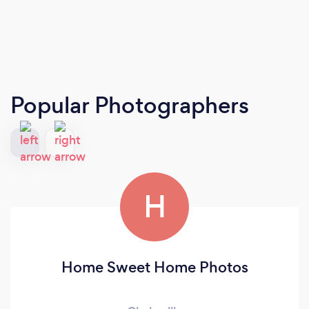
Popular Photographers
H
Home Sweet Home Photos