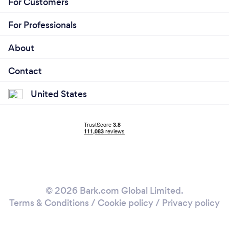
For Customers
For Professionals
About
Contact
United States
© 2026 Bark.com Global Limited.
Terms & Conditions
/
Cookie policy
/
Privacy policy