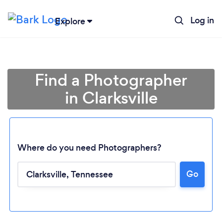
Log in
Explore
Find a Photographer
in Clarksville
Where do you need Photographers?
Go