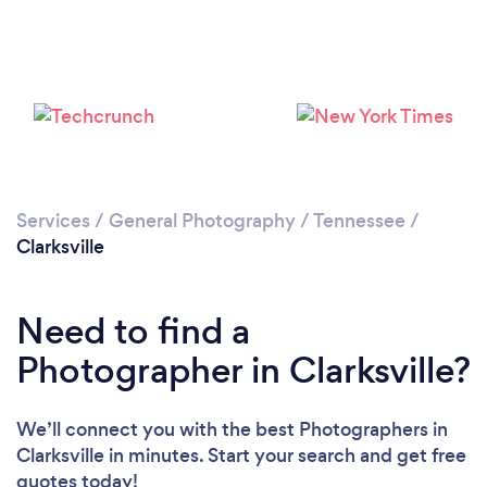
Loading...
Services
/
General Photography
/
Tennessee
/
Clarksville
Please wait ...
Need to find a
Photographer in Clarksville?
We’ll connect you with the best Photographers in
Clarksville in minutes. Start your search and get free
quotes today!