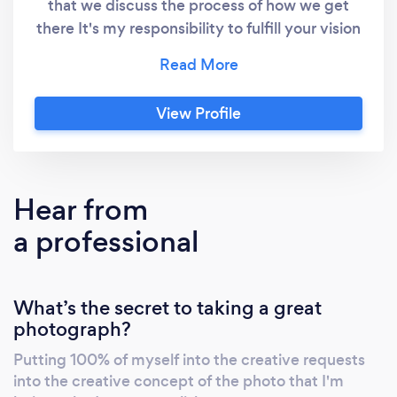
that we discuss the process of how we get
there It's my responsibility to fulfill your vision
and my creativity together to accomplish
your needs How do we meet each other's
expectations? Communication is the key to
View Profile
success Let's discuss what you need and want
from this
Hear from
a professional
What’s the secret to taking a great
photograph?
Putting 100% of myself into the creative requests
into the creative concept of the photo that I'm