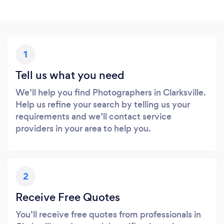
1
Tell us what you need
We’ll help you find Photographers in Clarksville.
Help us refine your search by telling us your
requirements and we’ll contact service
providers in your area to help you.
2
Receive Free Quotes
You’ll receive free quotes from professionals in