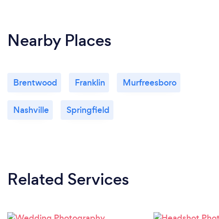
Nearby Places
Brentwood
Franklin
Murfreesboro
Nashville
Springfield
Related Services